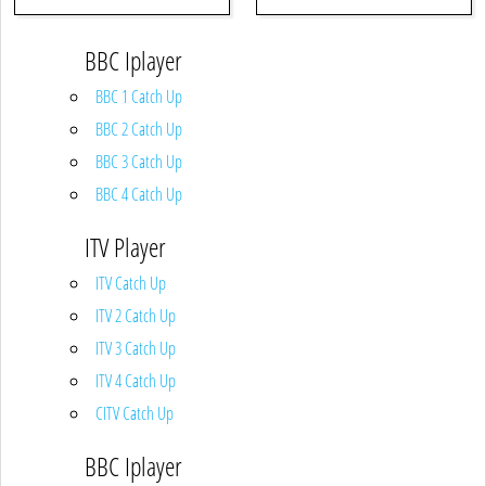
BBC Iplayer
BBC 1 Catch Up
BBC 2 Catch Up
BBC 3 Catch Up
BBC 4 Catch Up
ITV Player
ITV Catch Up
ITV 2 Catch Up
ITV 3 Catch Up
ITV 4 Catch Up
CITV Catch Up
BBC Iplayer