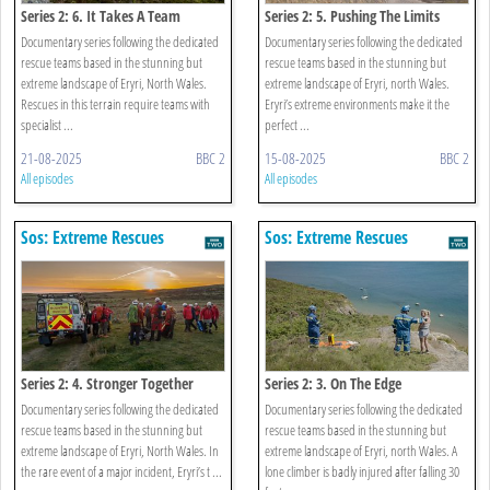
Series 2: 6. It Takes A Team
Series 2: 5. Pushing The Limits
Documentary series following the dedicated
Documentary series following the dedicated
rescue teams based in the stunning but
rescue teams based in the stunning but
extreme landscape of Eryri, North Wales.
extreme landscape of Eryri, north Wales.
Rescues in this terrain require teams with
Eryri’s extreme environments make it the
specialist ...
perfect ...
21-08-2025
BBC 2
15-08-2025
BBC 2
All episodes
All episodes
Sos: Extreme Rescues
Sos: Extreme Rescues
Series 2: 4. Stronger Together
Series 2: 3. On The Edge
Documentary series following the dedicated
Documentary series following the dedicated
rescue teams based in the stunning but
rescue teams based in the stunning but
extreme landscape of Eryri, North Wales. In
extreme landscape of Eryri, north Wales. A
the rare event of a major incident, Eryri’s t ...
lone climber is badly injured after falling 30