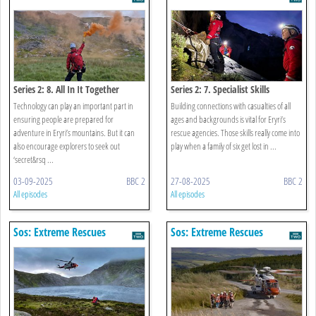
Series 2: 8. All In It Together
Series 2: 7. Specialist Skills
Technology can play an important part in
Building connections with casualties of all
ensuring people are prepared for
ages and backgrounds is vital for Eryri’s
adventure in Eryri’s mountains. But it can
rescue agencies. Those skills really come into
also encourage explorers to seek out
play when a family of six get lost in ...
‘secret&rsq ...
03-09-2025
BBC 2
27-08-2025
BBC 2
All episodes
All episodes
Sos: Extreme Rescues
Sos: Extreme Rescues