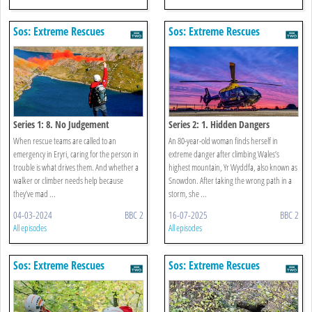
Sos: Extreme Rescues
Sos: Extreme Rescues
Series 1: 8. No Judgement
Series 2: 1. Hidden Dangers
When rescue teams are called to an
An 80-year-old woman finds herself in
emergency in Eryri, caring for the person in
extreme danger after climbing Wales’s
trouble is what drives them. And whether a
highest mountain, Yr Wyddfa, also known as
walker or climber needs help because
Snowdon. After taking the wrong path in a
they’ve mad ...
storm, she ...
04-03-2024
BBC 2
16-07-2025
BBC 2
All episodes
All episodes
Sos: Extreme Rescues
Sos: Extreme Rescues