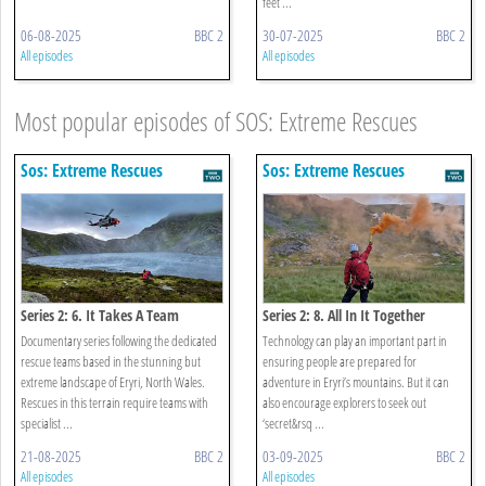
feet ...
06-08-2025
BBC 2
30-07-2025
BBC 2
All episodes
All episodes
Most popular episodes of SOS: Extreme Rescues
Sos: Extreme Rescues
Sos: Extreme Rescues
Series 2: 6. It Takes A Team
Series 2: 8. All In It Together
Documentary series following the dedicated
Technology can play an important part in
rescue teams based in the stunning but
ensuring people are prepared for
extreme landscape of Eryri, North Wales.
adventure in Eryri’s mountains. But it can
Rescues in this terrain require teams with
also encourage explorers to seek out
specialist ...
‘secret&rsq ...
21-08-2025
BBC 2
03-09-2025
BBC 2
All episodes
All episodes