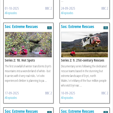
...
01-10-2025
BBC 2
24-09-2025
BBC 2
All episodes
All episodes
Sos: Extreme Rescues
Sos: Extreme Rescues
Series 2: 10. Hot Spots
Series 2: 9. 21st-century Rescues
The first snowfall of winter transforms Eryri’s
Documentary series following the dedicated
mountains into a wonderland of white - but
rescue teams based in the stunning but
it carries with it very real risks. \n\nAn
extreme landscape of Eryri, north
experienced climber is planning to pa ...
Wales.\n\nMany of the four million people
who visit Eryri eac ...
17-09-2025
BBC 2
10-09-2025
BBC 2
All episodes
All episodes
Sos: Extreme Rescues
Sos: Extreme Rescues