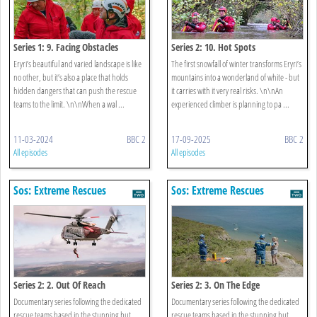
Series 1: 9. Facing Obstacles
Series 2: 10. Hot Spots
Eryri’s beautiful and varied landscape is like
The first snowfall of winter transforms Eryri’s
no other, but it’s also a place that holds
mountains into a wonderland of white - but
hidden dangers that can push the rescue
it carries with it very real risks. \n\nAn
teams to the limit. \n\nWhen a wal ...
experienced climber is planning to pa ...
11-03-2024
BBC 2
17-09-2025
BBC 2
All episodes
All episodes
Sos: Extreme Rescues
Sos: Extreme Rescues
Series 2: 2. Out Of Reach
Series 2: 3. On The Edge
Documentary series following the dedicated
Documentary series following the dedicated
rescue teams based in the stunning but
rescue teams based in the stunning but