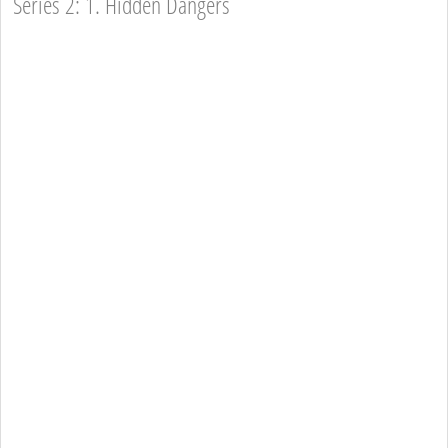
Series 2: 1. Hidden Dangers