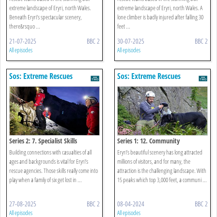
extreme landscape of Eryri, north Wales.
extreme landscape of Eryri, north Wales. A
Beneath Eryri’s spectacular scenery,
lone climber is badly injured after falling 30
there&rsquo ...
feet ...
21-07-2025
BBC 2
30-07-2025
BBC 2
All episodes
All episodes
Sos: Extreme Rescues
Sos: Extreme Rescues
Series 2: 7. Specialist Skills
Series 1: 12. Community
Building connections with casualties of all
Eryri’s beautiful scenery has long attracted
ages and backgrounds is vital for Eryri’s
millions of visitors, and for many, the
rescue agencies. Those skills really come into
attraction is the challenging landscape. With
play when a family of six get lost in ...
15 peaks which top 3,000 feet, a communi ...
27-08-2025
BBC 2
08-04-2024
BBC 2
All episodes
All episodes