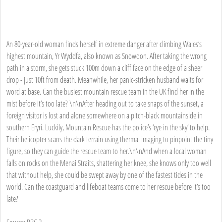
An 80-year-old woman finds herself in extreme danger after climbing Wales’s
highest mountain, Yr Wyddfa, also known as Snowdon. After taking the wrong
path in a storm, she gets stuck 100m down a cliff face on the edge of a sheer
drop - just 10ft from death. Meanwhile, her panic-stricken husband waits for
word at base. Can the busiest mountain rescue team in the UK find her in the
mist before it’s too late? \n\nAfter heading out to take snaps of the sunset, a
foreign visitor is lost and alone somewhere on a pitch-black mountainside in
southern Eryri. Luckily, Mountain Rescue has the police’s ‘eye in the sky’ to help.
Their helicopter scans the dark terrain using thermal imaging to pinpoint the tiny
figure, so they can guide the rescue team to her.\n\nAnd when a local woman
falls on rocks on the Menai Straits, shattering her knee, she knows only too well
that without help, she could be swept away by one of the fastest tides in the
world. Can the coastguard and lifeboat teams come to her rescue before it’s too
late?