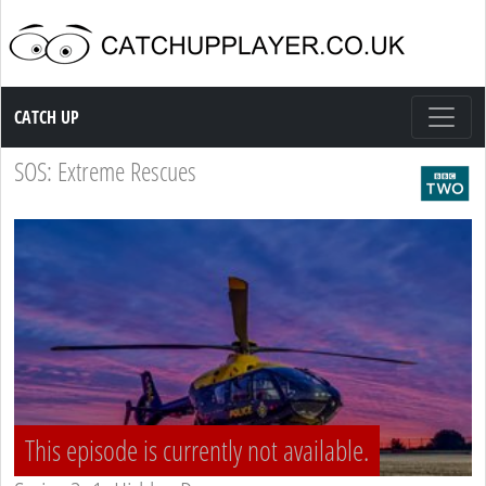
Catch up TV
CATCH UP
SOS: Extreme Rescues
This episode is currently not available.