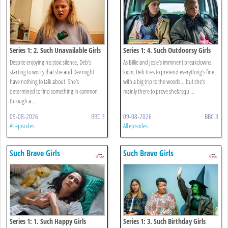
Series 1: 2. Such Unavailable Girls
Series 1: 4. Such Outdoorsy Girls
Despite enjoying his stoic silence, Deb’s
As Billie and Josie’s imminent breakdowns
starting to worry that she and Dev might
loom, Deb tries to pretend everything’s fine
have nothing to talk about. She’s
with a big trip to the woods... but she’s
determined to find something in common
mainly there to prove she&rsqu ...
through a ...
09-08-2026
BBC 3
09-08-2026
BBC 3
All episodes
All episodes
Such Brave Girls
Such Brave Girls
Series 1: 1. Such Happy Girls
Series 1: 3. Such Birthday Girls