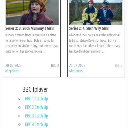
Series 2: 3. Such Mummy’s Girls
Series 2: 4. Such Wily Girls
A shock decision from Dev puts Deb’s plans
All aboard the Lovely Lisa as the girls set sail
for a better life on hold. Deb is treated to
to try to retrieve Dev’s manhood, but his
cream tea on Mother’s Day, but recent news
confidence has taken a knock. Billie proves
puts her off her scones. Josie is ...
her love life didn’t end with ...
20-07-2025
BBC 3
20-07-2025
BBC 3
All episodes
All episodes
BBC Iplayer
BBC 1 Catch Up
BBC 2 Catch Up
BBC 3 Catch Up
BBC 4 Catch Up