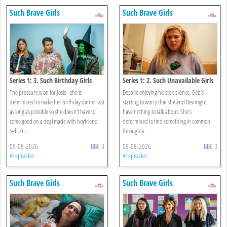
Such Brave Girls
Such Brave Girls
Series 1: 3. Such Birthday Girls
Series 1: 2. Such Unavailable Girls
The pressure is on for Josie - she is
Despite enjoying his stoic silence, Deb’s
determined to make her birthday dinner last
starting to worry that she and Dev might
as long as possible so she doesn’t have to
have nothing to talk about. She’s
come good on a deal made with boyfriend
determined to find something in common
Seb.\n ...
through a ...
09-08-2026
BBC 3
09-08-2026
BBC 3
All episodes
All episodes
Such Brave Girls
Such Brave Girls