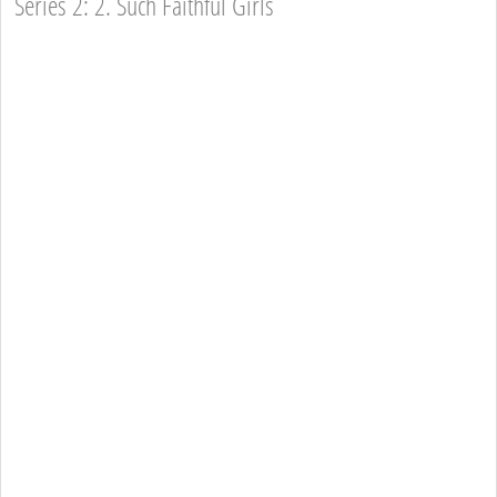
Series 2: 2. Such Faithful Girls