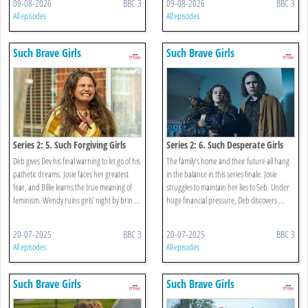
09-08-2026
BBC 3
09-08-2026
BBC 3
All episodes
All episodes
Such Brave Girls
Such Brave Girls
Series 2: 5. Such Forgiving Girls
Series 2: 6. Such Desperate Girls
Deb gives Dev his final warning to let go of his
The family’s home and their future all hang
pathetic dreams. Josie faces her greatest
in the balance in this series finale. Josie
fear, and Billie learns the true meaning of
struggles to maintain her lies to Seb. Under
feminism. Wendy ruins girls' night by brin ...
huge financial pressure, Deb discovers ...
20-07-2025
BBC 3
20-07-2025
BBC 3
All episodes
All episodes
Such Brave Girls
Such Brave Girls