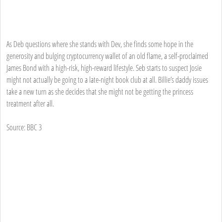
As Deb questions where she stands with Dev, she finds some hope in the
generosity and bulging cryptocurrency wallet of an old flame, a self-proclaimed
James Bond with a high-risk, high-reward lifestyle. Seb starts to suspect Josie
might not actually be going to a late-night book club at all. Billie’s daddy issues
take a new turn as she decides that she might not be getting the princess
treatment after all.
Source: BBC 3