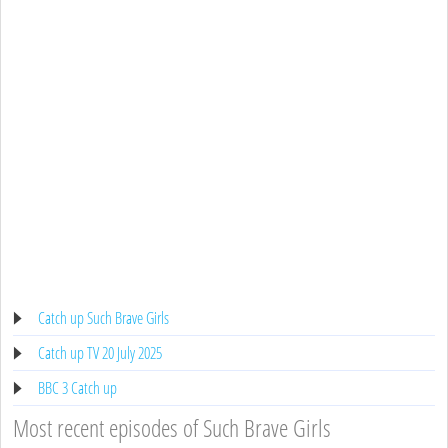
Catch up Such Brave Girls
Catch up TV 20 July 2025
BBC 3 Catch up
Most recent episodes of Such Brave Girls