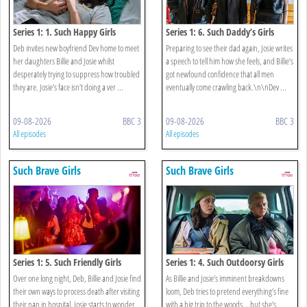
Series 1: 1. Such Happy Girls
Series 1: 6. Such Daddy’s Girls
Deb invites new boyfriend Dev home to meet
Preparing to see their dad again, Josie writes
her daughters Billie and Josie whilst
a speech to tell him how she feels, and Billie’s
desperately trying to suppress how troubled
got newfound confidence that all men
they are. Josie’s face isn’t doing a ver ...
eventually come crawling back.\n\nDev ...
09-08-2026
BBC 3
09-08-2026
BBC 3
All episodes
All episodes
Such Brave Girls
Such Brave Girls
Series 1: 5. Such Friendly Girls
Series 1: 4. Such Outdoorsy Girls
Over one long night, Deb, Billie and Josie find
As Billie and Josie’s imminent breakdowns
their own ways to process death after visiting
loom, Deb tries to pretend everything’s fine
their nan in hospital. Josie starts to wonder
with a big trip to the woods... but she’s