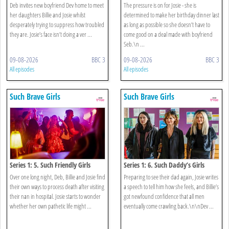
Deb invites new boyfriend Dev home to meet
The pressure is on for Josie - she is
her daughters Billie and Josie whilst
determined to make her birthday dinner last
desperately trying to suppress how troubled
as long as possible so she doesn’t have to
they are. Josie’s face isn’t doing a ver ...
come good on a deal made with boyfriend
Seb.\n ...
09-08-2026
BBC 3
09-08-2026
BBC 3
All episodes
All episodes
Such Brave Girls
Such Brave Girls
Series 1: 5. Such Friendly Girls
Series 1: 6. Such Daddy’s Girls
Over one long night, Deb, Billie and Josie find
Preparing to see their dad again, Josie writes
their own ways to process death after visiting
a speech to tell him how she feels, and Billie’s
their nan in hospital. Josie starts to wonder
got newfound confidence that all men
whether her own pathetic life might ...
eventually come crawling back.\n\nDev ...