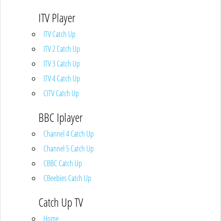
ITV Player
ITV Catch Up
ITV 2 Catch Up
ITV 3 Catch Up
ITV 4 Catch Up
CITV Catch Up
BBC Iplayer
Channel 4 Catch Up
Channel 5 Catch Up
CBBC Catch Up
CBeebies Catch Up
Catch Up TV
Home