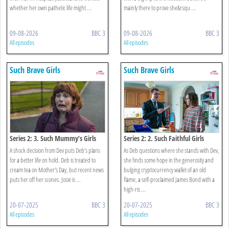
whether her own pathetic life might ...
mainly there to prove she&rsqu ...
09-08-2026
BBC 3
09-08-2026
BBC 3
All episodes
All episodes
Such Brave Girls
Such Brave Girls
Series 2: 3. Such Mummy’s Girls
Series 2: 2. Such Faithful Girls
A shock decision from Dev puts Deb’s plans
As Deb questions where she stands with Dev,
for a better life on hold. Deb is treated to
she finds some hope in the generosity and
cream tea on Mother’s Day, but recent news
bulging cryptocurrency wallet of an old
puts her off her scones. Josie is ...
flame, a self-proclaimed James Bond with a
high-ris ...
20-07-2025
BBC 3
20-07-2025
BBC 3
All episodes
All episodes