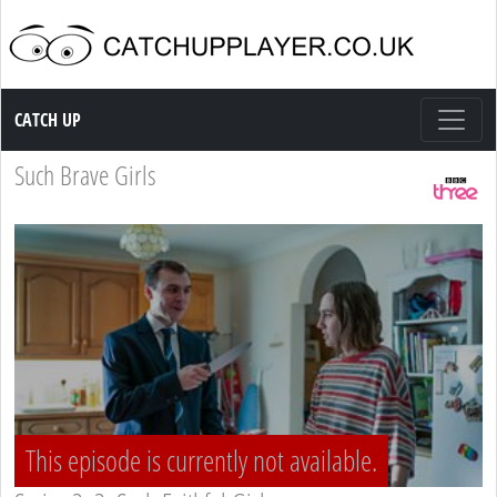
Catch up TV
CATCH UP
Such Brave Girls
This episode is currently not available.