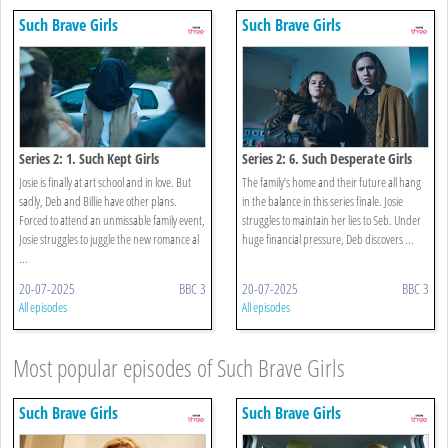
Such Brave Girls
Such Brave Girls
Series 2: 1. Such Kept Girls
Series 2: 6. Such Desperate Girls
Josie is finally at art school and in love. But
The family’s home and their future all hang
sadly, Deb and Billie have other plans.
in the balance in this series finale. Josie
Forced to attend an unmissable family event,
struggles to maintain her lies to Seb. Under
Josie struggles to juggle the new romance al
huge financial pressure, Deb discovers ...
...
20-07-2025
BBC 3
20-07-2025
BBC 3
All episodes
All episodes
Most popular episodes of Such Brave Girls
Such Brave Girls
Such Brave Girls