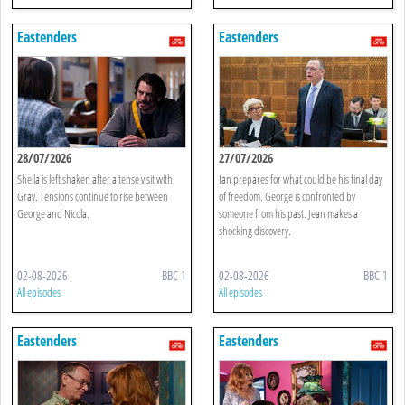
Eastenders
Eastenders
28/07/2026
27/07/2026
Sheila is left shaken after a tense visit with
Ian prepares for what could be his final day
Gray. Tensions continue to rise between
of freedom. George is confronted by
George and Nicola.
someone from his past. Jean makes a
shocking discovery.
02-08-2026
BBC 1
02-08-2026
BBC 1
All episodes
All episodes
Eastenders
Eastenders