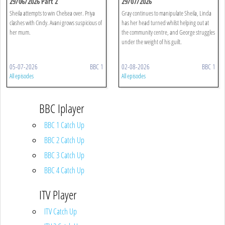
29/06/2026 Part 2
29/07/2026
Sheila attempts to win Chelsea over. Priya
Gray continues to manipulate Sheila, Linda
clashes with Cindy. Avani grows suspicious of
has her head turned whilst helping out at
her mum.
the community centre, and George struggles
under the weight of his guilt.
05-07-2026
BBC 1
02-08-2026
BBC 1
All episodes
All episodes
BBC Iplayer
BBC 1 Catch Up
BBC 2 Catch Up
BBC 3 Catch Up
BBC 4 Catch Up
ITV Player
ITV Catch Up