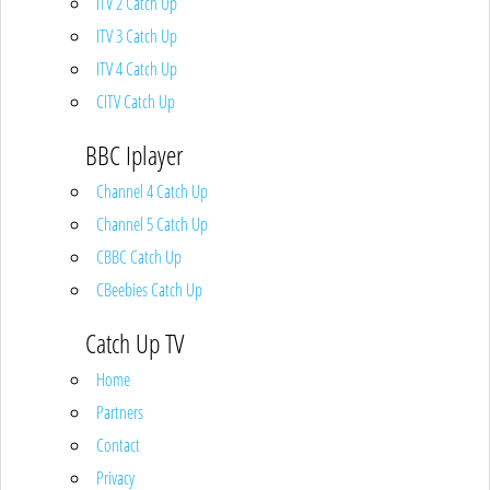
ITV 2 Catch Up
ITV 3 Catch Up
ITV 4 Catch Up
CITV Catch Up
BBC Iplayer
Channel 4 Catch Up
Channel 5 Catch Up
CBBC Catch Up
CBeebies Catch Up
Catch Up TV
Home
Partners
Contact
Privacy