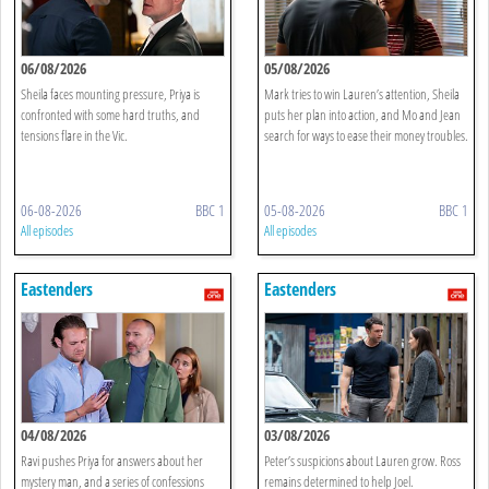
06/08/2026
05/08/2026
Sheila faces mounting pressure, Priya is
Mark tries to win Lauren’s attention, Sheila
confronted with some hard truths, and
puts her plan into action, and Mo and Jean
tensions flare in the Vic.
search for ways to ease their money troubles.
06-08-2026
BBC 1
05-08-2026
BBC 1
All episodes
All episodes
Eastenders
Eastenders
04/08/2026
03/08/2026
Ravi pushes Priya for answers about her
Peter’s suspicions about Lauren grow. Ross
mystery man, and a series of confessions
remains determined to help Joel.