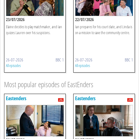
23/07/2026
22/07/2026
Elaine decides to play matchmaker, and Ian
Ian prepares for his court date, and Linda is
quizzes Lauren over his suspicions.
on a mission to save the community centre.
26-07-2026
BBC 1
26-07-2026
BBC 1
All episodes
All episodes
Most popular episodes of EastEnders
Eastenders
Eastenders