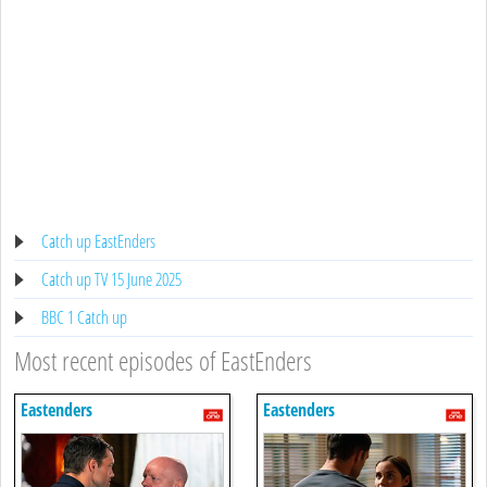
Catch up EastEnders
Catch up TV 15 June 2025
BBC 1 Catch up
Most recent episodes of EastEnders
Eastenders
Eastenders