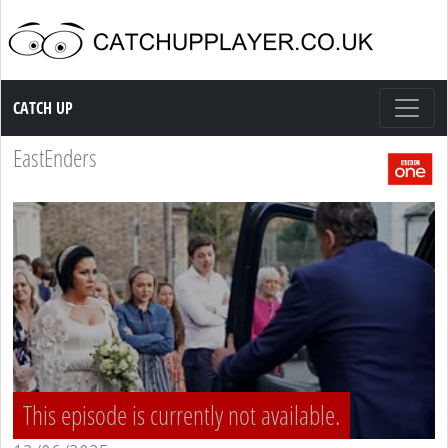
Catch up TV
CATCH UP
EastEnders
This episode is currently not available.