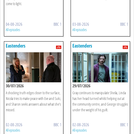
come to light.
04-08-2026
BBC 1
03-08-2026
BBC 1
All episodes
All episodes
Eastenders
Eastenders
30/07/2026
29/07/2026
A shocking truth edges closer to the surface,
Gray continues to manipulate Sheila, Linda
Nicola tries to make peace with Eve and Suki,
has her head turned whilst helping out at
and Sharon seeks answers about what she’s
the community centre, and George struggles
missed.
under the weight of his guilt.
02-08-2026
BBC 1
02-08-2026
BBC 1
All episodes
All episodes