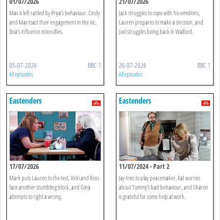
01/07/2026
21/07/2026
Max is left rattled by Priya’s behaviour. Cindy
Jack struggles to cope with his emotions,
and Max toast their engagement in the Vic.
Lauren prepares to make a decision, and
Bea’s influence intensifies.
Joel struggles being back in Walford.
05-07-2026
BBC 1
26-07-2026
BBC 1
All episodes
All episodes
Eastenders
Eastenders
17/07/2026
11/07/2024 - Part 2
Mark puts Lauren to the test, Vicki and Ross
Jay tries to play peacemaker, Kat worries
face another stumbling block, and Gina
about Tommy’s bad behaviour, and Sharon
attempts to right a wrong.
is grateful for some help at work.