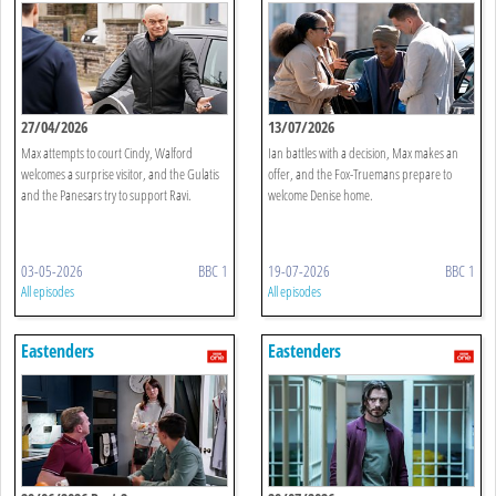
27/04/2026
13/07/2026
Max attempts to court Cindy, Walford
Ian battles with a decision, Max makes an
welcomes a surprise visitor, and the Gulatis
offer, and the Fox-Truemans prepare to
and the Panesars try to support Ravi.
welcome Denise home.
03-05-2026
BBC 1
19-07-2026
BBC 1
All episodes
All episodes
Eastenders
Eastenders