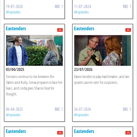
19-07-2026
BBC 1
11-07-2024
BBC 1
All episodes
All episodes
Eastenders
Eastenders
03/04/2025
23/07/2026
Tensions continue to rise between the
Elaine decides to play matchmaker, and Ian
Slaters and Ruby, Sonia prepares to face her
quizzes Lauren over his suspicions.
fears, and Linda gives Sharon food for
thought.
06-04-2025
BBC 1
26-07-2026
BBC 1
All episodes
All episodes
Eastenders
Eastenders