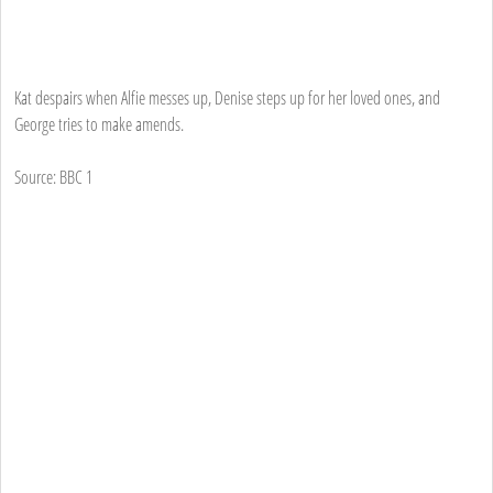
Kat despairs when Alfie messes up, Denise steps up for her loved ones, and
George tries to make amends.
Source: BBC 1