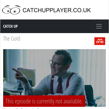
Catch up TV
CATCH UP
The Gold
This episode is currently not available.