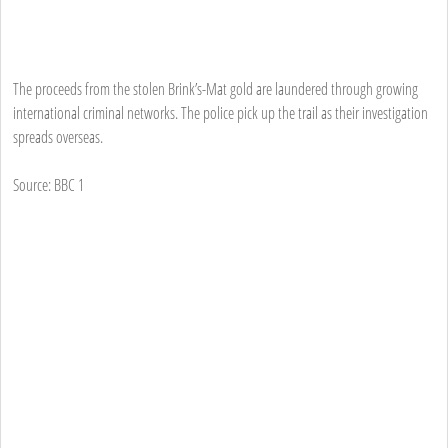
The proceeds from the stolen Brink’s-Mat gold are laundered through growing
international criminal networks. The police pick up the trail as their investigation
spreads overseas.
Source: BBC 1