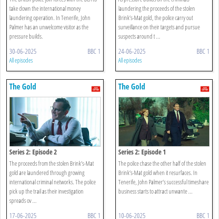
take down the international money
laundering the proceeds of the stolen
laundering operation. In Tenerife, John
Brink’s-Mat gold, the police carry out
Palmer has an unwelcome visitor as the
surveillance on their targets and pursue
pressure builds.
suspects around t ...
30-06-2025
BBC 1
24-06-2025
BBC 1
All episodes
All episodes
The Gold
The Gold
Series 2: Episode 2
Series 2: Episode 1
The proceeds from the stolen Brink’s-Mat
The police chase the other half of the stolen
gold are laundered through growing
Brink’s-Mat gold when it resurfaces. In
international criminal networks. The police
Tenerife, John Palmer’s successful timeshare
pick up the trail as their investigation
business starts to attract unwante ...
spreads ov ...
17-06-2025
BBC 1
10-06-2025
BBC 1