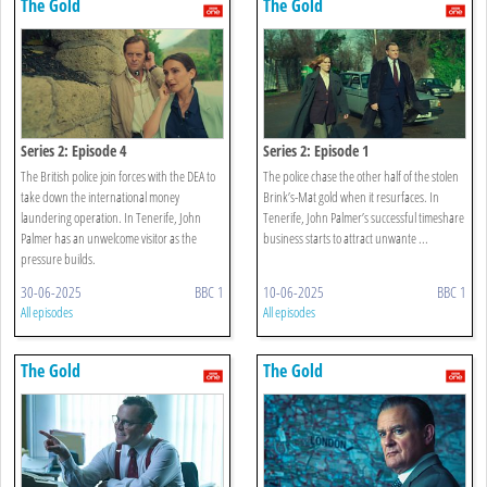
The Gold
The Gold
Series 2: Episode 4
Series 2: Episode 1
The British police join forces with the DEA to
The police chase the other half of the stolen
take down the international money
Brink’s-Mat gold when it resurfaces. In
laundering operation. In Tenerife, John
Tenerife, John Palmer’s successful timeshare
Palmer has an unwelcome visitor as the
business starts to attract unwante ...
pressure builds.
30-06-2025
BBC 1
10-06-2025
BBC 1
All episodes
All episodes
The Gold
The Gold