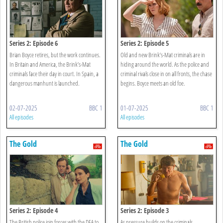
Series 2: Episode 6
Series 2: Episode 5
Brian Boyce retires, but the work continues.
Old and new Brink’s-Mat criminals are in
In Britain and America, the Brink’s-Mat
hiding around the world. As the police and
criminals face their day in court. In Spain, a
criminal rivals close in on all fronts, the chase
dangerous manhunt is launched.
begins. Boyce meets an old foe.
02-07-2025
BBC 1
01-07-2025
BBC 1
All episodes
All episodes
The Gold
The Gold
Series 2: Episode 4
Series 2: Episode 3
The British police join forces with the DEA to
As pressure builds on the criminals