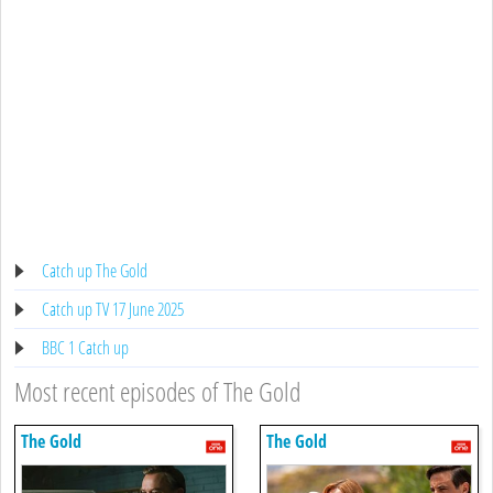
Catch up The Gold
Catch up TV 17 June 2025
BBC 1 Catch up
Most recent episodes of The Gold
The Gold
The Gold