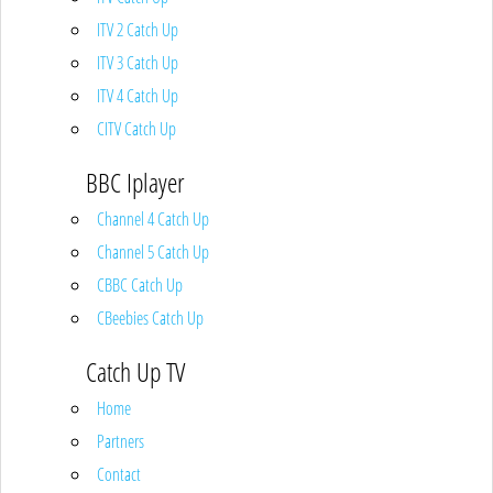
ITV 2 Catch Up
ITV 3 Catch Up
ITV 4 Catch Up
CITV Catch Up
BBC Iplayer
Channel 4 Catch Up
Channel 5 Catch Up
CBBC Catch Up
CBeebies Catch Up
Catch Up TV
Home
Partners
Contact