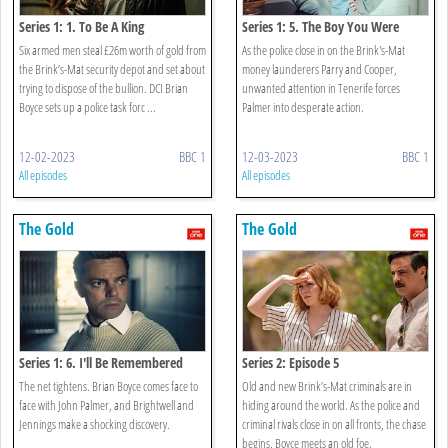
Series 1: 1. To Be A King
Series 1: 5. The Boy You Were
Six armed men steal £26m worth of gold from
As the police close in on the Brink's-Mat
the Brink’s-Mat security depot and set about
money launderers Parry and Cooper,
trying to dispose of the bullion. DCI Brian
unwanted attention in Tenerife forces
Boyce sets up a police task forc ...
Palmer into desperate action.
12-02-2023
BBC 1
12-03-2023
BBC 1
All episodes
All episodes
The Gold
The Gold
Series 1: 6. I'll Be Remembered
Series 2: Episode 5
The net tightens. Brian Boyce comes face to
Old and new Brink’s-Mat criminals are in
face with John Palmer, and Brightwell and
hiding around the world. As the police and
Jennings make a shocking discovery.
criminal rivals close in on all fronts, the chase
begins. Boyce meets an old foe.