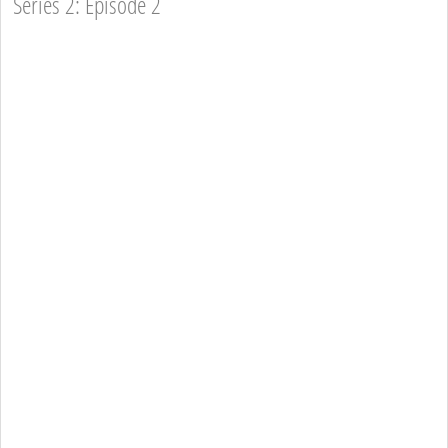
Series 2: Episode 2