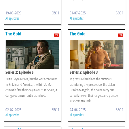
19-03-2023
BBC 1
01-07-2025
BBC 1
All episodes
All episodes
The Gold
The Gold
Series 2: Episode 6
Series 2: Episode 3
Brian Boyce retires, but the work continues.
As pressure builds on the criminals
In Britain and America, the Brink’s-Mat
laundering the proceeds of the stolen
criminals face their day in court. In Spain, a
Brink’s-Mat gold, the police carry out
dangerous manhunt is launched.
surveillance on their targets and pursue
suspects around t ...
02-07-2025
BBC 1
24-06-2025
BBC 1
All episodes
All episodes