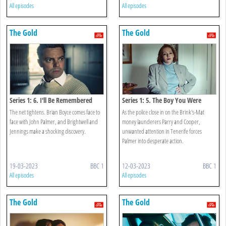
All episodes
All episodes
The Gold
The Gold
Series 1: 6. I'll Be Remembered
Series 1: 5. The Boy You Were
The net tightens. Brian Boyce comes face to
As the police close in on the Brink's-Mat
face with John Palmer, and Brightwell and
money launderers Parry and Cooper,
Jennings make a shocking discovery.
unwanted attention in Tenerife forces
Palmer into desperate action.
19-03-2023
BBC 1
12-03-2023
BBC 1
All episodes
All episodes
The Gold
The Gold