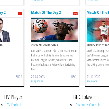
ay 2
Match Of The Day 2
Match Of The 
16
2023/24: 20/08/2023
2020/21: 01/11/2
Join Mark Chapman, Alan Shearer and Micah
Mark Chapman present
Richards for highlights from Sunday’s two
day’s Premier League 
Premier League fixtures, with West Ham
Manchester United v A
hosting Chelsea and Aston Villa entertaining
the talking points from
Eve ...
BBC 1
20-08-2023
BBC 1
01-11-2020
All episodes
All episodes
ITV Player
BBC Iplayer
ITV Catch Up
Channel 4 Catch Up