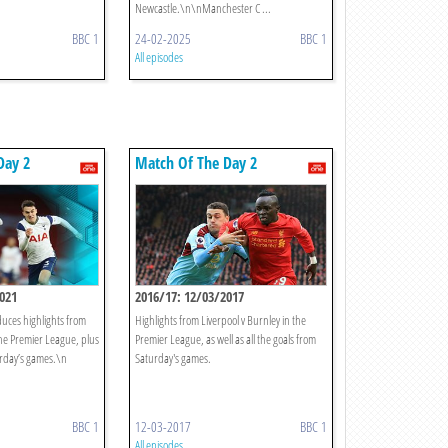
Newcastle.\n\nManchester C ...
BBC 1
24-02-2025
BBC 1
All episodes
Day 2
Match Of The Day 2
021
2016/17: 12/03/2017
ces highlights from
Highlights from Liverpool v Burnley in the
the Premier League, plus
Premier League, as well as all the goals from
urday’s games.\n
Saturday's games.
BBC 1
12-03-2017
BBC 1
All episodes