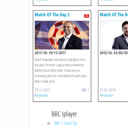
Match Of The Day 2
Match Of The D
2017/18: 19/11/2017
2015/16: 01/05/20
Mark Chapman introduces highlights from
the day's Premier League fixture between
Watford and West Ham. It has been a
promising start for new Watford head coach
Marco Silva, and ...
19-11-2017
BBC 1
01-05-2016
All episodes
All episodes
BBC Iplayer
BBC 1 Catch Up