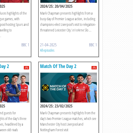
025
2024/25: 20/04/2025
ces highlights of the
Mark Chapman presents highlights from a
gue games, with
busy day of Premier League action, including
rpool hosting Spurs and
champions-elect Liverpool’s visit to relegation-
velling to
threatened Leicester City.\n\nArne Slo ...
.
BBC 1
21-04-2025
BBC 1
All episodes
Day 2
Match Of The Day 2
025
2024/25: 23/02/2025
d guests for
Mark Chapman presents highlights from the
hts of the day’s three
day’s two Premier League matches, which see
es, headlined by a
Manchester City host Liverpool and
ween old rivals
Nottingham Forest visit