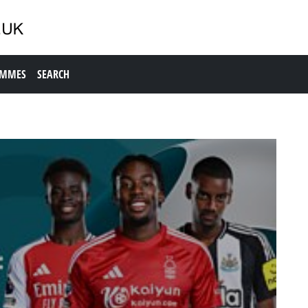
AMMES
SEARCH