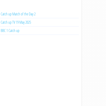
Catch up Match of the Day 2
Catch up TV 19 May 2025
BBC 1 Catch up