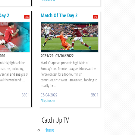
Day 2
Match Of The Day 2
020
2021/22: 03/04/2022
s highlights of the
Mark Chapman presents highlights of
matches, including
Sunday’s two Premier League fixtures as the
rsenal, and analysis of
fierce contest for a top-four finish
 all the weekend’ ...
continues.\n\nWest Ham United, bidding to
qualify for ...
BBC 1
03-04-2022
BBC 1
All episodes
Catch Up TV
Home