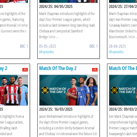
25
2024/25: 04/05/2025
2024/25: 27/04/2
s highlights of the
Mark Chapman introduces highlights of the
Mark Chapman introdu
ue games, featuring
day’s four Premier League games, which
day’s two Premier Lea
ainst Arsenal.\n\nFor
include a clash between long-standing rivals
runaway leaders Live
e Gunners were the c
Chelsea and Liverpool at Stamford
Manchester United tra
Bridge.\n\n ...
Bournemouth.\n\n ..
BBC 1
05-05-2025
BBC 1
28-04-2025
All episodes
All episodes
ay 2
Match Of The Day 2
Match Of The 
25
2024/25: 16/03/2025
2024/25: 09/03/2
 highlights from a
Jason Mohammad introduces highlights of
Join Mark Chapman an
ier League action,
the day’s three Premier League games,
comprehensive highlig
hralling clash
including a London derby between Arsenal
Premier League match
nited and
and Chelsea.\n\nArsenal won this fixture 5-0
heavyweight clash bet