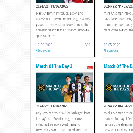
2024/25: 18/05/2025
2024/25: 11/05/20
Mark Chapman introduces action and
Mark Chapman introduce
analysis of the seven Premier League games
day’s five Premier Leag
played on the penultimate weekend of the
champions Liverpool ag
domestic season as the tussle for European
much of the season, th
spots continues ...
...
19-05-2025
BBC 1
12-05-2025
All episodes
All episodes
Match Of The Day 2
Match Of The D
2024/25: 13/04/2025
2024/25: 06/04/20
Kelly Somers presents all the highlights from
Mark Chapman presents
the day’s four Premier League fixtures,
bumper Sunday of Prem
including Liverpool v West Ham and
featuring the always-ent
Newcastle v Manchester United.\n\nThe
between Manchester U