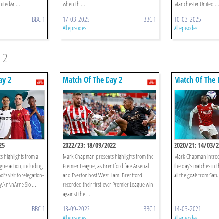
ited&r ...
when th ...
Manchester United ...
BBC 1
17-03-2025
BBC 1
10-03-2025
All episodes
All episodes
 2
ay 2
Match Of The Day 2
Match Of The 
25
2022/23: 18/09/2022
2020/21: 14/03/2
 highlights from a
Mark Chapman presents highlights from the
Mark Chapman introdu
gue action, including
Premier League, as Brentford face Arsenal
the day’s matches in 
’s visit to relegation-
and Everton host West Ham. Brentford
all the goals from Sat
y.\n\nArne Slo ...
recorded their first-ever Premier League win
against the ...
BBC 1
18-09-2022
BBC 1
14-03-2021
All episodes
All episodes