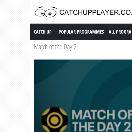
Catch up TV
CATCH UP
POPULAR PROGRAMMES
ALL PROGR
Match of the Day 2