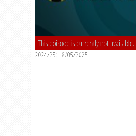
This episode is currently not available.
2024/25: 18/05/2025