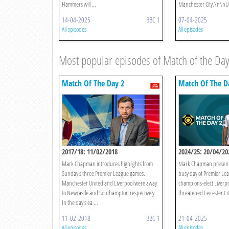
Hammers will ...
Manchester City.\n\nUn
14-04-2025
BBC 1
07-04-2025
All episodes
All episodes
Most popular episodes of Match of the Day
Match Of The Day 2
Match Of The D
2017/18: 11/02/2018
2024/25: 20/04/20
Mark Chapman introduces highlights from
Mark Chapman presents
Sunday's three Premier League games.
busy day of Premier Lea
Manchester United and Liverpool were away
champions-elect Liverpool
to Newcastle and Southampton respectively.
threatened Leicester Cit
In the day's ea ...
11-02-2018
BBC 1
21-04-2025
All episodes
All episodes