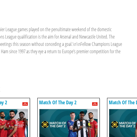
mier League games played on the penultimate weekend of the domestic
s League qualification is the aim for Arsenal and Newcastle United. The
s meetings this season without conceding a goal.\n\nFellow Champions League
 Ham since 1997 as they eye a return to Europe’s premier competition for the
2
ay 2
Match Of The Day 2
Match Of The 