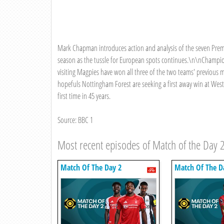
Mark Chapman introduces action and analysis of the seven Pre
season as the tussle for European spots continues.\n\nChampion
visiting Magpies have won all three of the two teams' previou
hopefuls Nottingham Forest are seeking a first away win at West
first time in 45 years.
Source: BBC 1
Most recent episodes of Match of the Day 
Match Of The Day 2
Match Of The D