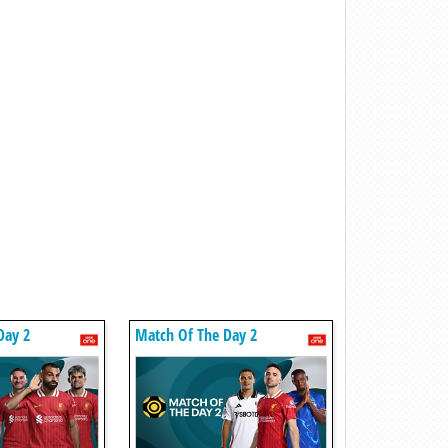
Day 2
Match Of The Day 2