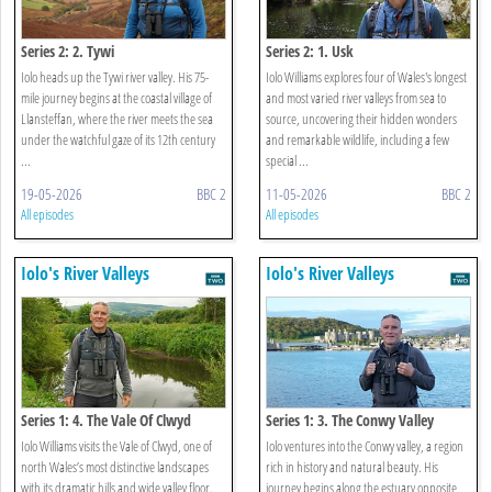
Series 2: 2. Tywi
Series 2: 1. Usk
Iolo heads up the Tywi river valley. His 75-
Iolo Williams explores four of Wales's longest
mile journey begins at the coastal village of
and most varied river valleys from sea to
Llansteffan, where the river meets the sea
source, uncovering their hidden wonders
under the watchful gaze of its 12th century
and remarkable wildlife, including a few
...
special ...
19-05-2026
BBC 2
11-05-2026
BBC 2
All episodes
All episodes
Iolo's River Valleys
Iolo's River Valleys
Series 1: 4. The Vale Of Clwyd
Series 1: 3. The Conwy Valley
Iolo Williams visits the Vale of Clwyd, one of
Iolo ventures into the Conwy valley, a region
north Wales’s most distinctive landscapes
rich in history and natural beauty. His
with its dramatic hills and wide valley floor.
journey begins along the estuary opposite