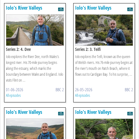
Iolo's River Valleys
Iolo's River Valleys
Series 2: 4. Dee
Series 2: 3. Teifi
Iolo explores the River Dee, north Wales's
Iolo explores the Teifi, known as the queen
longest river. His 70-mile journey begins
of Welsh rivers. His 76-mile journey begins at
along the estuary, which marks the
the river's mouth on Patch Beach, where it
boundary between Wales and England. Iolo
flows out to Cardigan Bay. To his surprise, ...
visits Flint on ...
01-06-2026
BBC 2
26-05-2026
BBC 2
All episodes
All episodes
Iolo's River Valleys
Iolo's River Valleys