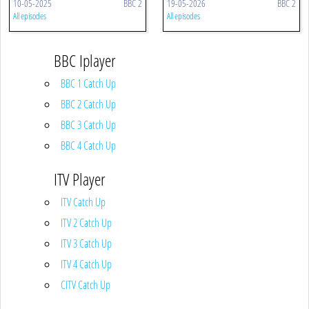
10-05-2025
BBC 2
19-05-2026
BBC 2
All episodes
All episodes
BBC Iplayer
BBC 1 Catch Up
BBC 2 Catch Up
BBC 3 Catch Up
BBC 4 Catch Up
ITV Player
ITV Catch Up
ITV 2 Catch Up
ITV 3 Catch Up
ITV 4 Catch Up
CITV Catch Up