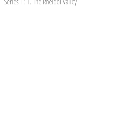
Series 1: 1. The Rheidol Valley