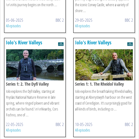
\n\nHis journey begins on the north ...
the iconic Conwy Castle, where a variety of
shore ...
05-06-2025
BBC 2
29-05-2025
BBC 2
All episodes
All episodes
Iolo's River Valleys
Iolo's River Valleys
Series 1: 2. The Dyfi Valley
Series 1: 1. The Rheidol Valley
Iolo explores the Dyfi Valley, starting at
Iolo explores the breathtaking Rheidol valley,
Ynyslas National Nature Reserve in late
starting at Aberystwyth harbour on the west
spring, where ringed plovers and vibrant
coast of Ceredigion. It’s surprisingly good for
orchids can be found.\n\nNearby, Cors
all kinds of birds, including co ...
Fochno, one of ...
22-05-2025
BBC 2
10-05-2025
BBC 2
All episodes
All episodes