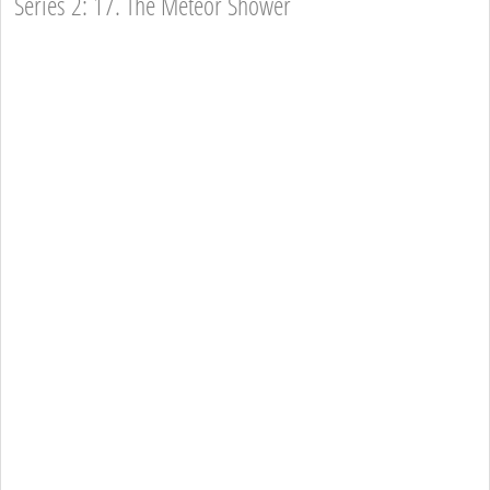
Series 2: 17. The Meteor Shower