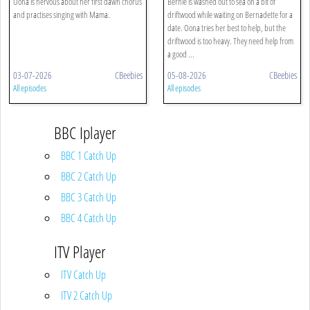
Oona is nervous about her first dawn chorus
Bernie is washed out to sea on a bit of
and practises singing with Mama.
driftwood while waiting on Bernadette for a
date. Oona tries her best to help, but the
driftwood is too heavy. They need help from
a good ...
03-07-2026
CBeebies
05-08-2026
CBeebies
All episodes
All episodes
BBC Iplayer
BBC 1 Catch Up
BBC 2 Catch Up
BBC 3 Catch Up
BBC 4 Catch Up
ITV Player
ITV Catch Up
ITV 2 Catch Up