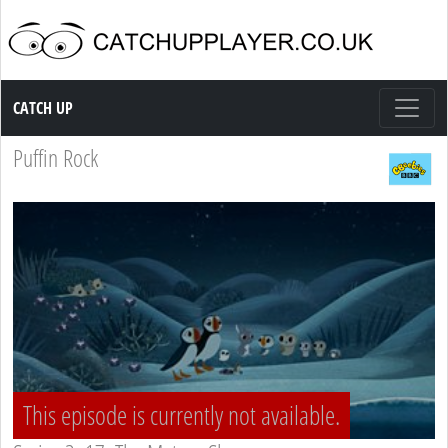
Catch up TV
CATCH UP
Puffin Rock
This episode is currently not available.