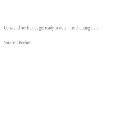
Oona and her friends get ready to watch the shooting stars.
Source: CBeebies