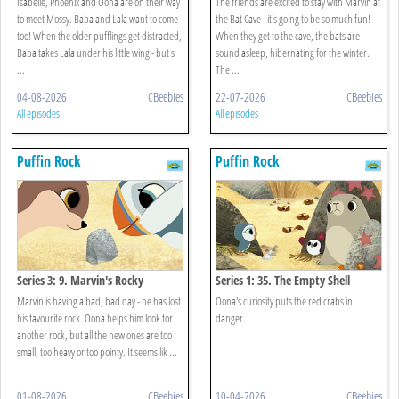
Isabelle, Phoenix and Oona are on their way
The friends are excited to stay with Marvin at
to meet Mossy. Baba and Lala want to come
the Bat Cave - it's going to be so much fun!
too! When the older pufflings get distracted,
When they get to the cave, the bats are
Baba takes Lala under his little wing - but s
sound asleep, hibernating for the winter.
...
The ...
04-08-2026
CBeebies
22-07-2026
CBeebies
All episodes
All episodes
Puffin Rock
Puffin Rock
Series 3: 9. Marvin's Rocky
Series 1: 35. The Empty Shell
Marvin is having a bad, bad day - he has lost
Oona's curiosity puts the red crabs in
his favourite rock. Oona helps him look for
danger.
another rock, but all the new ones are too
small, too heavy or too pointy. It seems lik ...
01-08-2026
CBeebies
10-04-2026
CBeebies