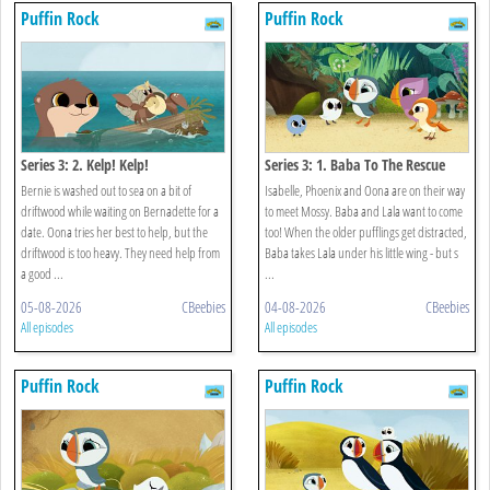
Puffin Rock
Puffin Rock
Series 3: 2. Kelp! Kelp!
Series 3: 1. Baba To The Rescue
Bernie is washed out to sea on a bit of
Isabelle, Phoenix and Oona are on their way
driftwood while waiting on Bernadette for a
to meet Mossy. Baba and Lala want to come
date. Oona tries her best to help, but the
too! When the older pufflings get distracted,
driftwood is too heavy. They need help from
Baba takes Lala under his little wing - but s
a good ...
...
05-08-2026
CBeebies
04-08-2026
CBeebies
All episodes
All episodes
Puffin Rock
Puffin Rock