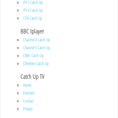
ITV 3 Catch Up
ITV 4 Catch Up
CITV Catch Up
BBC Iplayer
Channel 4 Catch Up
Channel 5 Catch Up
CBBC Catch Up
CBeebies Catch Up
Catch Up TV
Home
Partners
Contact
Privacy