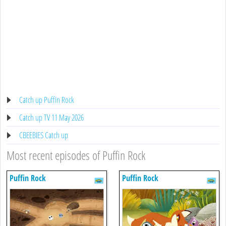
Catch up Puffin Rock
Catch up TV 11 May 2026
CBEEBIES Catch up
Most recent episodes of Puffin Rock
Puffin Rock
Puffin Rock