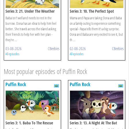
Series 3: 21. Under The Weather
Series 3: 10. The Perfect Spot
Baba isn't well and needs to rest in the
Mama and Papa are taking Oona and Baba
burrow. Oona has an idea to help him feel
on a family outing to experience something
better. She travels across the island asking
special - Papa tells them it's a big surprise.
their friends to help her with her plan -
Oona and Baba are very excited to see it, but
they're ...
th ...
03-08-2026
CBeebies
02-08-2026
CBeebies
All episodes
All episodes
Most popular episodes of Puffin Rock
Puffin Rock
Puffin Rock
Series 3: 1. Baba To The Rescue
Series 3: 13. A Night At The Bat
Cave