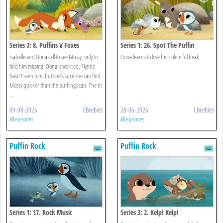
Series 3: 8. Puffins V Foxes
Series 1: 26. Spot The Puffin
Isabelle and Oona call to see Mossy, only to
Oona learns to love her colourful beak.
find him missing. Oona is worried. Flynne
hasn't seen him, but she's sure she can find
Mossy quicker than the pufflings can. The tri
...
09-08-2026
CBeebies
28-06-2026
CBeebies
All episodes
All episodes
Puffin Rock
Puffin Rock
Series 1: 17. Rock Music
Series 3: 2. Kelp! Kelp!