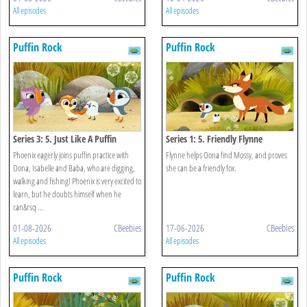
All episodes
All episodes
Puffin Rock
Puffin Rock
Series 3: 5. Just Like A Puffin
Series 1: 5. Friendly Flynne
Phoenix eagerly joins puffin practice with
Flynne helps Oona find Mossy, and proves
Oona, Isabelle and Baba, who are digging,
she can be a friendly fox.
walking and fishing! Phoenix is very excited to
learn, but he doubts himself when he
can&rsq ...
01-08-2026
CBeebies
17-06-2026
CBeebies
All episodes
All episodes
Puffin Rock
Puffin Rock