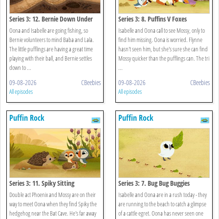
Series 3: 12. Bernie Down Under
Series 3: 8. Puffins V Foxes
Oona and Isabelle are going fishing, so
Isabelle and Oona call to see Mossy, only to
Bernie volunteers to mind Baba and Lala.
find him missing. Oona is worried. Flynne
The little pufflings are having a great time
hasn't seen him, but she's sure she can find
playing with their ball, and Bernie settles
Mossy quicker than the pufflings can. The tri
down to ...
...
09-08-2026
CBeebies
09-08-2026
CBeebies
All episodes
All episodes
Puffin Rock
Puffin Rock
Series 3: 11. Spiky Sitting
Series 3: 7. Bug Bug Buggies
Double act Phoenix and Mossy are on their
Isabelle and Oona are in a rush today - they
way to meet Oona when they find Spiky the
are running to the beach to catch a glimpse
hedgehog near the Bat Cave. He's far away
of a cattle egret. Oona has never seen one