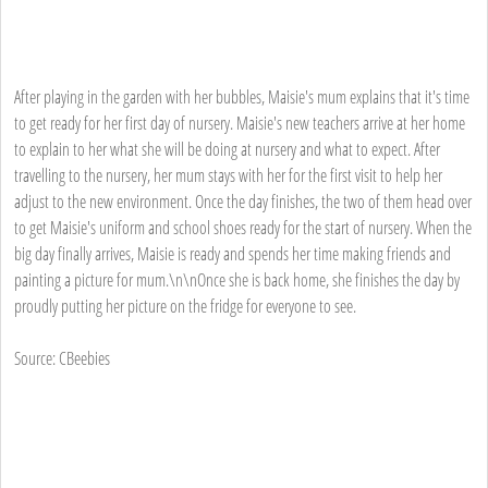
After playing in the garden with her bubbles, Maisie's mum explains that it's time
to get ready for her first day of nursery. Maisie's new teachers arrive at her home
to explain to her what she will be doing at nursery and what to expect. After
travelling to the nursery, her mum stays with her for the first visit to help her
adjust to the new environment. Once the day finishes, the two of them head over
to get Maisie's uniform and school shoes ready for the start of nursery. When the
big day finally arrives, Maisie is ready and spends her time making friends and
painting a picture for mum.\n\nOnce she is back home, she finishes the day by
proudly putting her picture on the fridge for everyone to see.
Source: CBeebies