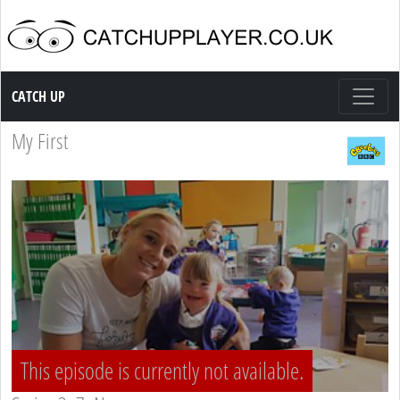
Catch up TV
CATCH UP
My First
This episode is currently not available.