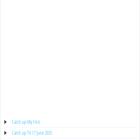
Catch up My First
Catch up TV 17 June 2025