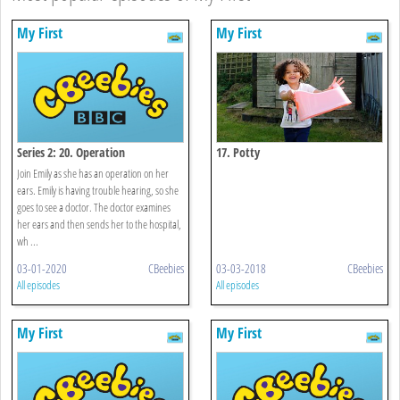
My First
My First
Series 2: 20. Operation
17. Potty
Join Emily as she has an operation on her
ears. Emily is having trouble hearing, so she
goes to see a doctor. The doctor examines
her ears and then sends her to the hospital,
wh ...
03-01-2020
CBeebies
03-03-2018
CBeebies
All episodes
All episodes
My First
My First