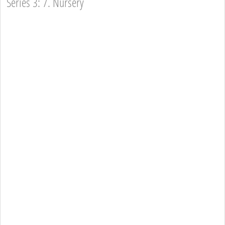
Series 3: 7. Nursery