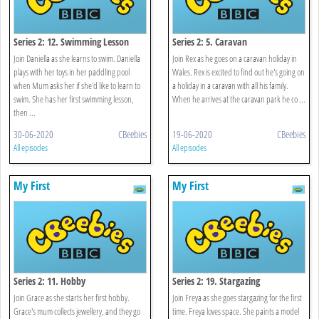
Series 2: 12. Swimming Lesson
Series 2: 5. Caravan
Join Daniella as she learns to swim. Daniella
Join Rex as he goes on a caravan holiday in
plays with her toys in her paddling pool
Wales. Rex is excited to find out he's going on
when Mum asks her if she'd like to learn to
a holiday in a caravan with all his family.
swim. She has her first swimming lesson,
When he arrives at the caravan park he co ...
then ...
30-06-2020
CBeebies
19-06-2020
CBeebies
All episodes
All episodes
My First
My First
Series 2: 11. Hobby
Series 2: 19. Stargazing
Join Grace as she starts her first hobby.
Join Freya as she goes stargazing for the first
Grace's mum collects jewellery, and they go
time. Freya loves space. She paints a model