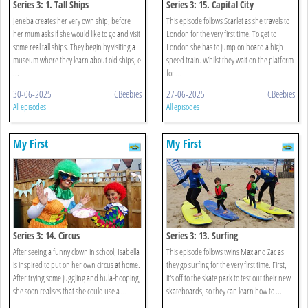
Series 3: 1. Tall Ships
Series 3: 15. Capital City
Jeneba creates her very own ship, before
This episode follows Scarlet as she travels to
her mum asks if she would like to go and visit
London for the very first time. To get to
some real tall ships. They begin by visiting a
London she has to jump on board a high
museum where they learn about old ships, e
speed train. Whilst they wait on the platform
...
for ...
30-06-2025
CBeebies
27-06-2025
CBeebies
All episodes
All episodes
My First
My First
Series 3: 14. Circus
Series 3: 13. Surfing
After seeing a funny clown in school, Isabella
This episode follows twins Max and Zac as
is inspired to put on her own circus at home.
they go surfing for the very first time. First,
After trying some juggling and hula-hooping,
it's off to the skate park to test out their new
she soon realises that she could use a ...
skateboards, so they can learn how to ...