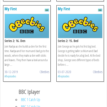
My First
My First
Series 2: 16. Den
Series 2: 15. Bed
Join Nadya as she builds a den for the first
Join George as he gets his first big bed.
time. Nadya and her mum and dad go to the
George is getting taller so Mum and Dad
woods, where they make a den with sticks
decide he is ready for a big bed. At the bed
and leaves. They then have a look around a
shop, George sees different types of beds
large ...
before c ...
30-12-2019
CBeebies
03-07-2020
CBeebies
All episodes
All episodes
BBC Iplayer
BBC 1 Catch Up
BBC 2 Catch Up