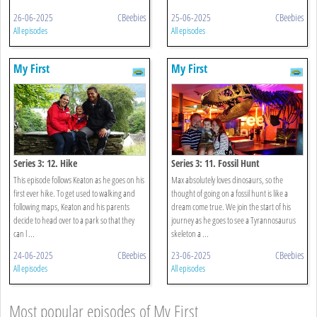
26-06-2025
CBeebies
25-06-2025
CBeebies
All episodes
All episodes
My First
My First
Series 3: 12. Hike
Series 3: 11. Fossil Hunt
This episode follows Keaton as he goes on his
Max absolutely loves dinosaurs, so the
first ever hike. To get used to walking and
thought of going on a fossil hunt is like a
following maps, Keaton and his parents
dream come true. We join the start of his
decide to head over to a park so that they
journey as he goes to see a Tyrannosaurus
can l ...
skeleton a ...
24-06-2025
CBeebies
23-06-2025
CBeebies
All episodes
All episodes
Most popular episodes of My First