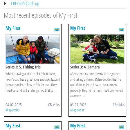
CBEEBIES Catch up
Most recent episodes of My First
My First
My First
Series 3: 5. Fishing Trip
Series 3: 4. Camera
Whilst drawing a picture of a fish at home,
After spending time playing in the garden
Jaxon's dad has a great idea and asks Jaxon if
and taking pictures, Dylan decides that he
he wants to learn how to fish for real. They
would like to learn how to use a camera
head out and visit a fishing shop that se ...
properly. He and his mum head over to visit
a camera ...
04-07-2025
CBeebies
03-07-2025
CBeebies
All episodes
All episodes
My First
My First