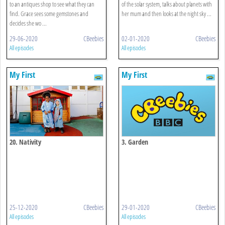
to an antiques shop to see what they can
of the solar system, talks about planets with
find. Grace sees some gemstones and
her mum and then looks at the night sky ...
decides she wo ...
29-06-2020
CBeebies
02-01-2020
CBeebies
All episodes
All episodes
My First
My First
20. Nativity
3. Garden
25-12-2020
CBeebies
29-01-2020
CBeebies
All episodes
All episodes