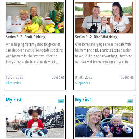
Series 3: 3. Fruit Picking
Series 3: 2. Bird Watching
While helping his family shop for groceries,
After some time flying a kite in the park with
Sam decides he would like to go fruit picking
his mum and dad, a curious Logan decides
with his mum for the first time. After the
he would like to go birdwatching. They head
family arrive at the fruit farm, they pick ...
over to a wildlife centre to learn how to bir ...
02-07-2025
CBeebies
01-07-2025
CBeebies
All episodes
All episodes
My First
My First