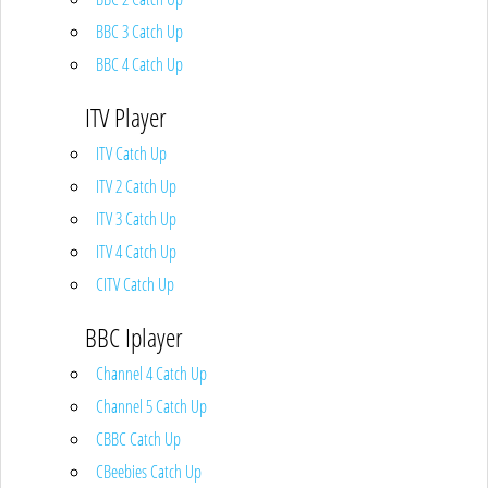
BBC 3 Catch Up
BBC 4 Catch Up
ITV Player
ITV Catch Up
ITV 2 Catch Up
ITV 3 Catch Up
ITV 4 Catch Up
CITV Catch Up
BBC Iplayer
Channel 4 Catch Up
Channel 5 Catch Up
CBBC Catch Up
CBeebies Catch Up