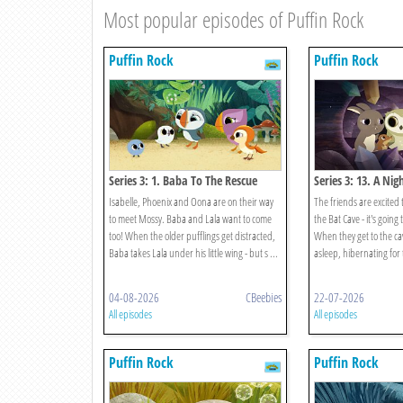
Most popular episodes of Puffin Rock
Puffin Rock
Puffin Rock
Series 3: 1. Baba To The Rescue
Series 3: 13. A Nig
Cave
Isabelle, Phoenix and Oona are on their way
The friends are excited 
to meet Mossy. Baba and Lala want to come
the Bat Cave - it's going
too! When the older pufflings get distracted,
When they get to the ca
Baba takes Lala under his little wing - but s ...
asleep, hibernating for 
04-08-2026
CBeebies
22-07-2026
All episodes
All episodes
Puffin Rock
Puffin Rock