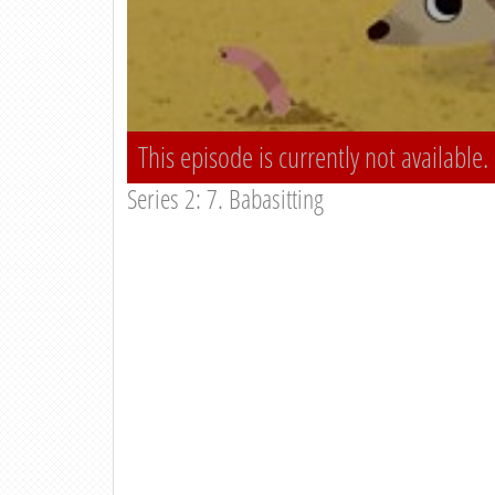
This episode is currently not available.
Series 2: 7. Babasitting