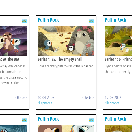
Puffin Rock
Puffin Rock
ht At The Bat
Series 1: 35. The Empty Shell
Series 1: 5. Frien
to stay with Marvin at
Oona's curiosity puts the red crabs in danger.
Flynne helps Oona fi
 to be so much fun!
she can be a friendly f
ve, the bats are sound
the winter. The ...
CBeebies
10-04-2026
CBeebies
17-06-2026
All episodes
All episodes
Puffin Rock
Puffin Rock