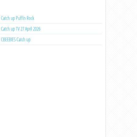
Catch up Puffin Rock
Catch up TV 27 April 2026
CBEEBIES Catch up