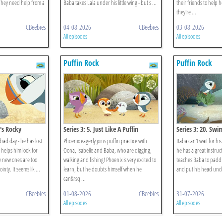
 They need help from a
Baba takes Lala under his little wing - but s ...
their friends to help h
they're ...
CBeebies
04-08-2026
CBeebies
03-08-2026
All episodes
All episodes
Puffin Rock
Puffin Rock
n's Rocky
Series 3: 5. Just Like A Puffin
Series 3: 20. Sw
bad day - he has lost
Phoenix eagerly joins puffin practice with
Baba can't wait for h
 helps him look for
Oona, Isabelle and Baba, who are digging,
he has a great instruct
he new ones are too
walking and fishing! Phoenix is very excited to
teaches Baba to paddle
inty. It seems lik ...
learn, but he doubts himself when he
and put his head unde
can&rsq ...
CBeebies
01-08-2026
CBeebies
31-07-2026
All episodes
All episodes