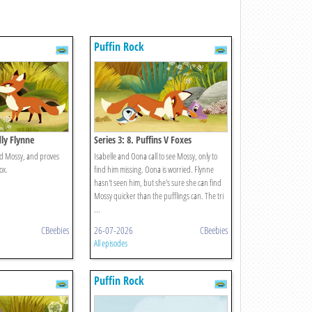
Puffin Rock
dly Flynne
Series 3: 8. Puffins V Foxes
nd Mossy, and proves
Isabelle and Oona call to see Mossy, only to
ox.
find him missing. Oona is worried. Flynne
hasn't seen him, but she's sure she can find
Mossy quicker than the pufflings can. The tri
...
CBeebies
26-07-2026
CBeebies
All episodes
Puffin Rock