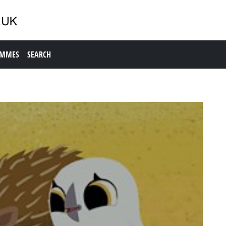
AMMES
SEARCH