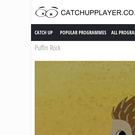
Catch up TV
CATCH UP
POPULAR PROGRAMMES
ALL PROGR
Puffin Rock