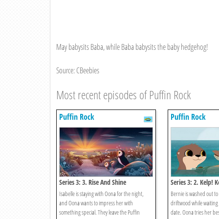
May babysits Baba, while Baba babysits the baby hedgehog!
Source: CBeebies
Most recent episodes of Puffin Rock
Puffin Rock
Puffin Rock
Series 3: 3. Rise And Shine
Series 3: 2. Kelp! K
Isabelle is staying with Oona for the night,
Bernie is washed out to 
and Oona wants to impress her with
driftwood while waiting
something special. They leave the Puffin
date. Oona tries her bes