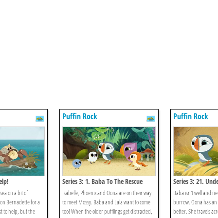
Puffin Rock
Puffin Rock
elp!
Series 3: 1. Baba To The Rescue
Series 3: 21. Un
sea on a bit of
Isabelle, Phoenix and Oona are on their way
Baba isn't well and nee
 on Bernadette for a
to meet Mossy. Baba and Lala want to come
burrow. Oona has an i
t to help, but the
too! When the older pufflings get distracted,
better. She travels acr