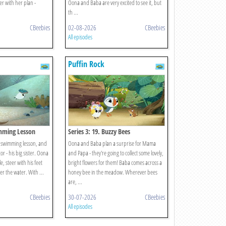
er with her plan -
Oona and Baba are very excited to see it, but
th ...
CBeebies
02-08-2026
CBeebies
All episodes
Puffin Rock
imming Lesson
Series 3: 19. Buzzy Bees
is swimming lesson, and
Oona and Baba plan a surprise for Mama
or - his big sister. Oona
and Papa - they're going to collect some lovely,
, steer with his feet
bright flowers for them! Baba comes across a
r the water. With ...
honey bee in the meadow. Wherever bees
are, ...
CBeebies
30-07-2026
CBeebies
All episodes