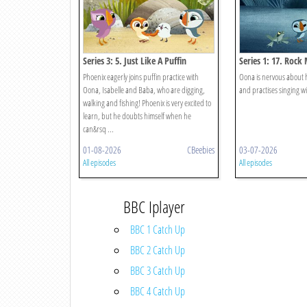
Series 3: 5. Just Like A Puffin
Series 1: 17. Rock
Phoenix eagerly joins puffin practice with
Oona is nervous about 
Oona, Isabelle and Baba, who are digging,
and practises singing 
walking and fishing! Phoenix is very excited to
learn, but he doubts himself when he
can&rsq ...
01-08-2026
CBeebies
03-07-2026
All episodes
All episodes
BBC Iplayer
BBC 1 Catch Up
BBC 2 Catch Up
BBC 3 Catch Up
BBC 4 Catch Up