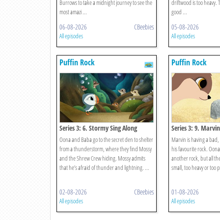
Burrows to take a midnight journey to see the
driftwood is too heavy.
most amazi ...
good ...
06-08-2026
CBeebies
05-08-2026
All episodes
All episodes
Puffin Rock
Puffin Rock
Series 3: 6. Stormy Sing Along
Series 3: 9. Marvi
Oona and Baba go to the secret den to shelter
Marvin is having a bad, 
from a thunderstorm, where they find Mossy
his favourite rock. Oona
and the Shrew Crew hiding. Mossy admits
another rock, but all t
that he’s afraid of thunder and lightning. ...
small, too heavy or too po
02-08-2026
CBeebies
01-08-2026
All episodes
All episodes