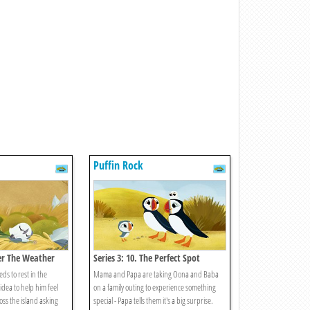
Puffin Rock
der The Weather
Series 3: 10. The Perfect Spot
ds to rest in the
Mama and Papa are taking Oona and Baba
dea to help him feel
on a family outing to experience something
oss the island asking
special - Papa tells them it's a big surprise.