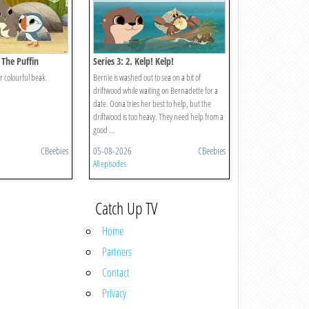
 The Puffin
Series 3: 2. Kelp! Kelp!
r colourful beak.
Bernie is washed out to sea on a bit of
driftwood while waiting on Bernadette for a
date. Oona tries her best to help, but the
driftwood is too heavy. They need help from a
good ...
CBeebies
05-08-2026
CBeebies
All episodes
Catch Up TV
Home
Partners
Contact
Privacy