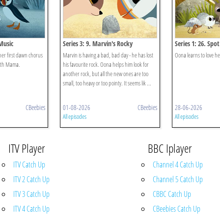
 Music
Series 3: 9. Marvin's Rocky
Series 1: 26. Spot
her first dawn chorus
Marvin is having a bad, bad day - he has lost
Oona learns to love he
with Mama.
his favourite rock. Oona helps him look for
another rock, but all the new ones are too
small, too heavy or too pointy. It seems lik ...
CBeebies
01-08-2026
CBeebies
28-06-2026
All episodes
All episodes
ITV Player
BBC Iplayer
ITV Catch Up
Channel 4 Catch Up
ITV 2 Catch Up
Channel 5 Catch Up
ITV 3 Catch Up
CBBC Catch Up
ITV 4 Catch Up
CBeebies Catch Up