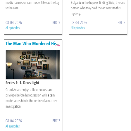
media focuses on cam model Silvie as the key
Bulgaria in the hope of finding Silvie, the one
to the case.
person who may hold the answers to this
mystery.
08-04-2026
BBC 3
08-04-2026
BBC 3
All episodes
All episodes
The Man Who Murdered His
Family
Series 1: 1. Deus Light
Grant Amato enjoys a life of success and
privilege before his obsession with a cam
model lands him in the centre of a murder
investigation.
08-04-2026
BBC 3
All episodes