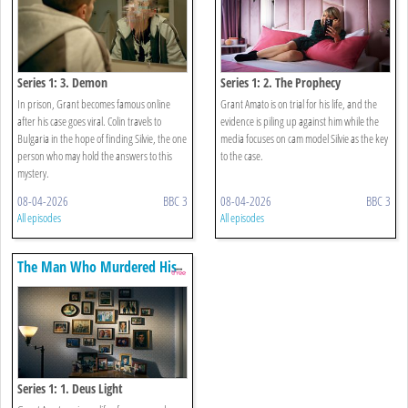
Series 1: 3. Demon
Series 1: 2. The Prophecy
In prison, Grant becomes famous online
Grant Amato is on trial for his life, and the
after his case goes viral. Colin travels to
evidence is piling up against him while the
Bulgaria in the hope of finding Silvie, the one
media focuses on cam model Silvie as the key
person who may hold the answers to this
to the case.
mystery.
08-04-2026
BBC 3
08-04-2026
BBC 3
All episodes
All episodes
The Man Who Murdered His
Family
Series 1: 1. Deus Light