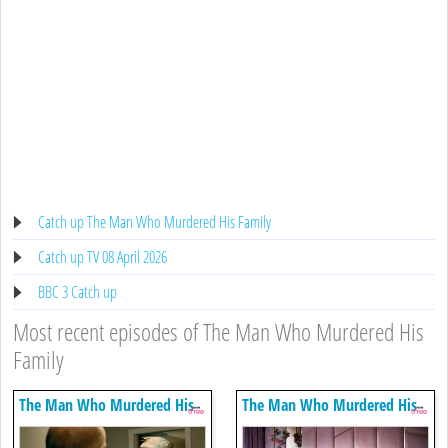
Catch up The Man Who Murdered His Family
Catch up TV 08 April 2026
BBC 3 Catch up
Most recent episodes of The Man Who Murdered His
Family
The Man Who Murdered His
The Man Who Murdered His
Family
Family