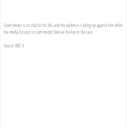
Grant Amato is on trial for his life, and the evidence is piling up against him while
the media focuses on cam model Silvie as the key to the case.
Source: BBC 3