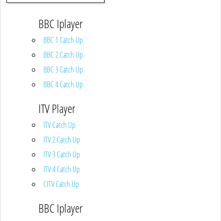
BBC Iplayer
BBC 1 Catch Up
BBC 2 Catch Up
BBC 3 Catch Up
BBC 4 Catch Up
ITV Player
ITV Catch Up
ITV 2 Catch Up
ITV 3 Catch Up
ITV 4 Catch Up
CITV Catch Up
BBC Iplayer