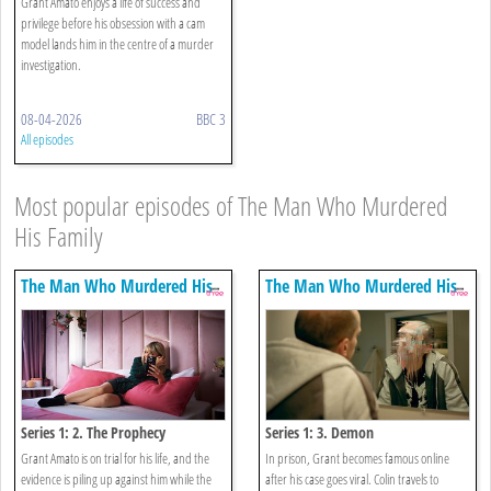
Grant Amato enjoys a life of success and
privilege before his obsession with a cam
model lands him in the centre of a murder
investigation.
08-04-2026
BBC 3
All episodes
Most popular episodes of The Man Who Murdered
His Family
The Man Who Murdered His
The Man Who Murdered His
Family
Family
Series 1: 2. The Prophecy
Series 1: 3. Demon
Grant Amato is on trial for his life, and the
In prison, Grant becomes famous online
evidence is piling up against him while the
after his case goes viral. Colin travels to