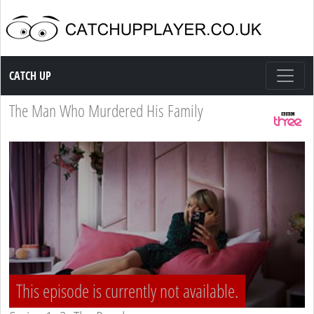
Catch up TV
CATCH UP
The Man Who Murdered His Family
This episode is currently not available.