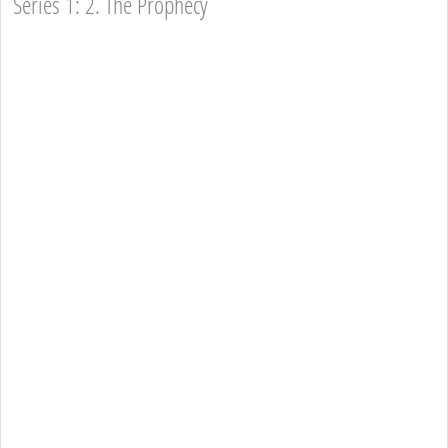
Series 1: 2. The Prophecy