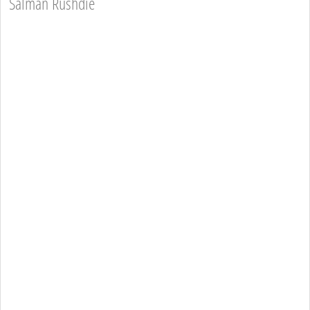
Salman Rushdie