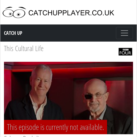
Catch up TV
CATCH UP
This Cultural Life
This episode is currently not available.