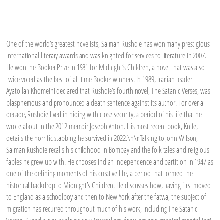
One of the world’s greatest novelists, Salman Rushdie has won many prestigious
international literary awards and was knighted for services to literature in 2007.
He won the Booker Prize in 1981 for Midnight’s Children, a novel that was also
twice voted as the best of all-time Booker winners. In 1989, Iranian leader
Ayatollah Khomeini declared that Rushdie’s fourth novel, The Satanic Verses, was
blasphemous and pronounced a death sentence against its author. For over a
decade, Rushdie lived in hiding with close security, a period of his life that he
wrote about in the 2012 memoir Joseph Anton. His most recent book, Knife,
details the horrific stabbing he survived in 2022.\n\nTalking to John Wilson,
Salman Rushdie recalls his childhood in Bombay and the folk tales and religious
fables he grew up with. He chooses Indian independence and partition in 1947 as
one of the defining moments of his creative life, a period that formed the
historical backdrop to Midnight’s Children. He discusses how, having first moved
to England as a schoolboy and then to New York after the fatwa, the subject of
migration has recurred throughout much of his work, including The Satanic