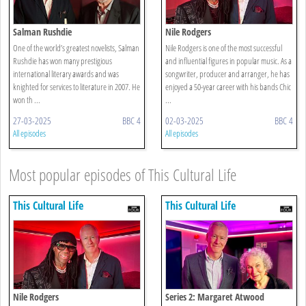
Salman Rushdie
Nile Rodgers
One of the world’s greatest novelists, Salman
Nile Rodgers is one of the most successful
Rushdie has won many prestigious
and influential figures in popular music. As a
international literary awards and was
songwriter, producer and arranger, he has
knighted for services to literature in 2007. He
enjoyed a 50-year career with his bands Chic
won th ...
...
27-03-2025
BBC 4
02-03-2025
BBC 4
All episodes
All episodes
Most popular episodes of This Cultural Life
This Cultural Life
This Cultural Life
Nile Rodgers
Series 2: Margaret Atwood