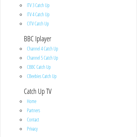
ITV 3 Catch Up
ITV 4 Catch Up
CITV Catch Up
BBC Iplayer
Channel 4 Catch Up
Channel 5 Catch Up
CBBC Catch Up
CBeebies Catch Up
Catch Up TV
Home
Partners
Contact
Privacy