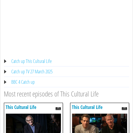
Catch up This Cultural Life
Catch up TV 27 March 2025
BBC 4 Catch up
Most recent episodes of This Cultural Life
This Cultural Life
This Cultural Life