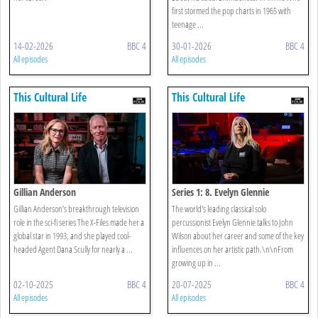
first stormed the pop charts in 1965 with
teenage ...
14-02-2026
BBC 4
30-01-2026
BBC 4
All episodes
All episodes
This Cultural Life
This Cultural Life
Gillian Anderson
Series 1: 8. Evelyn Glennie
Gillian Anderson’s breakthrough television
The world's leading classical solo
role in the sci-fi series The X-Files made her a
percussionist Evelyn Glennie talks to John
global star in 1993, and she played cool-
Wilson about her career and some of the key
headed Agent Dana Scully for nearly a ...
influences on her artistic path.\n\nFrom
growing up in ...
02-10-2025
BBC 4
20-07-2025
BBC 4
All episodes
All episodes