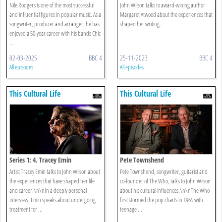
Nile Rodgers is one of the most successful
John Wilson talks to award-wining author
and influential figures in popular music. As a
Margaret Atwood about the experiences that
songwriter, producer and arranger, he has
shaped her writing.
enjoyed a 50-year career with his bands Chic
...
02-03-2025
BBC 4
25-11-2023
BBC 4
All episodes
All episodes
This Cultural Life
This Cultural Life
Series 1: 4. Tracey Emin
Pete Townshend
Artist Tracey Emin talks to John Wilson about
Pete Townshend, songwriter, guitarist and
the experiences that have shaped her life
co-founder of The Who, talks to John Wilson
and career.\n\nIn a deeply personal
about his cultural influences.\n\nThe Who
interview, Emin speaks about undergoing
first stormed the pop charts in 1965 with
treatment for ...
teenage ...