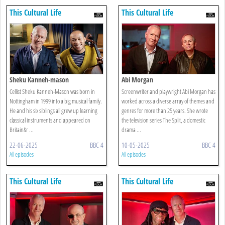
This Cultural Life
This Cultural Life
Sheku Kanneh-mason
Abi Morgan
Cellist Sheku Kanneh-Mason was born in
Screenwriter and playwright Abi Morgan has
Nottingham in 1999 into a big musical family.
worked across a diverse array of themes and
He and his six siblings all grew up learning
genres for more than 25 years. She wrote
classical instruments and appeared on
the television series The Split, a domestic
Britain&r ...
drama ...
22-06-2025
BBC 4
10-05-2025
BBC 4
All episodes
All episodes
This Cultural Life
This Cultural Life