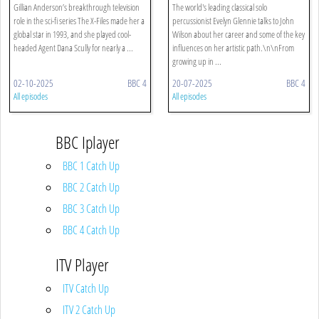
Gillian Anderson’s breakthrough television
The world's leading classical solo
role in the sci-fi series The X-Files made her a
percussionist Evelyn Glennie talks to John
global star in 1993, and she played cool-
Wilson about her career and some of the key
headed Agent Dana Scully for nearly a ...
influences on her artistic path.\n\nFrom
growing up in ...
02-10-2025
BBC 4
20-07-2025
BBC 4
All episodes
All episodes
BBC Iplayer
BBC 1 Catch Up
BBC 2 Catch Up
BBC 3 Catch Up
BBC 4 Catch Up
ITV Player
ITV Catch Up
ITV 2 Catch Up