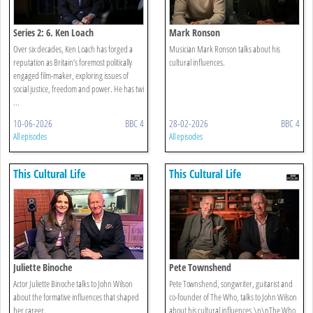
Series 2: 6. Ken Loach
Mark Ronson
Over six decades, Ken Loach has forged a
Musician Mark Ronson talks about his
reputation as Britain’s foremost politically
cultural influences.
engaged film-maker, exploring issues of
social justice, freedom and power. He has twi
...
10-06-2026
BBC 4
28-02-2026
BBC 4
All episodes
All episodes
This Cultural Life
This Cultural Life
Juliette Binoche
Pete Townshend
Actor Juliette Binoche talks to John Wilson
Pete Townshend, songwriter, guitarist and
about the formative influences that shaped
co-founder of The Who, talks to John Wilson
her career.
about his cultural influences.\n\nThe Who