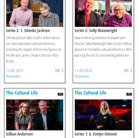
Series 2: 1. Glenda Jackson
Series 2: Sally Wainwright
Glenda Jackson talks to John Wilson about
Award-winning television dramatist and
her most important cultural influences,
director Sally Wainwright talks to John Wilson
including the impact of three key figures on
about her formative cultural influences. After
her life and career: theatre director Peter
learning the art of screenwriting whilst wor
Brook, ...
...
15-06-2023
BBC 4
11-09-2024
BBC 4
All episodes
All episodes
This Cultural Life
This Cultural Life
Gillian Anderson
Series 1: 8. Evelyn Glennie