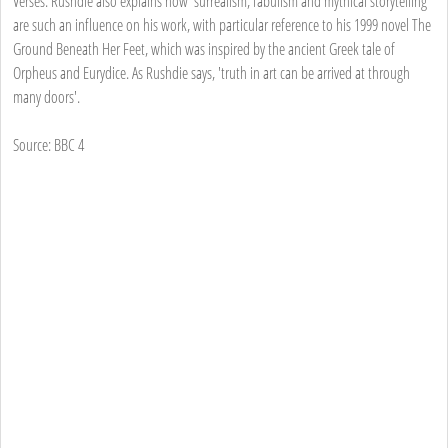
Verses. Rushdie also explains how 'surrealism, fabulism and mythical storytelling'
are such an influence on his work, with particular reference to his 1999 novel The
Ground Beneath Her Feet, which was inspired by the ancient Greek tale of
Orpheus and Eurydice. As Rushdie says, 'truth in art can be arrived at through
many doors'.
Source: BBC 4