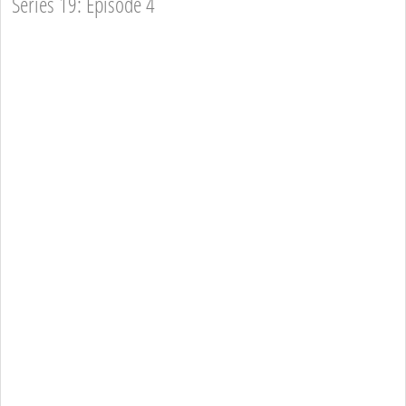
Series 19: Episode 4