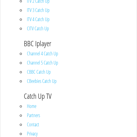
ITV 2 Catch Up
ITV 3 Catch Up
ITV 4 Catch Up
CITV Catch Up
BBC Iplayer
Channel 4 Catch Up
Channel 5 Catch Up
CBBC Catch Up
CBeebies Catch Up
Catch Up TV
Home
Partners
Contact
Privacy