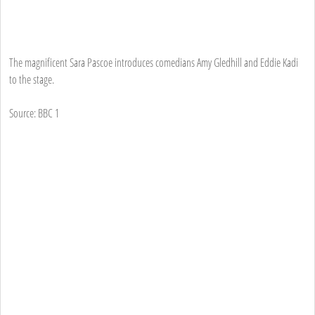
The magnificent Sara Pascoe introduces comedians Amy Gledhill and Eddie Kadi
to the stage.
Source: BBC 1