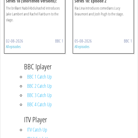
Series 18 (shortened Versions):
Series 18: Episode 2
Episode 1
The brilliant Nabil Abdulrashid introduces
Ria Lina introduces comedians Lucy
Jake Lambert and Rachel Fairburn to the
Beaumont and Josh Pugh to the stage.
stage.
02-08-2026
BBC 1
05-08-2026
BBC 1
All episodes
All episodes
BBC Iplayer
BBC 1 Catch Up
BBC 2 Catch Up
BBC 3 Catch Up
BBC 4 Catch Up
ITV Player
ITV Catch Up