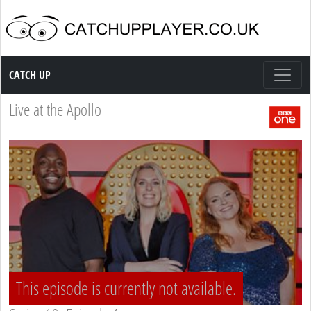
Catch up TV
CATCH UP
Live at the Apollo
This episode is currently not available.