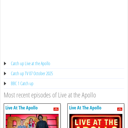
Catch up Live at the Apollo
Catch up TV 07 October 2025
BBC 1 Catch up
Most recent episodes of Live at the Apollo
Live At The Apollo
Live At The Apollo