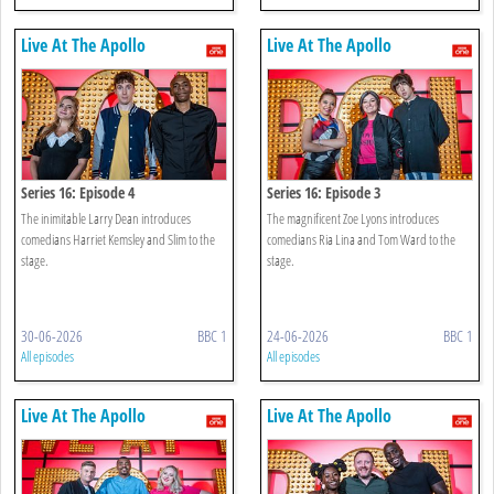
Live At The Apollo
Live At The Apollo
Series 16: Episode 4
Series 16: Episode 3
The inimitable Larry Dean introduces
The magnificent Zoe Lyons introduces
comedians Harriet Kemsley and Slim to the
comedians Ria Lina and Tom Ward to the
stage.
stage.
30-06-2026
BBC 1
24-06-2026
BBC 1
All episodes
All episodes
Live At The Apollo
Live At The Apollo