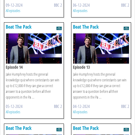
09-12-2024
BBC 2
06-12-2024
BBC 2
All episodes
All episodes
Beat The Pack
Beat The Pack
Episode 14
Episode 13
Jake Humphrey hosts the general
Jake Humphrey hosts the general
knowledge quiz where contestants can win
knowledge quiz where contestants can win
up to £12,000 if they can give a correct
up to £12,000 if they can give a correct
answer to a question before all their
answer to a question before all their
opponents in the Pa ...
opponents in the Pa ...
05-12-2024
BBC 2
04-12-2024
BBC 2
All episodes
All episodes
Beat The Pack
Beat The Pack