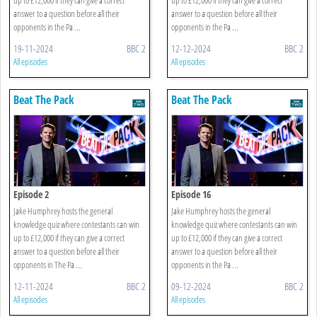
answer to a question before all their
answer to a question before all their
opponents in the Pa ...
opponents in the Pa ...
19-11-2024
BBC 2
12-12-2024
BBC 2
All episodes
All episodes
Beat The Pack
Beat The Pack
Episode 2
Episode 16
Jake Humphrey hosts the general
Jake Humphrey hosts the general
knowledge quiz where contestants can win
knowledge quiz where contestants can win
up to £12,000 if they can give a correct
up to £12,000 if they can give a correct
answer to a question before all their
answer to a question before all their
opponents in The Pa ...
opponents in the Pa ...
12-11-2024
BBC 2
09-12-2024
BBC 2
All episodes
All episodes