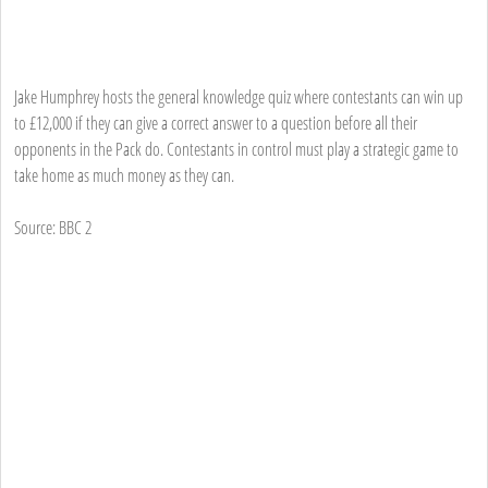
Jake Humphrey hosts the general knowledge quiz where contestants can win up
to £12,000 if they can give a correct answer to a question before all their
opponents in the Pack do. Contestants in control must play a strategic game to
take home as much money as they can.
Source: BBC 2