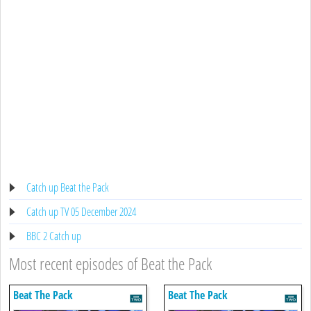
Catch up Beat the Pack
Catch up TV 05 December 2024
BBC 2 Catch up
Most recent episodes of Beat the Pack
Beat The Pack
Beat The Pack