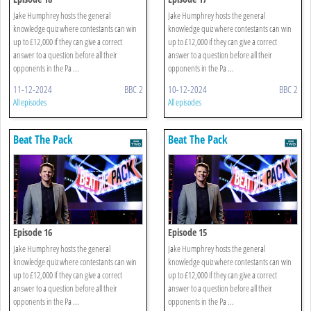
Jake Humphrey hosts the general
Jake Humphrey hosts the general
knowledge quiz where contestants can win
knowledge quiz where contestants can win
up to £12,000 if they can give a correct
up to £12,000 if they can give a correct
answer to a question before all their
answer to a question before all their
opponents in the Pa ...
opponents in the Pa ...
11-12-2024
BBC 2
10-12-2024
BBC 2
All episodes
All episodes
Beat The Pack
Beat The Pack
Episode 16
Episode 15
Jake Humphrey hosts the general
Jake Humphrey hosts the general
knowledge quiz where contestants can win
knowledge quiz where contestants can win
up to £12,000 if they can give a correct
up to £12,000 if they can give a correct
answer to a question before all their
answer to a question before all their
opponents in the Pa ...
opponents in the Pa ...