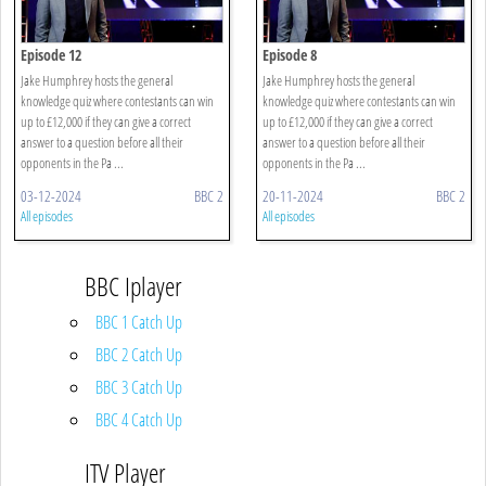
Episode 12
Episode 8
Jake Humphrey hosts the general
Jake Humphrey hosts the general
knowledge quiz where contestants can win
knowledge quiz where contestants can win
up to £12,000 if they can give a correct
up to £12,000 if they can give a correct
answer to a question before all their
answer to a question before all their
opponents in the Pa ...
opponents in the Pa ...
03-12-2024
BBC 2
20-11-2024
BBC 2
All episodes
All episodes
BBC Iplayer
BBC 1 Catch Up
BBC 2 Catch Up
BBC 3 Catch Up
BBC 4 Catch Up
ITV Player