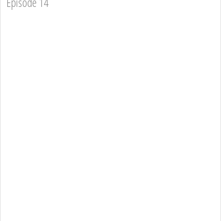
Episode 14