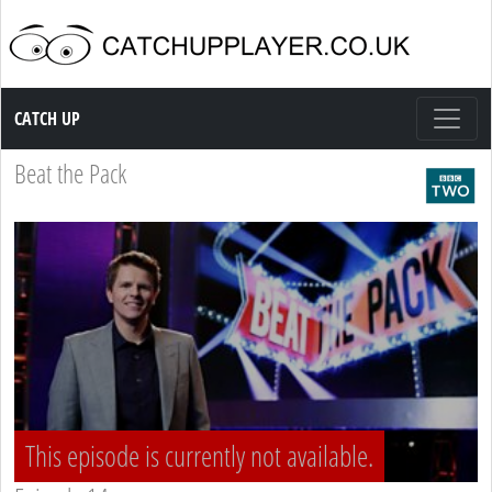
Catch up TV
CATCH UP
Beat the Pack
This episode is currently not available.