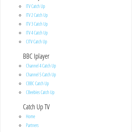
ITV Catch Up
ITV 2 Catch Up
ITV 3 Catch Up
ITV 4 Catch Up
CITV Catch Up
BBC Iplayer
Channel 4 Catch Up
Channel 5 Catch Up
CBBC Catch Up
CBeebies Catch Up
Catch Up TV
Home
Partners