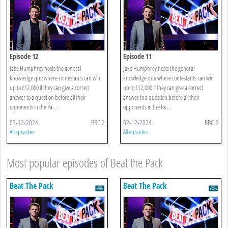
Episode 12
Episode 11
Jake Humphrey hosts the general
Jake Humphrey hosts the general
knowledge quiz where contestants can win
knowledge quiz where contestants can win
up to £12,000 if they can give a correct
up to £12,000 if they can give a correct
answer to a question before all their
answer to a question before all their
opponents in the Pa ...
opponents in the Pa ...
03-12-2024
BBC 2
02-12-2024
BBC 2
All episodes
All episodes
Most popular episodes of Beat the Pack
Beat The Pack
Beat The Pack