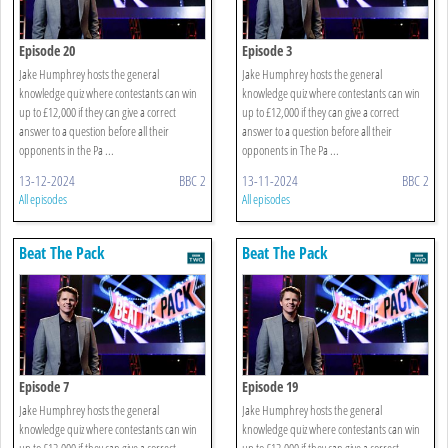
Episode 20
Episode 3
Jake Humphrey hosts the general
Jake Humphrey hosts the general
knowledge quiz where contestants can win
knowledge quiz where contestants can win
up to £12,000 if they can give a correct
up to £12,000 if they can give a correct
answer to a question before all their
answer to a question before all their
opponents in the Pa ...
opponents in The Pa ...
13-12-2024
BBC 2
13-11-2024
BBC 2
All episodes
All episodes
Beat The Pack
Beat The Pack
Episode 7
Episode 19
Jake Humphrey hosts the general
Jake Humphrey hosts the general
knowledge quiz where contestants can win
knowledge quiz where contestants can win
up to £12,000 if they can give a correct
up to £12,000 if they can give a correct