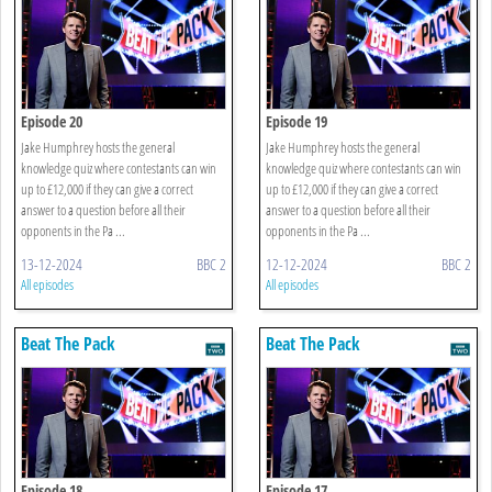
Episode 20
Episode 19
Jake Humphrey hosts the general
Jake Humphrey hosts the general
knowledge quiz where contestants can win
knowledge quiz where contestants can win
up to £12,000 if they can give a correct
up to £12,000 if they can give a correct
answer to a question before all their
answer to a question before all their
opponents in the Pa ...
opponents in the Pa ...
13-12-2024
BBC 2
12-12-2024
BBC 2
All episodes
All episodes
Beat The Pack
Beat The Pack
Episode 18
Episode 17