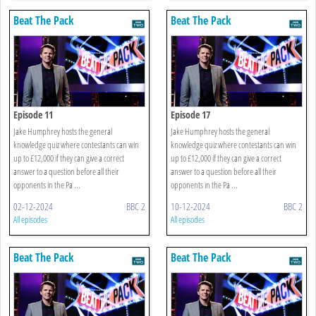
Beat The Pack
Beat The Pack
Episode 11
Episode 17
Jake Humphrey hosts the general
Jake Humphrey hosts the general
knowledge quiz where contestants can win
knowledge quiz where contestants can win
up to £12,000 if they can give a correct
up to £12,000 if they can give a correct
answer to a question before all their
answer to a question before all their
opponents in the Pa ...
opponents in the Pa ...
02-12-2024
BBC 2
10-12-2024
BBC 2
All episodes
All episodes
Beat The Pack
Beat The Pack