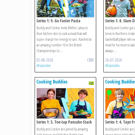
Series 1: 9. Go Faster Pasta
Series 1: 8. Slam 
Buddy and Conker invite BMXer Lakey to
Buddy and Conker get a 
their kitchen den to cook a meal that will
Jervis in Northern Irelan
super-charge her energy to race. Ranked at
basketball player who 
an amazing number 10 in the British
meal for his mum to ta
Championships Gi ...
always ...
02-08-2026
CBBC
26-07-2026
All episodes
All episodes
Cooking Buddies
Cooking Buddie
Series 1: 5. Toe-tap Pancake Stack
Series 1: 4. Taye F
Buddy and Conker are joined by amazing
Buddy and Conker are jo
Irish dancer and Kidz Bop British Sign
young street artist who