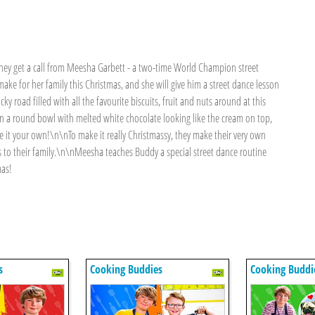
they get a call from Meesha Garbett - a two-time World Champion street
ke for her family this Christmas, and she will give him a street dance lesson
y road filled with all the favourite biscuits, fruit and nuts around at this
 in a round bowl with melted white chocolate looking like the cream on top,
e it your own!\n\nTo make it really Christmassy, they make their very own
ts to their family.\n\nMeesha teaches Buddy a special street dance routine
mas!
s
Cooking Buddies
Cooking Buddi