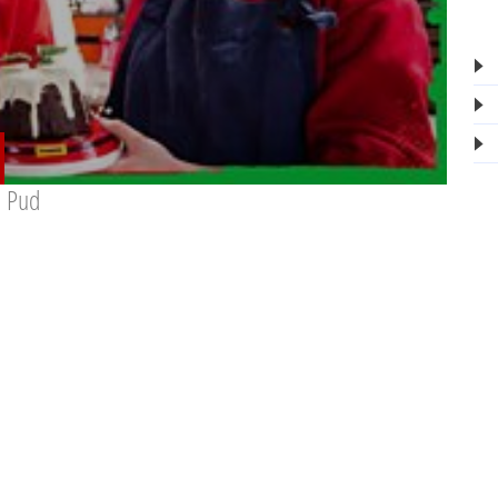
s Pud