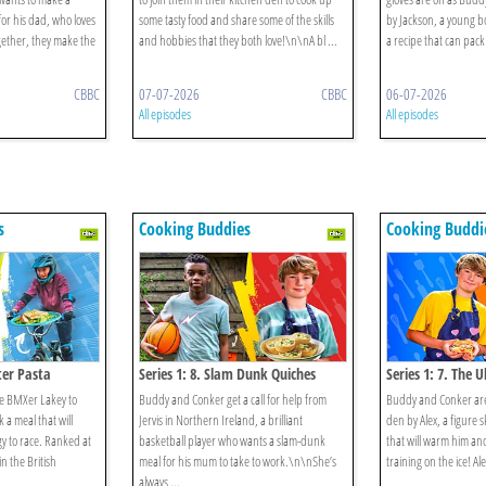
for his dad, who loves
some tasty food and share some of the skills
by Jackson, a young b
gether, they make the
and hobbies that they both love!\n\nA bl ...
a recipe that can pack
CBBC
07-07-2026
CBBC
06-07-2026
All episodes
All episodes
s
s
Cooking Buddies
Cooking Buddi
ter Pasta
Series 1: 8. Slam Dunk Quiches
Series 1: 7. The 
e BMXer Lakey to
Buddy and Conker get a call for help from
Buddy and Conker are 
 a meal that will
Jervis in Northern Ireland, a brilliant
den by Alex, a figure 
y to race. Ranked at
basketball player who wants a slam-dunk
that will warm him and
 the British
meal for his mum to take to work.\n\nShe’s
training on the ice! Ale
always ...