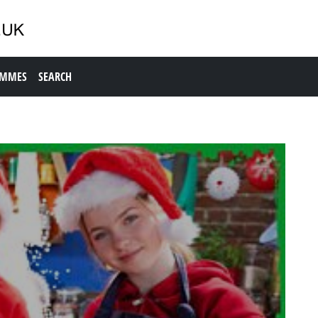
AMMES
SEARCH