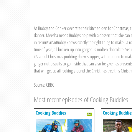
As Buddy and Conker decorate their kitchen den for Christmas, 
dancer. Meesha needs Buddy’s help with a dessert that she can ma
in return!\n\nBuddy knows exactly the right thing to make - a rock
time of year, all broken up into gorgeous molten chocolate. Set
it’s a real Christmas pudding show-stopper, with options to mak
ginger nut biscuits to go inside that can also be given as presen
that will get us all rocking around the Christmas tree this Christ
Source: CBBC
Most recent episodes of Cooking Buddies
Cooking Buddies
Cooking Buddie