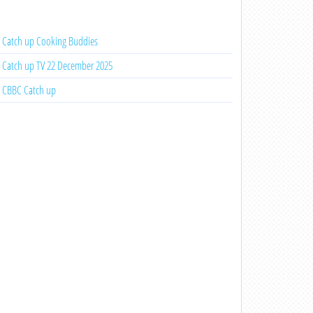
Catch up Cooking Buddies
Catch up TV 22 December 2025
CBBC Catch up