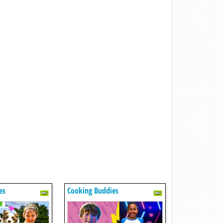
es
Cooking Buddies