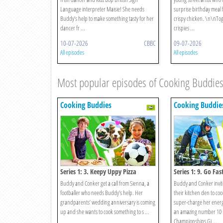
Language interpreter Maisie! She needs
surprise birthday meal 
Buddy’s help to make something tasty for her
crispy chicken. \n\nTo
dancer fr ...
crispies ...
10-07-2026
CBBC
09-07-2026
All episodes
All episodes
Most popular episodes of Cooking Buddie
Cooking Buddies
Cooking Buddie
Series 1: 3. Keepy Uppy Pizza
Series 1: 9. Go Fas
Buddy and Conker get a call from Sienna, a
Buddy and Conker invit
footballer who needs Buddy’s help. Her
their kitchen den to cook
grandparents’ wedding anniversary is coming
super-charge her energ
up and she wants to cook something to s ...
an amazing number 10 in
Championships Gi ...