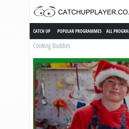
Catch up TV
CATCH UP
POPULAR PROGRAMMES
ALL PROGR
Cooking Buddies