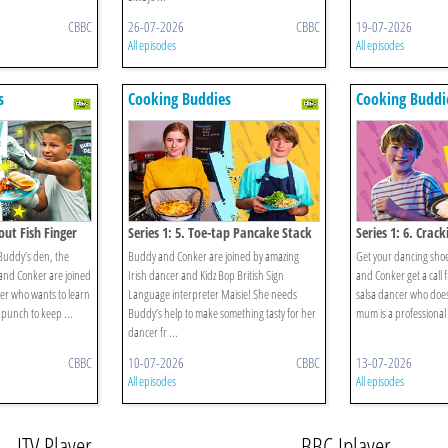
CBBC
26-07-2026
CBBC
19-07-2026
All episodes
All episodes
s
Cooking Buddies
Cooking Buddi
out Fish Finger
Series 1: 5. Toe-tap Pancake Stack
Series 1: 6. Crack
n Buddy’s den, the
Buddy and Conker are joined by amazing
Get your dancing sho
and Conker are joined
Irish dancer and Kidz Bop British Sign
and Conker get a call 
er who wants to learn
Language interpreter Maisie! She needs
salsa dancer who does
 punch to keep ...
Buddy’s help to make something tasty for her
mum is a professional 
dancer fr ...
CBBC
10-07-2026
CBBC
13-07-2026
All episodes
All episodes
ITV Player
BBC Iplayer