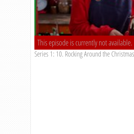
This episode is currently not available.
Series 1: 10. Rocking Around the Christma