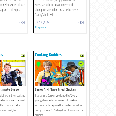
oxer who wants to learn
Meesha Garbett - a two-time World
 a punch to keep ...
Champion street dancer. Meesha needs
Buddy’s help with ...
CBBC
22-12-2025
CBBC
All episodes
es
Cooking Buddies
Ultimate Burger
Series 1: 4. Taye Fried Chicken
joined in their cooking
Buddy and Conker are joined by Taye, a
skater who wants a meal
young street artist who wants to make a
 his friend up after
surprise birthday meal for his dad, who loves
x likes meat, but h ...
crispy chicken. \n\nTogether, they make the
crispies ...