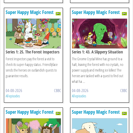
Super Happy Magic Forest
Super Happy Magic Forest
Series 1: 25. The Forest Inspectors
Series 1: 43. A Slippery Situation
Forest inspectors pay the forest a visit to
The Gnome Crystal Mine has ground to a
check its super-happy status. Friendlyface
halt, leaving the forest with no crystals, no
sends the heroes on outlandish quests to
power supply and melting ice lollies! The
guarantee results.
heroes are tasked with a quest to find out
what ha ...
04-08-2026
CBBC
04-08-2026
CBBC
All episodes
All episodes
Super Happy Magic Forest
Super Happy Magic Forest