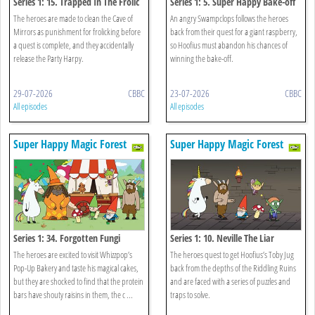
Series 1: 15. Trapped In The Frolic
Series 1: 5. Super Happy Bake-off
The heroes are made to clean the Cave of
An angry Swampclops follows the heroes
Mirrors as punishment for frolicking before
back from their quest for a giant raspberry,
a quest is complete, and they accidentally
so Hoofius must abandon his chances of
release the Party Harpy.
winning the bake-off.
29-07-2026
CBBC
23-07-2026
CBBC
All episodes
All episodes
Super Happy Magic Forest
Super Happy Magic Forest
Series 1: 34. Forgotten Fungi
Series 1: 10. Neville The Liar
The heroes are excited to visit Whizzpop’s
The heroes quest to get Hoofius’s Toby Jug
Pop-Up Bakery and taste his magical cakes,
back from the depths of the Riddling Ruins
but they are shocked to find that the protein
and are faced with a series of puzzles and
bars have shouty raisins in them, the c ...
traps to solve.