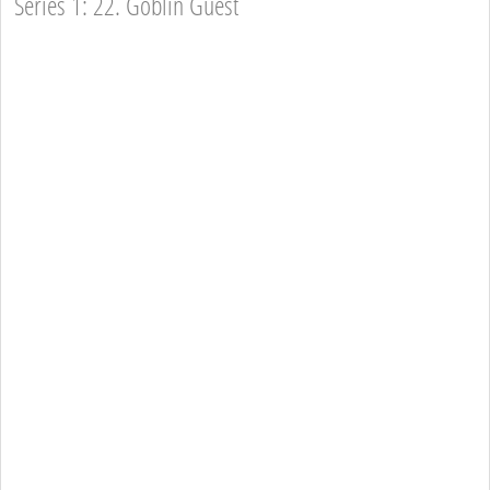
Series 1: 22. Goblin Guest