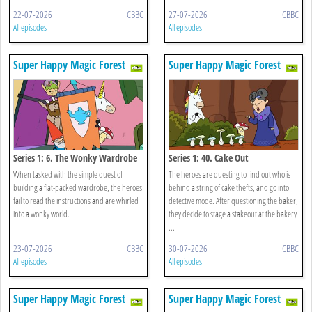
22-07-2026
CBBC
27-07-2026
CBBC
All episodes
All episodes
Super Happy Magic Forest
Super Happy Magic Forest
Series 1: 6. The Wonky Wardrobe
Series 1: 40. Cake Out
When tasked with the simple quest of
The heroes are questing to find out who is
building a flat-packed wardrobe, the heroes
behind a string of cake thefts, and go into
fail to read the instructions and are whirled
detective mode. After questioning the baker,
into a wonky world.
they decide to stage a stakeout at the bakery
...
23-07-2026
CBBC
30-07-2026
CBBC
All episodes
All episodes
Super Happy Magic Forest
Super Happy Magic Forest