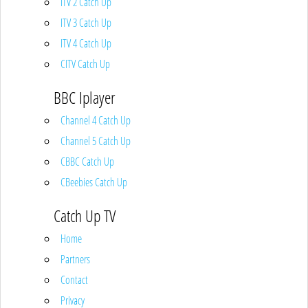
ITV 2 Catch Up
ITV 3 Catch Up
ITV 4 Catch Up
CITV Catch Up
BBC Iplayer
Channel 4 Catch Up
Channel 5 Catch Up
CBBC Catch Up
CBeebies Catch Up
Catch Up TV
Home
Partners
Contact
Privacy