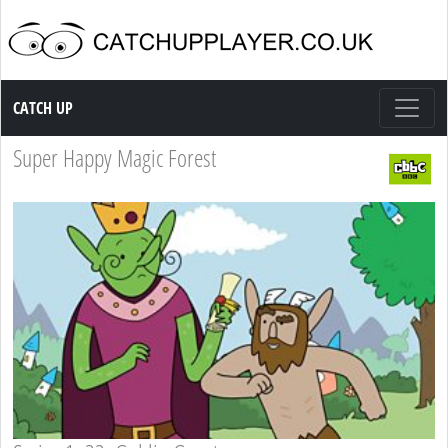
Catch up TV
CATCH UP
Super Happy Magic Forest