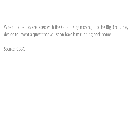
When the heroes are faced with the Goblin King moving into the Big Birch, they
decide to invent a quest that will soon have him running back home.
Source: CBBC