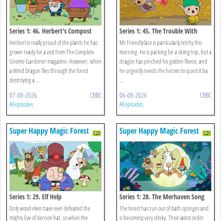
Series 1: 46. Herbert's Compost
Series 1: 45. The Trouble With
Trixie
Herbert is really proud of the plants he has
Mr Friendlyface is particularly tetchy this
grown ready for a visit from The Complete
morning. He is packing for a skiing trip, but a
Gnome Gardener magazine. However, when
dragon has pinched his golden fleece, and
a Wind Dragon flies through the forest
he urgently needs the heroes to quest it ba
destroying a ...
...
07-08-2026
CBBC
06-08-2026
CBBC
All episodes
All episodes
Super Happy Magic Forest
Super Happy Magic Forest
Series 1: 29. Elf Help
Series 1: 28. The Merhaven Song
Contest
Only wood elves have ever defeated the
The forest has run out of bath sponges and
mighty Eye of Vernon hat, so when the
is becoming very stinky. Their latest order