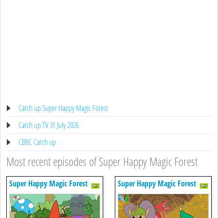
Catch up Super Happy Magic Forest
Catch up TV 31 July 2026
CBBC Catch up
Most recent episodes of Super Happy Magic Forest
Super Happy Magic Forest
Super Happy Magic Forest