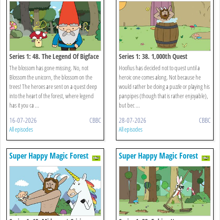
Series 1: 48. The Legend Of Bigface
Series 1: 38. 1,000th Quest
The blossom has gone missing. No, not
Hoofius has decided not to quest until a
Blossom the unicorn, the blossom on the
heroic one comes along. Not because he
trees! The heroes are sent on a quest deep
would rather be doing a puzzle or playing his
into the heart of the forest, where legend
panpipes (though that is rather enjoyable),
has it you ca ...
but bec ...
16-07-2026
CBBC
28-07-2026
CBBC
All episodes
All episodes
Super Happy Magic Forest
Super Happy Magic Forest