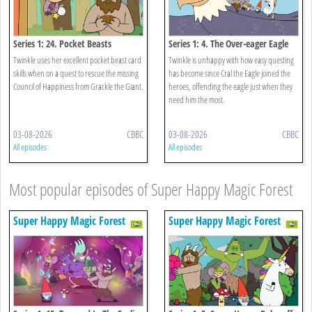
Series 1: 24. Pocket Beasts
Series 1: 4. The Over-eager Eagle
Twinkle uses her excellent pocket beast card
Twinkle is unhappy with how easy questing
skills when on a quest to rescue the missing
has become since Cral the Eagle joined the
Council of Happiness from Grackle the Giant.
heroes, offending the eagle just when they
need him the most.
03-08-2026
CBBC
03-08-2026
CBBC
All episodes
All episodes
Most popular episodes of Super Happy Magic Forest
Super Happy Magic Forest
Super Happy Magic Forest