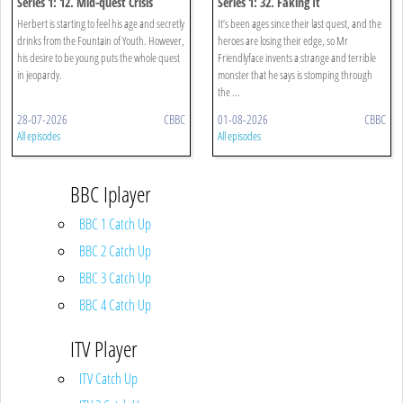
Series 1: 12. Mid-quest Crisis
Series 1: 32. Faking It
Herbert is starting to feel his age and secretly
It’s been ages since their last quest, and the
drinks from the Fountain of Youth. However,
heroes are losing their edge, so Mr
his desire to be young puts the whole quest
Friendlyface invents a strange and terrible
in jeopardy.
monster that he says is stomping through
the ...
28-07-2026
CBBC
01-08-2026
CBBC
All episodes
All episodes
BBC Iplayer
BBC 1 Catch Up
BBC 2 Catch Up
BBC 3 Catch Up
BBC 4 Catch Up
ITV Player
ITV Catch Up