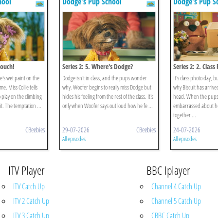
hool
Dodge's Pup School
Dodge's Pup S
Touch!
Series 2: 5. Where's Dodge?
Series 2: 2. Clas
e's wet paint on the
Dodge isn't in class, and the pups wonder
It's class photo day, 
. Miss Collie tells
why. Woofer begins to really miss Dodge but
why Biscuit has arrive
 play on the climbing
hides his feeling from the rest of the class. It's
head. When the pups r
it. The temptation ...
only when Woofer says out loud how he fe ...
embarrassed about her
together ...
CBeebies
29-07-2026
CBeebies
24-07-2026
All episodes
All episodes
ITV Player
BBC Iplayer
ITV Catch Up
Channel 4 Catch Up
ITV 2 Catch Up
Channel 5 Catch Up
ITV 3 Catch Up
CBBC Catch Up