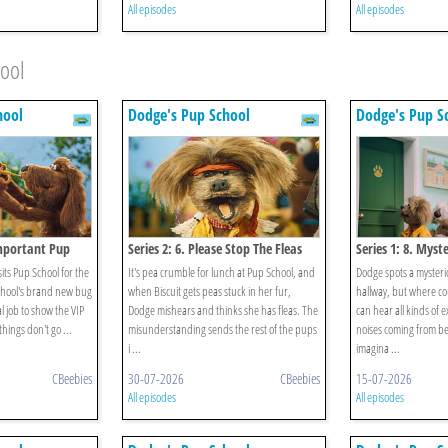
All episodes
All episodes
hool
hool
Dodge's Pup School
Dodge's Pup S
Important Pup
Series 2: 6. Please Stop The Fleas
Series 1: 8. Myst
its Pup School for the
It's pea crumble for lunch at Pup School, and
Dodge spots a mysteri
chool's brand new bug
when Biscuit gets peas stuck in her fur,
hallway, but where co
al job to show the VIP
Dodge mishears and thinks she has fleas. The
can hear all kinds of e
hings don't go ...
misunderstanding sends the rest of the pups
noises coming from be
i ...
imagina ...
CBeebies
30-07-2026
CBeebies
15-07-2026
All episodes
All episodes