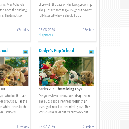
me. Miss Collie tells
share with the class why he loves gardening.
to play on the climbing
The pups are keen to give it a go but haven't
 it. The temptation ...
fully listened to how it should be d ...
CBeebies
03-08-2026
CBeebies
All episodes
chool
Dodge's Pup School
 Out
Series 2: 3. The Missing Toys
y on whether the class
Everyone's favourite toys keep disappearing!
de or outside. Half the
The pups decide they need to launch an
e, whilst the rest of the
investigation to find their missing toys. They
ide. Dodge str ...
look at all the clues but still can't work out ...
CBeebies
27-07-2026
CBeebies