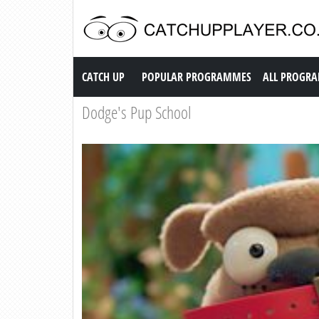
Catch up TV
CATCH UP
POPULAR PROGRAMMES
ALL PROGR
Dodge's Pup School