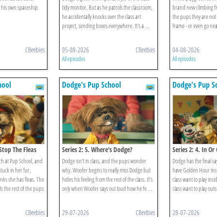
 his own spaceship.
tidy monitor. But as he patrols the classroom,
brand new climbing fra
he accidentally knocks over the class art
the pups they are not 
project, sending boxes everywhere. It's a ...
frame - or even go near
CBeebies
05-08-2026
CBeebies
04-08-2026
All episodes
All episodes
hool
Dodge's Pup School
Dodge's Pup S
 Stop The Fleas
Series 2: 5. Where's Dodge?
Series 2: 4. In Or
nch at Pup School, and
Dodge isn't in class, and the pups wonder
Dodge has the final sa
tuck in her fur,
why. Woofer begins to really miss Dodge but
have Golden Hour insi
ks she has fleas. The
hides his feeling from the rest of the class. It's
class want to play insid
 the rest of the pups
only when Woofer says out loud how he fe ...
class want to play outs
CBeebies
29-07-2026
CBeebies
28-07-2026