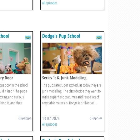
All episodes
chool
Dodge's Pup School
ery Door
Series 1: 6. Junk Modelling
ous door in the school
The pups are super excited, as today they are
uld it lead? The pups
junk modelling! The class decide they want to
xciting and curious
make superhero costumes and reuse lots of
hind it, and their
recyclable materials. Dodge is brilliant at ...
CBeebies
13-07-2026
CBeebies
All episodes