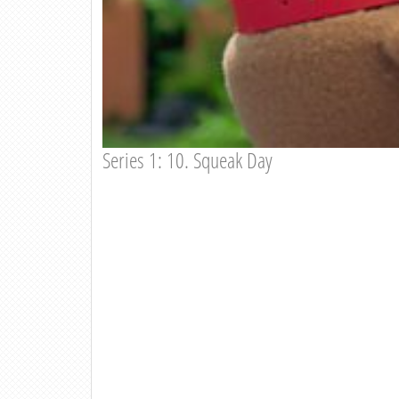
Series 1: 10. Squeak Day