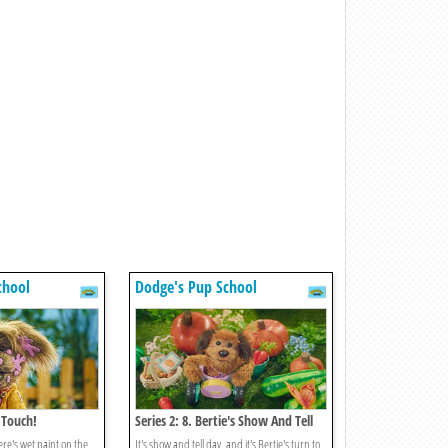
chool
Dodge's Pup School
t Touch!
Series 2: 8. Bertie's Show And Tell
re's wet paint on the
It's show and tell day, and it's Bertie's turn to