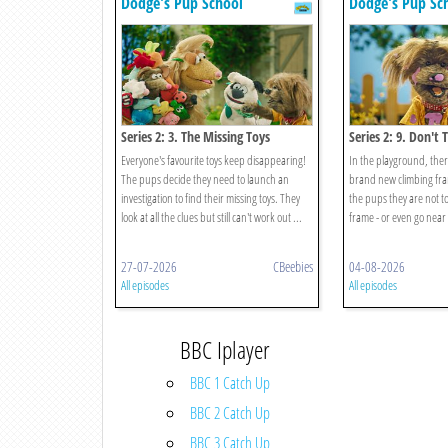
Dodge's Pup School
Dodge's Pup Sc
Series 2: 3. The Missing Toys
Series 2: 9. Don't 
Everyone's favourite toys keep disappearing!
In the playground, ther
The pups decide they need to launch an
brand new climbing frame
investigation to find their missing toys. They
the pups they are not to
look at all the clues but still can't work out ...
frame - or even go near 
27-07-2026
CBeebies
04-08-2026
All episodes
All episodes
BBC Iplayer
BBC 1 Catch Up
BBC 2 Catch Up
BBC 3 Catch Up