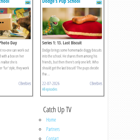
chool
Dodge's Pup School
s Photo Day
Series 1: 13. Last Biscuit
but no-one can work out
Dodge brings some homemade doggy biscuits
d with a box on her
into the school. He shares them among his
ealise she is
friends, but then there's only one left. Who
 'fur' style, they work
should get the last biscuit? The pups decide
tha ...
CBeebies
22-07-2026
CBeebies
All episodes
Catch Up TV
Home
Partners
Contact