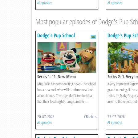
All episodes
All episodes
Most popular episodes of Dodge's Pup Sc
Dodge's Pup School
Dodge's Pup Sc
Series 1: 11. New Menu
Series 2: 1. Very 
Miss Collie has some exciting news - the school
A Very Important Pup vis
has a new cook who will introduce new food
grand opening of the s
at lunchtimes. The pups don’t like the idea
hotel. It's Dodge's speci
that their food might change, and th ...
around the school, but t
20-07-2026
CBeebies
23-07-2026
All episodes
All episodes