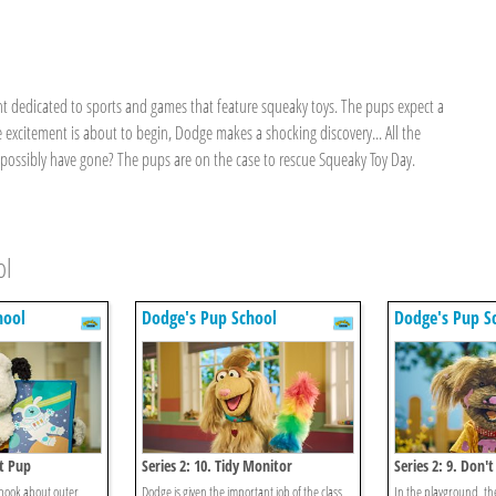
ent dedicated to sports and games that feature squeaky toys. The pups expect a
 excitement is about to begin, Dodge makes a shocking discovery... All the
ossibly have gone? The pups are on the case to rescue Squeaky Toy Day.
ol
hool
Dodge's Pup School
Dodge's Pup S
et Pup
Series 2: 10. Tidy Monitor
Series 2: 9. Don'
 book about outer
Dodge is given the important job of the class
In the playground, the