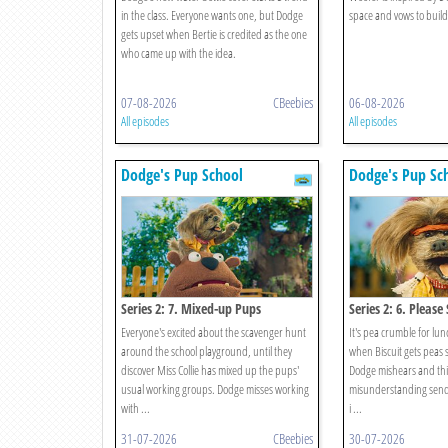
in the class. Everyone wants one, but Dodge
space and vows to build
gets upset when Bertie is credited as the one
who came up with the idea.
07-08-2026
CBeebies
06-08-2026
All episodes
All episodes
Dodge's Pup School
Dodge's Pup Sc
Series 2: 7. Mixed-up Pups
Series 2: 6. Please
Everyone's excited about the scavenger hunt
It's pea crumble for lu
around the school playground, until they
when Biscuit gets peas s
discover Miss Collie has mixed up the pups'
Dodge mishears and thin
usual working groups. Dodge misses working
misunderstanding sends
with ...
i ...
31-07-2026
CBeebies
30-07-2026