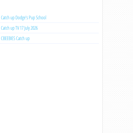
Catch up Dodge's Pup School
Catch up TV 17 July 2026
CBEEBIES Catch up