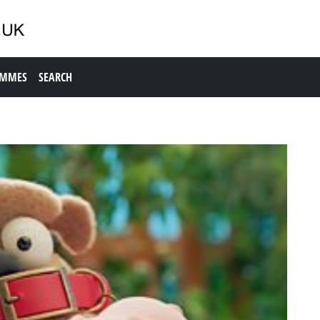
AMMES
SEARCH