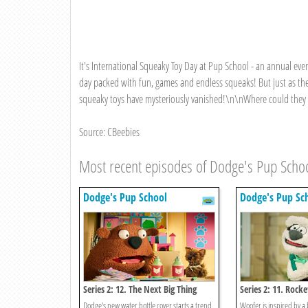
It's International Squeaky Toy Day at Pup School - an annual ev
day packed with fun, games and endless squeaks! But just as the
squeaky toys have mysteriously vanished!\n\nWhere could they p
Source: CBeebies
Most recent episodes of Dodge's Pup Scho
Dodge's Pup School
Dodge's Pup Sc
Series 2: 12. The Next Big Thing
Series 2: 11. Rock
Dodge's new water bottle cover starts a trend
Woofer is inspired by a