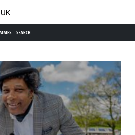
AMMES
SEARCH