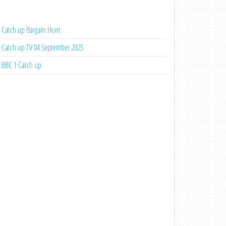
Catch up Bargain Hunt
Catch up TV 04 September 2025
BBC 1 Catch up