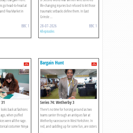
ms go head-to-head at
life-changing injuries but refused to let those
and Flea Market in
traumatic setbacks define them. In East
.
Grinste ...
BBC 1
28-07-2026
BBC 1
All episodes
Bargain Hunt
 31
Series 74: Wetherby 3
looks back at fashions
There’s no time for horsing around as two
s ago, when puffed
teams canter through an antiques fair at
ices were all the rage.
Wetherby racecourse in West Yorkshire. In
torical costumier Ninya
red, and saddling up for some fun, are sisters
...