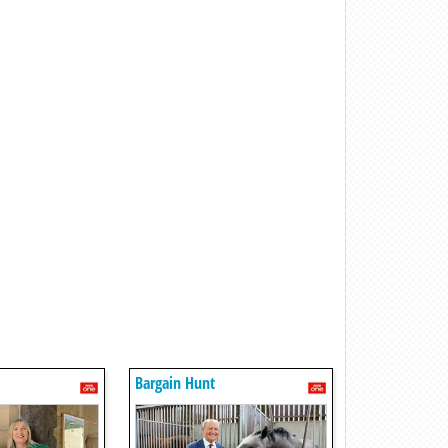
Bargain Hunt