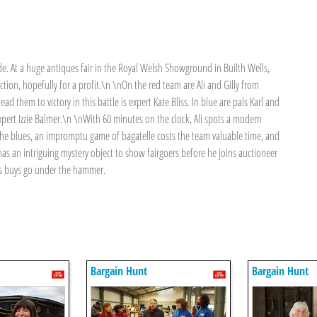
ode. At a huge antiques fair in the Royal Welsh Showground in Builth Wells,
uction, hopefully for a profit.\n \nOn the red team are Ali and Gilly from
d them to victory in this battle is expert Kate Bliss. In blue are pals Karl and
pert Izzie Balmer.\n \nWith 60 minutes on the clock, Ali spots a modern
th the blues, an impromptu game of bagatelle costs the team valuable time, and
as an intriguing mystery object to show fairgoers before he joins auctioneer
s buys go under the hammer.
Bargain Hunt
Bargain Hunt