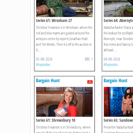
Series 61: Wrexham 27
Series 64: Abernyt
Christina Trevanion is in Wrexham, where the
Natasha Raskin Sharp a
red and blue teams are guided around the
the lookout for profitab
antiques centre by experts Jonathan Pratt
Abernyte, near Dundee,
and Tim Weeks. Then it is off to the auction in
Roo Irvine and Danny S
D ...
all head ...
05-08-2026
BBC 1
04-08-2026
All episodes
All episodes
Bargain Hunt
Bargain Hunt
Series 61: Shrewsbury 10
Series 65: Sandow
Christina Trevanion is in Shrewsbury, where
Presenter Natasha Raski
experts Philip Serrell and Izzie Balmer lend a
Sandown Racecourse in 