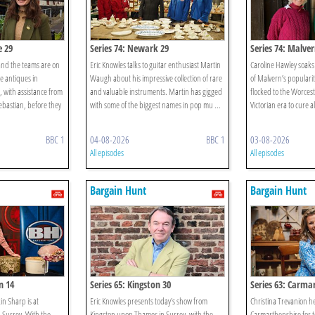
e 29
Series 74: Newark 29
Series 74: Malver
nd the teams are on
Eric Knowles talks to guitar enthusiast Martin
Caroline Hawley soaks 
le antiques in
Waugh about his impressive collection of rare
of Malvern’s popularity
 with assistance from
and valuable instruments. Martin has gigged
flocked to the Worcest
ebastian, before they
with some of the biggest names in pop mu ...
Victorian era to cure a
BBC 1
04-08-2026
BBC 1
03-08-2026
All episodes
All episodes
Bargain Hunt
Bargain Hunt
n 14
Series 65: Kingston 30
Series 63: Carma
n Sharp is at
Eric Knowles presents today's show from
Christina Trevanion h
Surrey. With the
Kingston upon Thames in Surrey, with the
Carmarthenshire for t