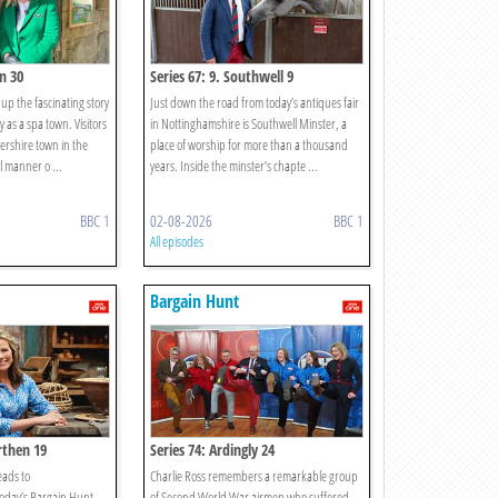
n 30
Series 67: 9. Southwell 9
up the fascinating story
Just down the road from today’s antiques fair
 as a spa town. Visitors
in Nottinghamshire is Southwell Minster, a
ershire town in the
place of worship for more than a thousand
ll manner o ...
years. Inside the minster’s chapte ...
BBC 1
02-08-2026
BBC 1
All episodes
Bargain Hunt
rthen 19
Series 74: Ardingly 24
eads to
Charlie Ross remembers a remarkable group
oday’s Bargain Hunt.
of Second World War airmen who suffered