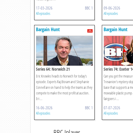
17-03-2026
BBC 1
09-06-2026
All episodes
All episodes
Bargain Hunt
Bargain Hunt
Series 64: Norwich 21
Series 74: Exeter 1
Eric Knowles heads to Norwich for today's
Can you get the measure
episode. Experts Raj Bisram and Stephanie
Trevanion's mystery obje
Connell are on hand to help the teams as they
base that supports a me
compete to make the most profit at auction.
moveable plastic pump a
Eri ...
fairgoers i ...
16-06-2026
BBC 1
07-07-2026
All episodes
All episodes
BBC Iplayer