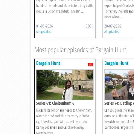
hand to the reds and blues before they battle
expert help of Charles
it out at auction in Lichfield. Christin ...
Forrester, the reds and 
to see who c ...
01-08-2026
BBC 1
30-07-2026
All episodes
All episodes
Most popular episodes of Bargain Hunt
Bargain Hunt
Bargain Hunt
Series 61: Cheltenham 6
Series 74: Detling 
Natasha Raskin Sharp heads to Cheltenham,
Can you guess the answ
where the red and blue teams try to find a
question at the start of
right royal bargain with expert help from
to watch for more clues
Danny Sebastian and Caroline Hawley.
bamboozles fairgoers in 
Natasha goes ...