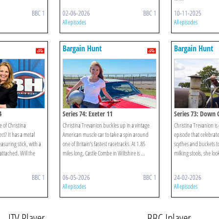
BBC 1
02-06-2026
BBC 1
10-11-2025
All episodes
All episodes
Bargain Hunt
Bargain Hunt
4
Series 74: Exeter 11
Series 73: Down
 of Christina
Christina Trevanion buckles up in a vintage
Christina Trevanion i
ct? It has a metal
American muscle car to take a spin around
episode that celebrate
asuring stick, with a
one of Britain’s fastest racetracks. At 1.85
scythes and buckets t
ttached. Will the
miles long, Castle Combe in Wiltshire is ...
milking stools, she loo
BBC 1
06-05-2026
BBC 1
24-02-2026
All episodes
All episodes
ITV Player
BBC Iplayer