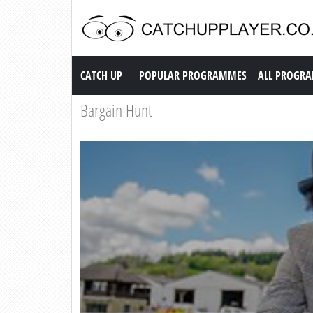
Catch up TV
CATCH UP
POPULAR PROGRAMMES
ALL PROGR
Bargain Hunt