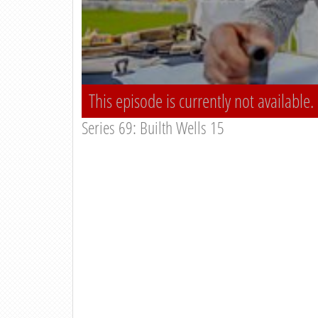
This episode is currently not available.
Series 69: Builth Wells 15