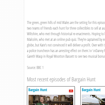
The green, green hills of mid Wales are the setting for this epis
two teams of friends each hunt for three collectibles to sell at a
Wiltshire, who met through historical re-enactments. Hoping to lea
Malcolm, who met at an online pub quiz. They’re captained by ex
globe, but Kate’s not convinced it will deliver a profit. Over wi
a police truncheon has an arresting effect on them.\n \nDanny h
Gareth Wasp in Royal Wootton Bassett to see two musical bonu
Source: BBC 1
Most recent episodes of Bargain Hunt
Bargain Hunt
Bargain Hunt