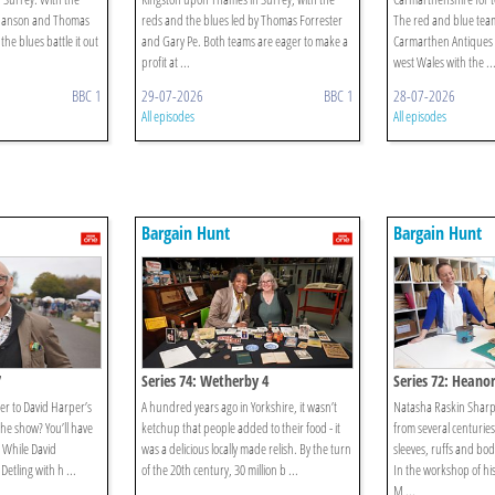
 Hanson and Thomas
reds and the blues led by Thomas Forrester
The red and blue tea
the blues battle it out
and Gary Pe. Both teams are eager to make a
Carmarthen Antiques 
profit at ...
west Wales with the ..
BBC 1
29-07-2026
BBC 1
28-07-2026
All episodes
All episodes
Bargain Hunt
Bargain Hunt
7
Series 74: Wetherby 4
Series 72: Heanor
er to David Harper’s
A hundred years ago in Yorkshire, it wasn’t
Natasha Raskin Sharp 
 the show? You’ll have
ketchup that people added to their food - it
from several centurie
! While David
was a delicious locally made relish. By the turn
sleeves, ruffs and bod
Detling with h ...
of the 20th century, 30 million b ...
In the workshop of his
M ...