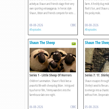
activity as Shaun and friends stage their very
farm. A freshly dug mole
own sporting extravaganza. In heroic style
flock's fun, and Shaun a
Shaun, Bitzer and friends compete for victo ...
the pesky mole.
08-08-2026
CBBC
08-08-2026
All episodes
All episodes
Shaun The Sheep
Shaun The Shee
Series 1 - Little Sheep Of Horrors
Series 7: 17. Shirl
Children's animation. Shaun's flock lives a
Shaun escapes through a
peaceful life with sheepdog Bitzer. Intrigued
Shirley’s wool to flee an
by a horror film, Timmy wanders into the
to emerge into a chaotic
farmhouse late one night.
without him. Desperate t
06-08-2026
CBBC
05-08-2026