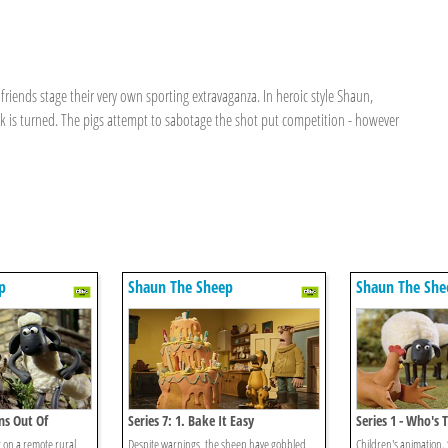
friends stage their very own sporting extravaganza. In heroic style Shaun,
ck is turned. The pigs attempt to sabotage the shot put competition - however
p
Shaun The Sheep
Shaun The She
ns Out Of
Series 7: 1. Bake It Easy
Series 1 - Who'
t on a remote rural
Despite warnings, the sheep have gobbled
Children's animation.