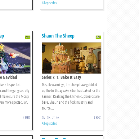
All episodes
ep
Shaun The Sheep
ece Navidad
Series 7: 1. Bake It Easy
ers his perfect
Despite warnings, the sheep have gobbled
 and the gang secretly
up the birthday cake Bitzer has baked for the
nd make sure the Mossy
Farmer. Realising the kitchen cupboards are
ven more spectacular.
bare, Shaun and the flock must try and
source ...
CBBC
07-08-2026
CBBC
All episodes