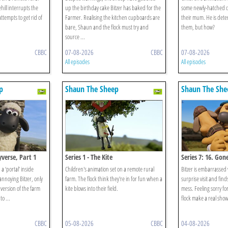
hill interrupts the
up the birthday cake Bitzer has baked for the
some newly-hatched c
ttempts to get rid of
Farmer. Realising the kitchen cupboards are
their mum. He is deter
bare, Shaun and the flock must try and
them, but how?
source ...
CBBC
07-08-2026
CBBC
07-08-2026
All episodes
All episodes
p
Shaun The Sheep
Shaun The She
eyverse, Part 1
Series 1 - The Kite
Series 7: 16. Gon
 ‘portal’ inside
Children's animation set on a remote rural
Bitzer is embarrassed
 annoying Bitzer, only
farm. The flock think they're in for fun when a
surprise visit and find
 version of the farm
kite blows into their field.
mess. Feeling sorry fo
o ...
flock make a real show 
CBBC
05-08-2026
CBBC
04-08-2026