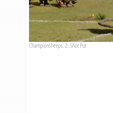
Championsheeps: 2. Shot Put