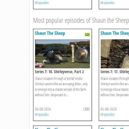
All episodes
All episodes
Most popular episodes of Shaun the Sheep
Shaun The Sheep
Shaun The Shee
Series 7: 18. Shirleyverse, Part 2
Series 7: 17. Shirl
Shaun escapes through a ‘portal’ inside
Shaun escapes through a
Shirley’s wool to flee an annoying Bitzer, only
Shirley’s wool to flee an
to emerge into a chaotic version of the farm
to emerge into a chaotic
without him. Desperate to ...
without him. Desperate t
06-08-2026
CBBC
05-08-2026
All episodes
All episodes