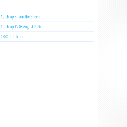
Catch up Shaun the Sheep
Catch up TV 08 August 2026
CBBC Catch up