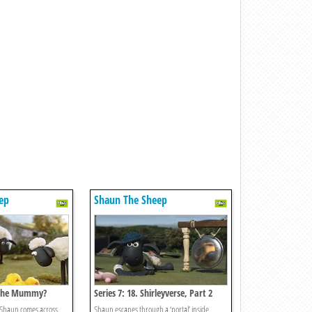
ep
Shaun The Sheep
s The Mummy?
Series 7: 18. Shirleyverse, Part 2
 Shaun comes across
Shaun escapes through a ‘portal’ inside