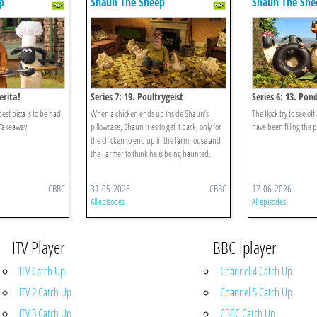
p
Shaun The Sheep
Shaun The She
erita!
Series 7: 19. Poultrygeist
Series 6: 13. Pond
est pizza is to be had
When a chicken ends up inside Shaun’s
The flock try to see off
Takeaway.
pillowcase, Shaun tries to get it back, only for
have been filling the
the chicken to end up in the farmhouse and
the Farmer to think he is being haunted.
CBBC
31-05-2026
CBBC
17-06-2026
All episodes
All episodes
ITV Player
BBC Iplayer
ITV Catch Up
Channel 4 Catch Up
ITV 2 Catch Up
Channel 5 Catch Up
ITV 3 Catch Up
CBBC Catch Up