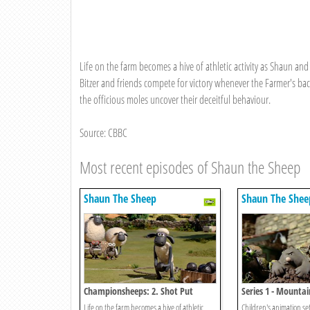
Life on the farm becomes a hive of athletic activity as Shaun and 
Bitzer and friends compete for victory whenever the Farmer's ba
the officious moles uncover their deceitful behaviour.
Source: CBBC
Most recent episodes of Shaun the Sheep
Shaun The Sheep
Shaun The Shee
Championsheeps: 2. Shot Put
Series 1 - Mountai
Molehills
Life on the farm becomes a hive of athletic
Children's animation se