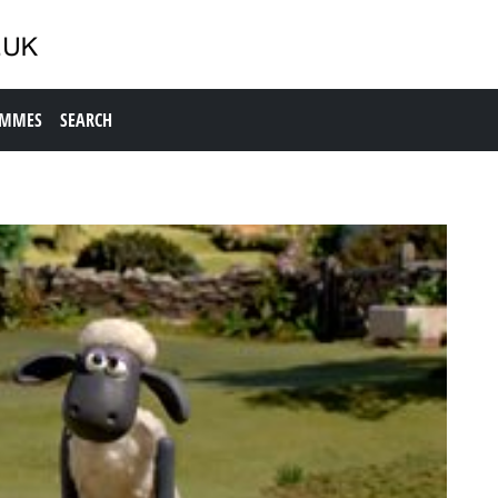
AMMES
SEARCH