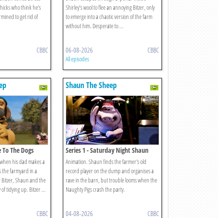
hicks who think he's
Shirley’s wool to flee an annoying Bitzer, only
mined to get rid of
to emerge into a chaotic version of the farm
without him. Desperate to ...
CBBC
06-08-2026
CBBC
All episodes
ep
Shaun The Sheep
e To The Dogs
Series 1 - Saturday Night Shaun
 when his dad makes a
Animation. Shaun finds the farmer's old
s the farmyard in a
record player on the dump and organises a
r Bitzer, Shaun and the
rave in the barn, but trouble looms when the
of tidying up. Bitzer ...
Naughty Pigs crash the party.
CBBC
04-08-2026
CBBC