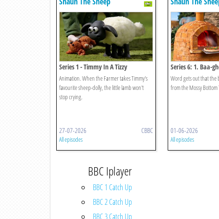
Shaun The Sheep
Shaun The Shee
Series 1 - Timmy In A Tizzy
Series 6: 1. Baa-gh
Animation. When the Farmer takes Timmy's
Word gets out that the b
favourite sheep-dolly, the little lamb won't
from the Mossy Bottom 
stop crying.
27-07-2026
CBBC
01-06-2026
All episodes
All episodes
BBC Iplayer
BBC 1 Catch Up
BBC 2 Catch Up
BBC 3 Catch Up