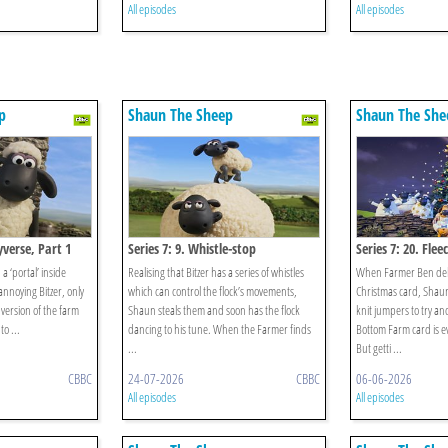
All episodes
All episodes
p
Shaun The Sheep
Shaun The She
eyverse, Part 1
Series 7: 9. Whistle-stop
Series 7: 20. Fle
 ‘portal’ inside
Realising that Bitzer has a series of whistles
When Farmer Ben deliv
 annoying Bitzer, only
which can control the flock’s movements,
Christmas card, Shaun
 version of the farm
Shaun steals them and soon has the flock
knit jumpers to try a
o ...
dancing to his tune. When the Farmer finds
Bottom Farm card is e
...
But getti ...
CBBC
24-07-2026
CBBC
06-06-2026
All episodes
All episodes