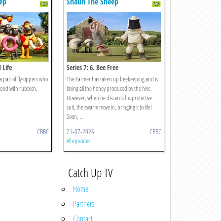
ep
Shaun The Sheep
 Life
Series 7: 6. Bee Free
 a pair of fly-tippers who
The Farmer has taken up beekeeping and is
 pond with rubbish.
loving all the honey produced by the hive.
However, when he discards his protective
suit, the swarm move in, bringing it to life!
Soon, ...
CBBC
21-07-2026
CBBC
All episodes
Catch Up TV
Home
Partners
Contact