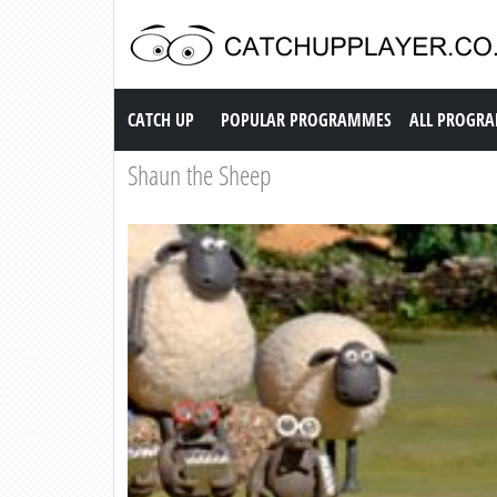
Catch up TV
CATCH UP
POPULAR PROGRAMMES
ALL PROGR
Shaun the Sheep