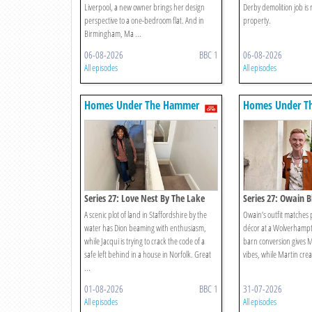
Liverpool, a new owner brings her design
Derby demolition job is 
perspective to a one-bedroom flat. And in
property.
Birmingham, Ma ...
06-08-2026
BBC 1
06-08-2026
All episodes
All episodes
Homes Under The Hammer
Homes Under T
Series 27: Love Nest By The Lake
Series 27: Owain B
The Furniture? Sur
A scenic plot of land in Staffordshire by the
Owain’s outfit matches p
water has Dion beaming with enthusiasm,
décor at a Wolverhamp
while Jacqui is trying to crack the code of a
barn conversion gives M
safe left behind in a house in Norfolk. Great
vibes, while Martin crea
...
01-08-2026
BBC 1
31-07-2026
All episodes
All episodes