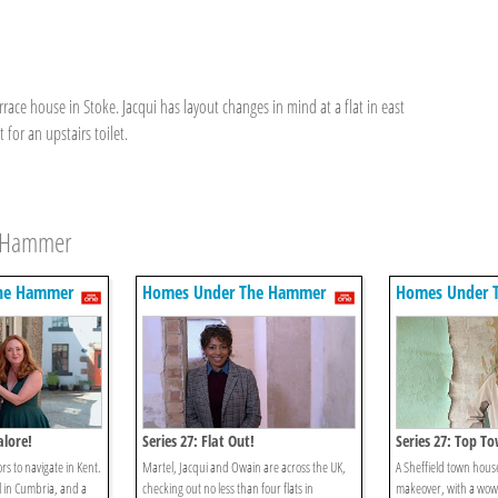
race house in Stoke. Jacqui has layout changes in mind at a flat in east
or an upstairs toilet.
e Hammer
he Hammer
Homes Under The Hammer
Homes Under 
alore!
Series 27: Flat Out!
Series 27: Top T
rs to navigate in Kent.
Martel, Jacqui and Owain are across the UK,
A Sheffield town house
l in Cumbria, and a
checking out no less than four flats in
makeover, with a wow 