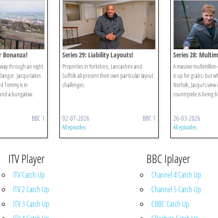
or Bonanza!
Series 29: Liability Layouts!
Series 28: Multi
Monster!
s way through an eight
Properties in Yorkshire, Lancashire and
A massive multimillio
angor. Jacqui takes
Suffolk all present their own particular layout
is up for grabs- but wh
nd Tommy is in
challenges.
Norfolk, Jacqui’s view 
ound a bungalow.
countryside is being b
BBC 1
02-07-2026
BBC 1
26-03-2026
All episodes
All episodes
ITV Player
BBC Iplayer
ITV Catch Up
Channel 4 Catch Up
ITV 2 Catch Up
Channel 5 Catch Up
ITV 3 Catch Up
CBBC Catch Up