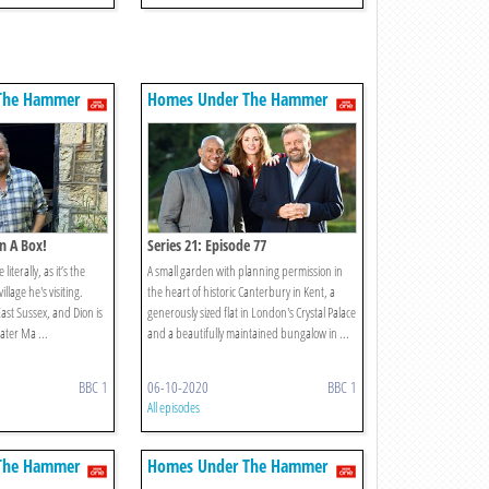
The Hammer
Homes Under The Hammer
In A Box!
Series 21: Episode 77
literally, as it’s the
A small garden with planning permission in
llage he's visiting.
the heart of historic Canterbury in Kent, a
East Sussex, and Dion is
generously sized flat in London's Crystal Palace
ater Ma ...
and a beautifully maintained bungalow in ...
BBC 1
06-10-2020
BBC 1
All episodes
The Hammer
Homes Under The Hammer