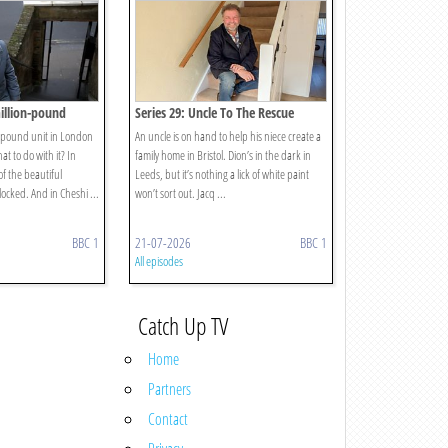
million-pound
Series 29: Uncle To The Rescue
n-pound unit in London
An uncle is on hand to help his niece create a
at to do with it? In
family home in Bristol. Dion’s in the dark in
of the beautiful
Leeds, but it’s nothing a lick of white paint
locked. And in Cheshi ...
won’t sort out. Jacq ...
BBC 1
21-07-2026
BBC 1
All episodes
Catch Up TV
Home
Partners
Contact