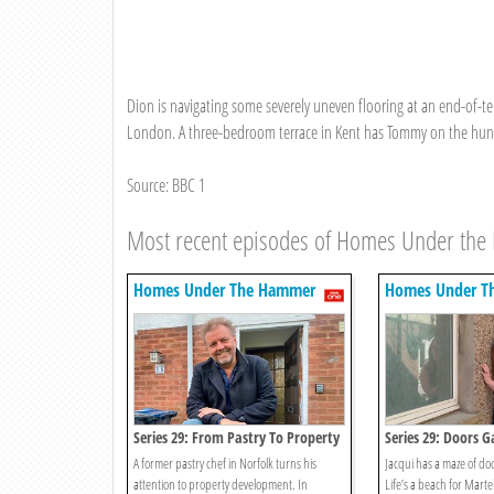
Dion is navigating some severely uneven flooring at an end-of-ter
London. A three-bedroom terrace in Kent has Tommy on the hunt f
Source: BBC 1
Most recent episodes of Homes Under th
Homes Under The Hammer
Homes Under T
Series 29: From Pastry To Property
Series 29: Doors G
A former pastry chef in Norfolk turns his
Jacqui has a maze of doo
attention to property development. In
Life’s a beach for Marte