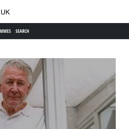
AMMES
SEARCH