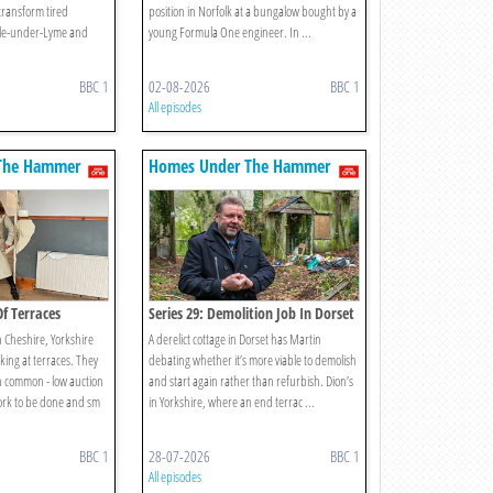
transform tired
position in Norfolk at a bungalow bought by a
tle-under-Lyme and
young Formula One engineer. In ...
BBC 1
02-08-2026
BBC 1
All episodes
The Hammer
Homes Under The Hammer
Of Terraces
Series 29: Demolition Job In Dorset
n Cheshire, Yorkshire
A derelict cottage in Dorset has Martin
king at terraces. They
debating whether it’s more viable to demolish
in common - low auction
and start again rather than refurbish. Dion’s
work to be done and sm
in Yorkshire, where an end terrac ...
BBC 1
28-07-2026
BBC 1
All episodes