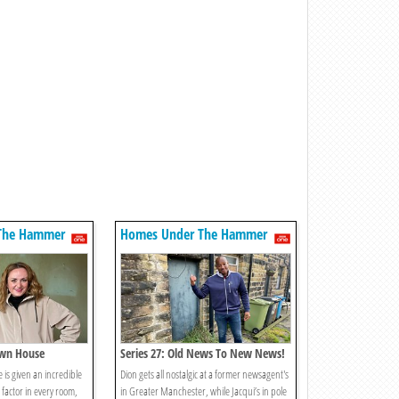
The Hammer
Homes Under The Hammer
own House
Series 27: Old News To New News!
 is given an incredible
Dion gets all nostalgic at a former newsagent's
factor in every room,
in Greater Manchester, while Jacqui’s in pole