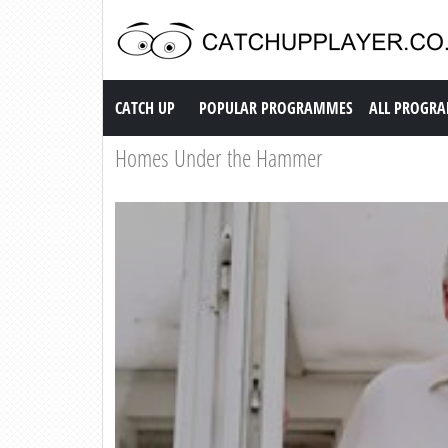
Catch up TV
CATCH UP
POPULAR PROGRAMMES
ALL PROGR
Homes Under the Hammer