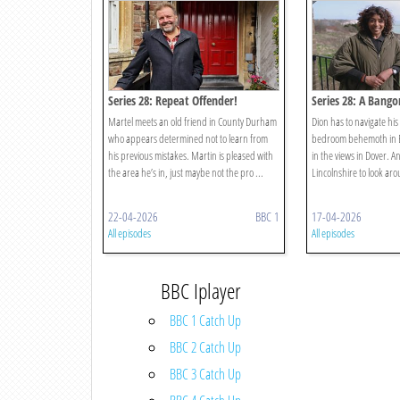
Series 28: Repeat Offender!
Series 28: A Bang
Martel meets an old friend in County Durham
Dion has to navigate hi
who appears determined not to learn from
bedroom behemoth in B
his previous mistakes. Martin is pleased with
in the views in Dover. A
the area he’s in, just maybe not the pro ...
Lincolnshire to look ar
22-04-2026
BBC 1
17-04-2026
All episodes
All episodes
BBC Iplayer
BBC 1 Catch Up
BBC 2 Catch Up
BBC 3 Catch Up