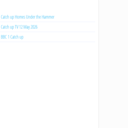
Catch up Homes Under the Hammer
Catch up TV 12 May 2026
BBC 1 Catch up