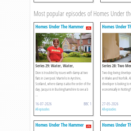
Most popular episodes of Homes Under 
Homes Under The Hammer
Homes Under T
Series 29: Water, Water,
Series 28: Two Me
Everywhere!
Dion is troubled by issues with damp at two
Two dog-loving developer
flats in Liverpool. Martel is in Ayrshire,
in Wales and Norfolk. A
Scotland, where damp is also the order of the
developer is looking to
day. Jacqui is in Buckinghamshire to see a b
economically in Nottin
...
16-07-2026
BBC 1
27-05-2026
All episodes
All episodes
Homes Under The Hammer
Homes Under T