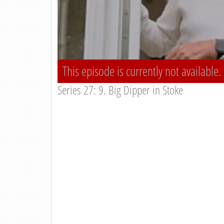
This episode is currently not available.
Series 27: 9. Big Dipper in Stoke