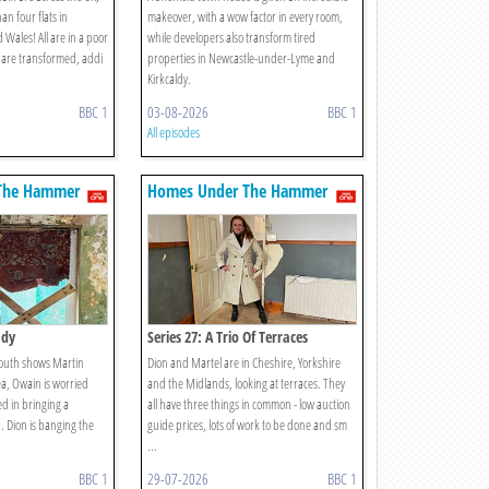
an four flats in
makeover, with a wow factor in every room,
Wales! All are in a poor
while developers also transform tired
ll are transformed, addi
properties in Newcastle-under-Lyme and
Kirkcaldy.
BBC 1
03-08-2026
BBC 1
All episodes
The Hammer
Homes Under The Hammer
ady
Series 27: A Trio Of Terraces
mouth shows Martin
Dion and Martel are in Cheshire, Yorkshire
a, Owain is worried
and the Midlands, looking at terraces. They
d in bringing a
all have three things in common - low auction
. Dion is banging the
guide prices, lots of work to be done and sm
...
BBC 1
29-07-2026
BBC 1