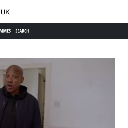
AMMES
SEARCH