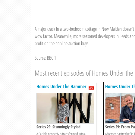
A major crack in a two-bedroom cottage in New Malden doesn’t st
wow factor. Meanwhile, more seasoned developers in Leeds and Gr
profit on their online auction buys.
Source: BBC 1
Most recent episodes of Homes Under th
Homes Under The Hammer
Homes Under T
Series 29: Stunningly Styled
Series 29: From Pa
A Carlisle property is transformed into a
A former pastry chef in 