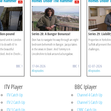
he Hammer
Homes Under The Hammer
Homes Under 
llion-pound
Series 28: A Bangor Bonanza!
Series 29: Liabili
pound unit in London
Dion has to navigate his way through an eight
Properties in Yorkshi
 to do with it? In
bedroom behemoth in Bangor. Jacqui takes
Suffolk all present the
 the beautiful
in the views in Dover. And Tommy is in
challenges.
cked. And in Cheshi ...
Lincolnshire to look around a bungalow.
BBC 1
17-04-2026
BBC 1
02-07-2026
All episodes
All episodes
ITV Player
BBC Iplayer
ITV Catch Up
Channel 4 Catch Up
ITV 2 Catch Up
Channel 5 Catch Up
ITV 3 Catch Up
CBBC Catch Up