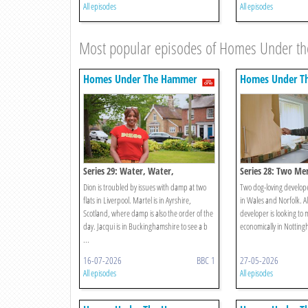
All episodes
All episodes
Most popular episodes of Homes Under 
Homes Under The Hammer
Homes Under T
Series 29: Water, Water,
Series 28: Two Me
Everywhere!
Dion is troubled by issues with damp at two
Two dog-loving developer
flats in Liverpool. Martel is in Ayrshire,
in Wales and Norfolk. A
Scotland, where damp is also the order of the
developer is looking to
day. Jacqui is in Buckinghamshire to see a b
economically in Nottin
...
16-07-2026
BBC 1
27-05-2026
All episodes
All episodes