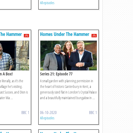
All episodes
The Hammer
Homes Under The Hammer
In A Box!
Series 21: Episode 77
literally, as it’s the
A small garden with planning permission in
llage he's visiting.
the heart of historic Canterbury in Kent, a
East Sussex, and Dion is
generously sized flat in London's Crystal Palace
ater Ma ...
and a beautifully maintained bungalow in ...
BBC 1
06-10-2020
BBC 1
All episodes