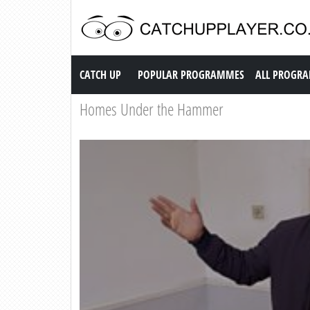
Catch up TV
CATCH UP
POPULAR PROGRAMMES
ALL PROGR
Homes Under the Hammer