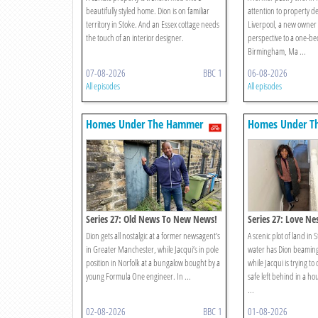
beautifully styled home. Dion is on familiar
attention to property d
territory in Stoke. And an Essex cottage needs
Liverpool, a new owner
the touch of an interior designer.
perspective to a one-be
Birmingham, Ma ...
07-08-2026
BBC 1
06-08-2026
All episodes
All episodes
Homes Under The Hammer
Homes Under T
Series 27: Old News To New News!
Series 27: Love Ne
Dion gets all nostalgic at a former newsagent's
A scenic plot of land in 
in Greater Manchester, while Jacqui’s in pole
water has Dion beaming
position in Norfolk at a bungalow bought by a
while Jacqui is trying to
young Formula One engineer. In ...
safe left behind in a ho
...
02-08-2026
BBC 1
01-08-2026