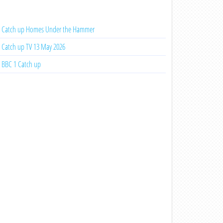
Catch up Homes Under the Hammer
Catch up TV 13 May 2026
BBC 1 Catch up