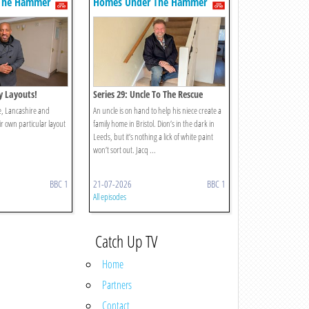
The Hammer
Homes Under The Hammer
ty Layouts!
Series 29: Uncle To The Rescue
re, Lancashire and
An uncle is on hand to help his niece create a
ir own particular layout
family home in Bristol. Dion’s in the dark in
Leeds, but it’s nothing a lick of white paint
won’t sort out. Jacq ...
BBC 1
21-07-2026
BBC 1
All episodes
Catch Up TV
Home
Partners
Contact