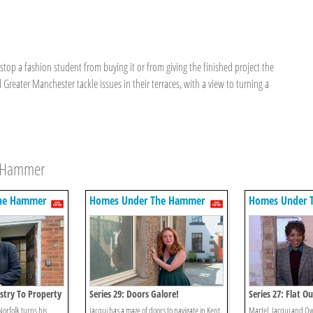
op a fashion student from buying it or from giving the finished project the
eater Manchester tackle issues in their terraces, with a view to turning a
e Hammer
he Hammer
Homes Under The Hammer
Homes Under 
stry To Property
Series 29: Doors Galore!
Series 27: Flat Ou
Norfolk turns his
Jacqui has a maze of doors to navigate in Kent.
Martel, Jacqui and Ow