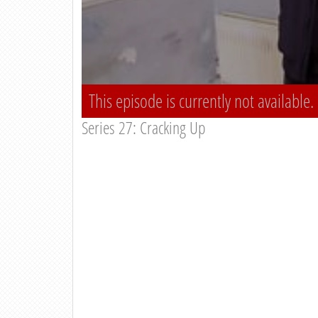
This episode is currently not available.
Series 27: Cracking Up