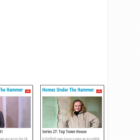
The Hammer
Homes Under The Hammer
t!
Series 27: Top Town House
ain are across the UK,
A Sheffield town house is given an incredible