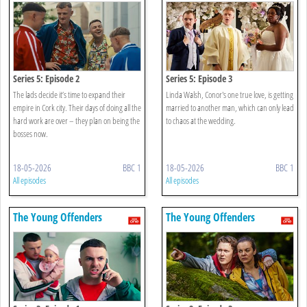
Series 5: Episode 2
Series 5: Episode 3
The lads decide it’s time to expand their
Linda Walsh, Conor's one true love, is getting
empire in Cork city. Their days of doing all the
married to another man, which can only lead
hard work are over – they plan on being the
to chaos at the wedding.
bosses now.
18-05-2026
BBC 1
18-05-2026
BBC 1
All episodes
All episodes
The Young Offenders
The Young Offenders