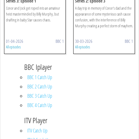
Series 3: Episode 1
Series 2: Episode 3
Conor and Jock get roped into an amateur
A day trip in memory of Conor's dad and the
heist masterminded by Billy Murphy, but
appearance of some mysterious cash cause
drafting in baby Star causes chaos.
confusion, with the interference of Billy
Murphy creating a perfect storm of mayhem.
01-04-2026
BBC 1
30-03-2026
BBC 1
All episodes
All episodes
BBC Iplayer
BBC 1 Catch Up
BBC 2 Catch Up
BBC 3 Catch Up
BBC 4 Catch Up
ITV Player
ITV Catch Up