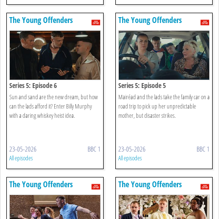
The Young Offenders
The Young Offenders
Series 5: Episode 6
Series 5: Episode 5
Sun and sand are the new dream, but how
Mairéad and the lads take the family car on a
can the lads afford it? Enter Billy Murphy
road trip to pick up her unpredictable
with a daring whiskey heist idea.
mother, but disaster strikes.
23-05-2026
BBC 1
23-05-2026
BBC 1
All episodes
All episodes
The Young Offenders
The Young Offenders