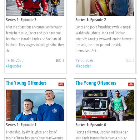
Series 1: Episode 3
Series 1: Episode 2
After the disastrous encounter at the Walsh
Conor and Jock's friendships with Principal
family barbecue, Conor and Jock have one
Walsh's daughters Linda and Siobhan
last chance to make Linda and Siobhan fall
intensify, causing awkward tension between
for them. They suggest to both girls that they
the lads, the principal and the girls
sh ...
themselves. As t ...
19-06-2026
BBC 1
19-06-2026
BBC 1
All episodes
All episodes
The Young Offenders
The Young Offenders
Series 1: Episode 1
Series 1: Episode 6
Friendship, loyalty, laughter and lots of
Facing a dilemma, Siobhan makes a plan
mischief bring best pals Conor MacSweeney
with Linda to meet the lads on a bus. An