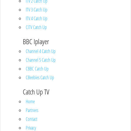
ITV 2 Catch Up
ITV 3 Catch Up
ITV 4 Catch Up
CITV Catch Up
BBC Iplayer
Channel 4 Catch Up
Channel 5 Catch Up
CBBC Catch Up
CBeebies Catch Up
Catch Up TV
Home
Partners
Contact
Privacy