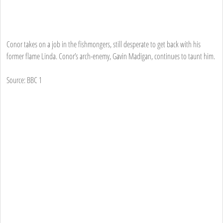
Conor takes on a job in the fishmongers, still desperate to get back with his
former flame Linda. Conor’s arch-enemy, Gavin Madigan, continues to taunt him.
Source: BBC 1