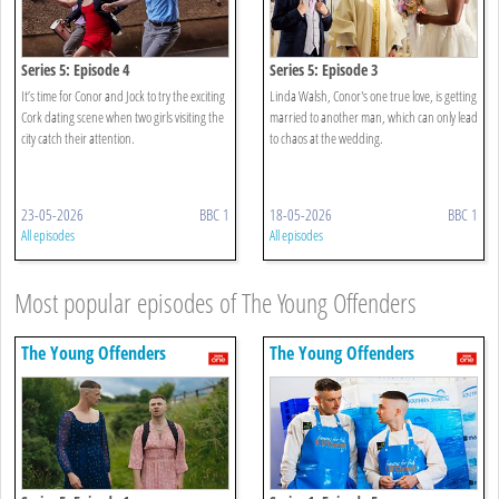
Series 5: Episode 4
Series 5: Episode 3
It’s time for Conor and Jock to try the exciting
Linda Walsh, Conor's one true love, is getting
Cork dating scene when two girls visiting the
married to another man, which can only lead
city catch their attention.
to chaos at the wedding.
23-05-2026
BBC 1
18-05-2026
BBC 1
All episodes
All episodes
Most popular episodes of The Young Offenders
The Young Offenders
The Young Offenders