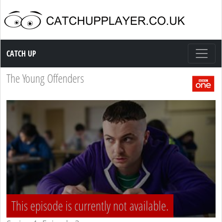
Catch up TV
CATCH UP
The Young Offenders
This episode is currently not available.