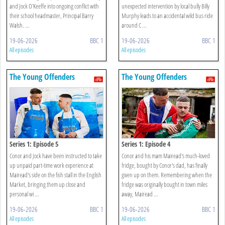
and Jock O'Keeffe into ongoing conflict with
unexpected intervention by local bully Billy
their school headmaster, Principal Barry
Murphy leads to an accidental wild bus ride
Walsh. ...
around C ...
19-06-2026
BBC 1
19-06-2026
BBC 1
All episodes
All episodes
The Young Offenders
The Young Offenders
Series 1: Episode 5
Series 1: Episode 4
Conor and Jock have been instructed to take
Conor and his mam Mairead's much-loved
up unpaid part-time work experience at
fridge, bought by Conor's dad, has finally
Mairead's side on the fish stall in the English
given up on them. Remembering when the
Market, bringing them up close and
fridge was originally bought in town miles
personal wi ...
away, Mairead ...
19-06-2026
BBC 1
19-06-2026
BBC 1
All episodes
All episodes