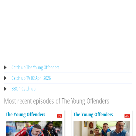
Catch up The Young Offenders
Catch up TV 02 April 2026
BBC 1 Catch up
Most recent episodes of The Young Offenders
The Young Offenders
The Young Offenders