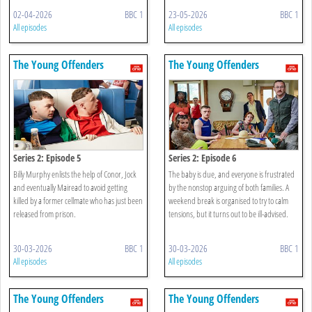
02-04-2026
BBC 1
23-05-2026
BBC 1
All episodes
All episodes
The Young Offenders
The Young Offenders
Series 2: Episode 5
Series 2: Episode 6
Billy Murphy enlists the help of Conor, Jock
The baby is due, and everyone is frustrated
and eventually Mairead to avoid getting
by the nonstop arguing of both families. A
killed by a former cellmate who has just been
weekend break is organised to try to calm
released from prison.
tensions, but it turns out to be ill-advised.
30-03-2026
BBC 1
30-03-2026
BBC 1
All episodes
All episodes
The Young Offenders
The Young Offenders