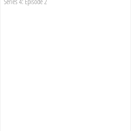
Series 4: Episode 2