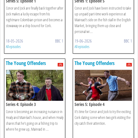
Series 5: Episode 1
Series 1: Episode 5
Conor and Jock are finally back together after
Conor and Jock have been instructed to take
Jock makes a lucky escape from his
up unpaid part-time work experience at
nightmare Colombian prison and becomes a
Mairead's side on the fish stall in the English
stowaway on a ship bound for Cork.
Market, bringing them up close and
personal wi ...
18-05-2026
BBC 1
19-06-2026
BBC 1
All episodes
All episodes
The Young Offenders
The Young Offenders
Series 4: Episode 3
Series 5: Episode 4
Conor is becoming an increasing nuisance in
It’s time for Conor and Jock to try the exciting
Healy and Mairéad’s house, and when Healy
Cork dating scene when two girls visiting the
shares that he’s going on a fishing trip to
city catch their attention.
where he grew up, Mairead in ...