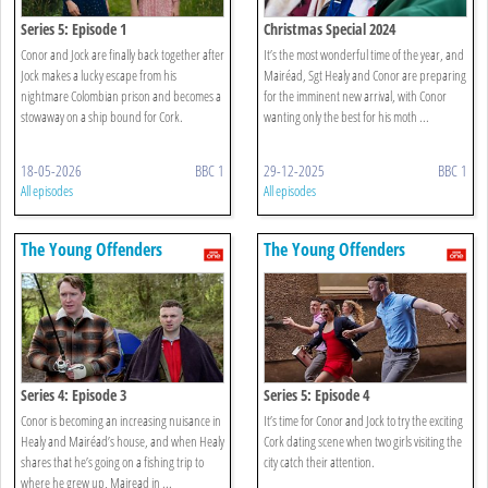
Series 5: Episode 1
Christmas Special 2024
Conor and Jock are finally back together after
It’s the most wonderful time of the year, and
Jock makes a lucky escape from his
Mairéad, Sgt Healy and Conor are preparing
nightmare Colombian prison and becomes a
for the imminent new arrival, with Conor
stowaway on a ship bound for Cork.
wanting only the best for his moth ...
18-05-2026
BBC 1
29-12-2025
BBC 1
All episodes
All episodes
The Young Offenders
The Young Offenders
Series 4: Episode 3
Series 5: Episode 4
Conor is becoming an increasing nuisance in
It’s time for Conor and Jock to try the exciting
Healy and Mairéad’s house, and when Healy
Cork dating scene when two girls visiting the
shares that he’s going on a fishing trip to
city catch their attention.
where he grew up, Mairead in ...