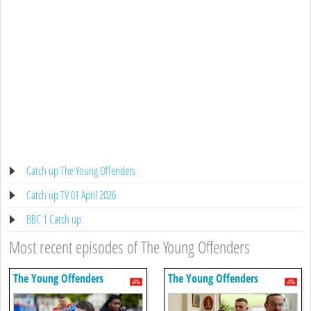
Catch up The Young Offenders
Catch up TV 01 April 2026
BBC 1 Catch up
Most recent episodes of The Young Offenders
The Young Offenders
The Young Offenders