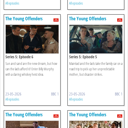
All episodes
All episodes
The Young Offenders
The Young Offenders
Series 5: Episode 6
Series 5: Episode 5
Sun and sand are the new dream, but how
Mairéad and the lads take the family car on a
can the lads afford it? Enter Billy Murphy
road trip to pick up her unpredictable
with a daring whiskey heist idea.
mother, but disaster strikes.
23-05-2026
BBC 1
23-05-2026
BBC 1
All episodes
All episodes
The Young Offenders
The Young Offenders