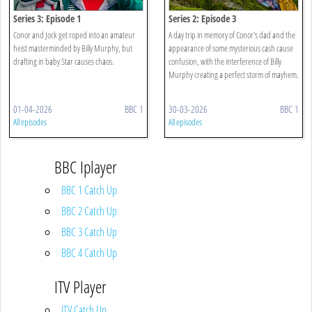
Series 3: Episode 1
Series 2: Episode 3
Conor and Jock get roped into an amateur
A day trip in memory of Conor's dad and the
heist masterminded by Billy Murphy, but
appearance of some mysterious cash cause
drafting in baby Star causes chaos.
confusion, with the interference of Billy
Murphy creating a perfect storm of mayhem.
01-04-2026
BBC 1
30-03-2026
BBC 1
All episodes
All episodes
BBC Iplayer
BBC 1 Catch Up
BBC 2 Catch Up
BBC 3 Catch Up
BBC 4 Catch Up
ITV Player
ITV Catch Up