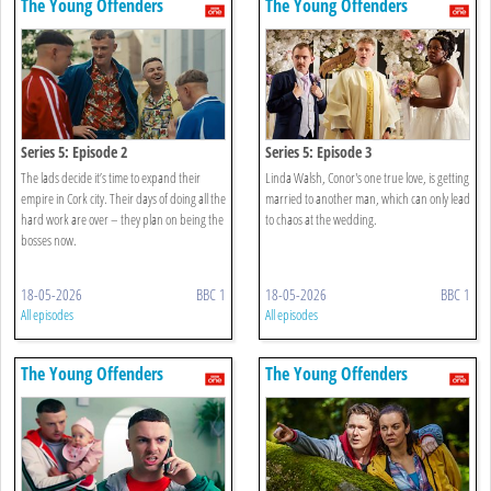
The Young Offenders
The Young Offenders
Series 5: Episode 2
Series 5: Episode 3
The lads decide it’s time to expand their
Linda Walsh, Conor's one true love, is getting
empire in Cork city. Their days of doing all the
married to another man, which can only lead
hard work are over – they plan on being the
to chaos at the wedding.
bosses now.
18-05-2026
BBC 1
18-05-2026
BBC 1
All episodes
All episodes
The Young Offenders
The Young Offenders