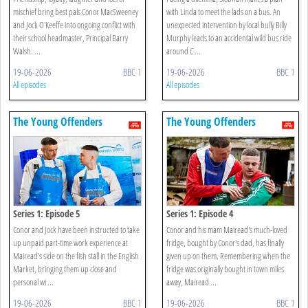
mischief bring best pals Conor MacSweeney
with Linda to meet the lads on a bus. An
and Jock O'Keeffe into ongoing conflict with
unexpected intervention by local bully Billy
their school headmaster, Principal Barry
Murphy leads to an accidental wild bus ride
Walsh. ...
around C ...
19-06-2026
BBC 1
19-06-2026
BBC 1
All episodes
All episodes
The Young Offenders
The Young Offenders
Series 1: Episode 5
Series 1: Episode 4
Conor and Jock have been instructed to take
Conor and his mam Mairead's much-loved
up unpaid part-time work experience at
fridge, bought by Conor's dad, has finally
Mairead's side on the fish stall in the English
given up on them. Remembering when the
Market, bringing them up close and
fridge was originally bought in town miles
personal wi ...
away, Mairead ...
19-06-2026
BBC 1
19-06-2026
BBC 1