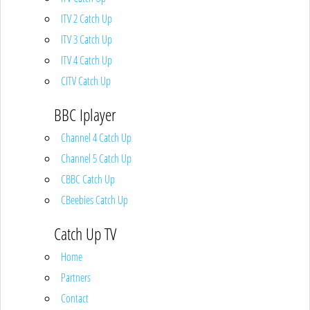
ITV 2 Catch Up
ITV 3 Catch Up
ITV 4 Catch Up
CITV Catch Up
BBC Iplayer
Channel 4 Catch Up
Channel 5 Catch Up
CBBC Catch Up
CBeebies Catch Up
Catch Up TV
Home
Partners
Contact