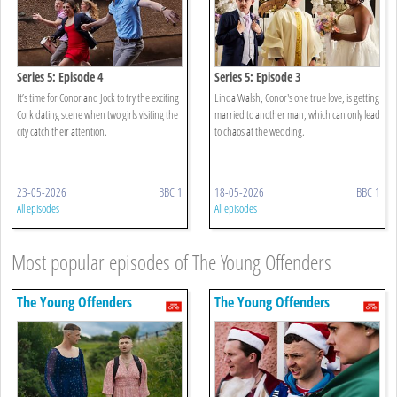
Series 5: Episode 4
Series 5: Episode 3
It’s time for Conor and Jock to try the exciting
Linda Walsh, Conor's one true love, is getting
Cork dating scene when two girls visiting the
married to another man, which can only lead
city catch their attention.
to chaos at the wedding.
23-05-2026
BBC 1
18-05-2026
BBC 1
All episodes
All episodes
Most popular episodes of The Young Offenders
The Young Offenders
The Young Offenders