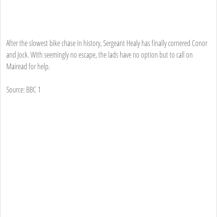
After the slowest bike chase in history, Sergeant Healy has finally cornered Conor
and Jock. With seemingly no escape, the lads have no option but to call on
Mairead for help.
Source: BBC 1