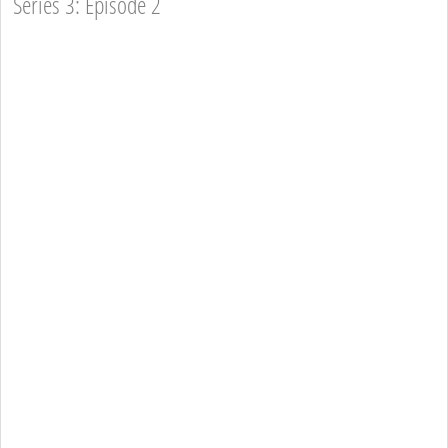
Series 3: Episode 2