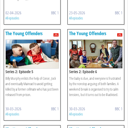
02-04-2026
BBC 1
23-05-2026
BBC 1
All episodes
All episodes
The Young Offenders
The Young Offenders
Series 2: Episode 5
Series 2: Episode 6
Billy Murphy enlists the help of Conor, Jock
The baby is due, and everyone is frustrated
and eventually Mairead to avoid getting
by the nonstop arguing of both families. A
killed by a former cellmate who has just been
weekend break is organised to try to calm
released from prison.
tensions, but it turns out to be ill-advised.
30-03-2026
BBC 1
30-03-2026
BBC 1
All episodes
All episodes