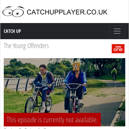
Catch up TV
CATCH UP
The Young Offenders
This episode is currently not available.