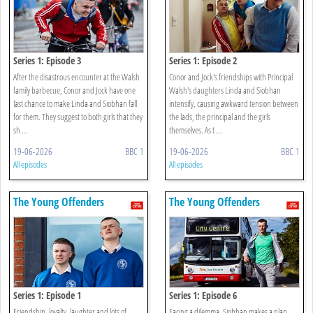
Series 1: Episode 3
Series 1: Episode 2
After the disastrous encounter at the Walsh
Conor and Jock's friendships with Principal
family barbecue, Conor and Jock have one
Walsh's daughters Linda and Siobhan
last chance to make Linda and Siobhan fall
intensify, causing awkward tension between
for them. They suggest to both girls that they
the lads, the principal and the girls
sh ...
themselves. As t ...
19-06-2026
BBC 1
19-06-2026
BBC 1
All episodes
All episodes
The Young Offenders
The Young Offenders
Series 1: Episode 1
Series 1: Episode 6
Friendship, loyalty, laughter and lots of
Facing a dilemma, Siobhan makes a plan