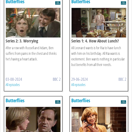
Butterflies
Butterflies
Series 2: 3. Worrying
Series 1: 4. How About Lunch?
After a row with Russell and Adam, Ben
All Leonard wants is for Ria to have lunch
suffers from pains in the chest and thinks
with him on his birthday. All Ria wants is
he's having a heart attack.
excitement. Ben wants nothing in particular
but benefits from all their needs.
03-08-2024
BBC 2
29-06-2024
BBC 2
All episodes
All episodes
Butterflies
Butterflies