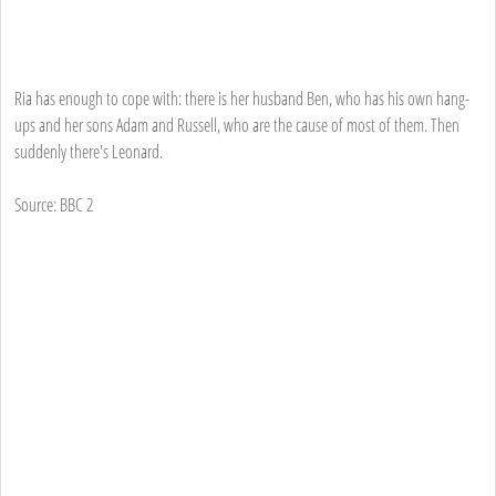
Ria has enough to cope with: there is her husband Ben, who has his own hang-
ups and her sons Adam and Russell, who are the cause of most of them. Then
suddenly there's Leonard.
Source: BBC 2