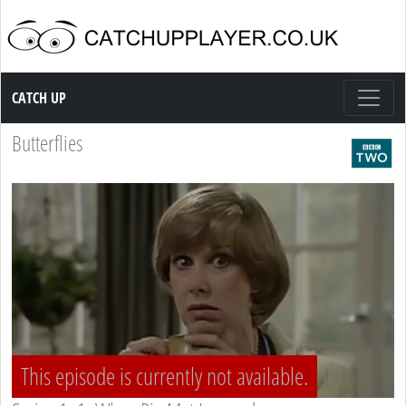
Catch up TV
CATCH UP
Butterflies
This episode is currently not available.