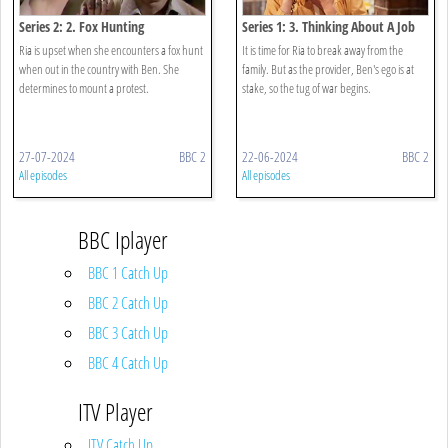
Series 2: 2. Fox Hunting
Series 1: 3. Thinking About A Job
Ria is upset when she encounters a fox hunt
It is time for Ria to break away from the
when out in the country with Ben. She
family. But as the provider, Ben's ego is at
determines to mount a protest.
stake, so the tug of war begins.
27-07-2024
BBC 2
22-06-2024
BBC 2
All episodes
All episodes
BBC Iplayer
BBC 1 Catch Up
BBC 2 Catch Up
BBC 3 Catch Up
BBC 4 Catch Up
ITV Player
ITV Catch Up