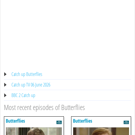
Catch up Butterflies
Catch up TV 06 June 2026
BBC 2 Catch up
Most recent episodes of Butterflies
Butterflies
Butterflies