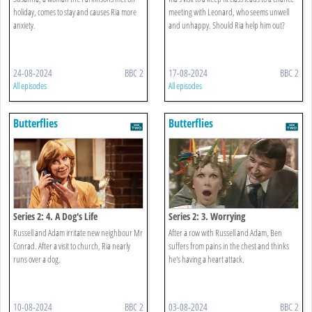
holiday, comes to stay and causes Ria more
meeting with Leonard, who seems unwell
anxiety.
and unhappy. Should Ria help him out?
24-08-2024
BBC 2
17-08-2024
BBC 2
All episodes
All episodes
Butterflies
Butterflies
Series 2: 4. A Dog's Life
Series 2: 3. Worrying
Russell and Adam irritate new neighbour Mr
After a row with Russell and Adam, Ben
Conrad. After a visit to church, Ria nearly
suffers from pains in the chest and thinks
runs over a dog.
he's having a heart attack.
10-08-2024
BBC 2
03-08-2024
BBC 2