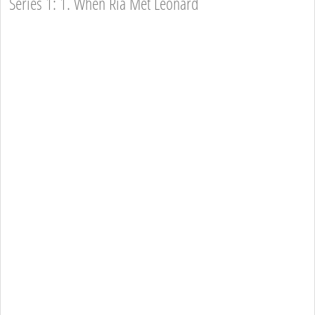
Series 1: 1. When Ria Met Leonard