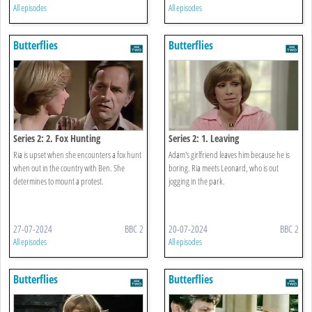
All episodes
All episodes
Butterflies
Butterflies
Series 2: 2. Fox Hunting
Series 2: 1. Leaving
Ria is upset when she encounters a fox hunt
Adam's girlfriend leaves him because he is
when out in the country with Ben. She
boring. Ria meets Leonard, who is out
determines to mount a protest.
jogging in the park.
27-07-2024
BBC 2
20-07-2024
BBC 2
All episodes
All episodes
Butterflies
Butterflies