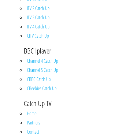
ITV 2 Catch Up
ITV 3 Catch Up
ITV 4 Catch Up
CITV Catch Up
BBC Iplayer
Channel 4 Catch Up
Channel 5 Catch Up
CBBC Catch Up
CBeebies Catch Up
Catch Up TV
Home
Partners
Contact