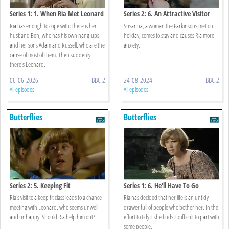
Series 1: 1. When Ria Met Leonard
Series 2: 6. An Attractive Visitor
Ria has enough to cope with: there is her
Susanna, a woman the Parkinsons met on
husband Ben, who has his own hang-ups
holiday, comes to stay and causes Ria more
and her sons Adam and Russell, who are the
anxiety.
cause of most of them. Then suddenly
there's Leonard.
06-06-2026
BBC 2
24-08-2024
BBC 2
All episodes
All episodes
Butterflies
Butterflies
Series 2: 5. Keeping Fit
Series 1: 6. He'll Have To Go
Ria's visit to a keep fit class leads to a chance
Ria has decided that her life is an untidy
meeting with Leonard, who seems unwell
drawer full of people who bother her. In the
and unhappy. Should Ria help him out?
effort to tidy it she finds it difficult to part with
some people.