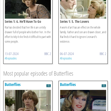
Series 1: 6. He'll Have To Go
Series 1: 5. The Lovers
Ria has decided that her life is an untidy
A work of art has an effect on the whole
drawer full of people who bother her. In the
family. Father and son are drawn closer, and
effort to tidy it she finds it difficult to part with
Ria finds it hard to ignore Leonard's
some people.
existence.
13-07-2024
BBC 2
06-07-2024
BBC 2
All episodes
All episodes
Most popular episodes of Butterflies
Butterflies
Butterflies