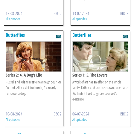
17-08-2024
BBC 2
13-07-2024
BBC 2
All episodes
All episodes
Butterflies
Butterflies
Series 2: 4. A Dog's Life
Series 1: 5. The Lovers
Russell and Adam irritate new neighbour Mr
A work of art has an effect on the whole
Conrad. After a visit to church, Ria nearly
family. Father and son are drawn closer, and
runs over a dog.
Ria finds it hard to ignore Leonard's
existence.
10-08-2024
BBC 2
06-07-2024
BBC 2
All episodes
All episodes