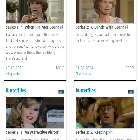
Series 1: 1. When Ria Met Leonard
Series 2: 7. Lunch With Leonard
Ria has enough to cope with: there is her
Leonard rings Ria and asks her to meet him
husband Ben, who has his own hang-ups
for lunch as he has something to tell her.
and her sons Adam and Russell, who are the
cause of most of them. Then suddenly
there's Leonard.
06-06-2026
BBC 2
31-08-2024
BBC 2
All episodes
All episodes
Butterflies
Butterflies
Series 2: 6. An Attractive Visitor
Series 2: 5. Keeping Fit
Susanna, a woman the Parkinsons met on
Ria's visit to a keep fit class leads to a chance