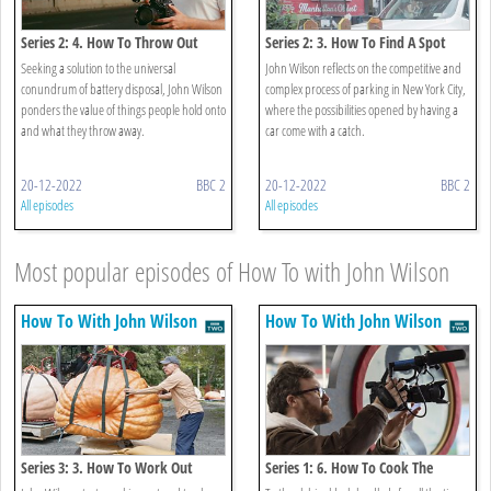
Series 2: 4. How To Throw Out
Series 2: 3. How To Find A Spot
Your Batteries
Seeking a solution to the universal
John Wilson reflects on the competitive and
conundrum of battery disposal, John Wilson
complex process of parking in New York City,
ponders the value of things people hold onto
where the possibilities opened by having a
and what they throw away.
car come with a catch.
20-12-2022
BBC 2
20-12-2022
BBC 2
All episodes
All episodes
Most popular episodes of How To with John Wilson
How To With John Wilson
How To With John Wilson
Series 3: 3. How To Work Out
Series 1: 6. How To Cook The
Perfect Risotto