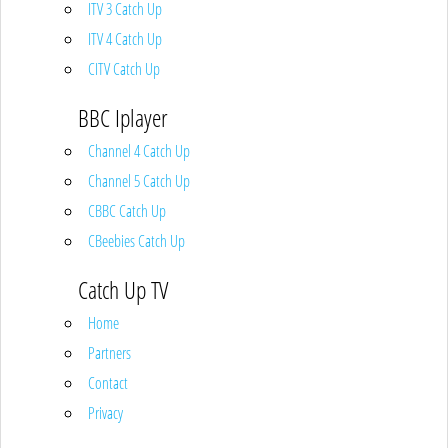
ITV 3 Catch Up
ITV 4 Catch Up
CITV Catch Up
BBC Iplayer
Channel 4 Catch Up
Channel 5 Catch Up
CBBC Catch Up
CBeebies Catch Up
Catch Up TV
Home
Partners
Contact
Privacy