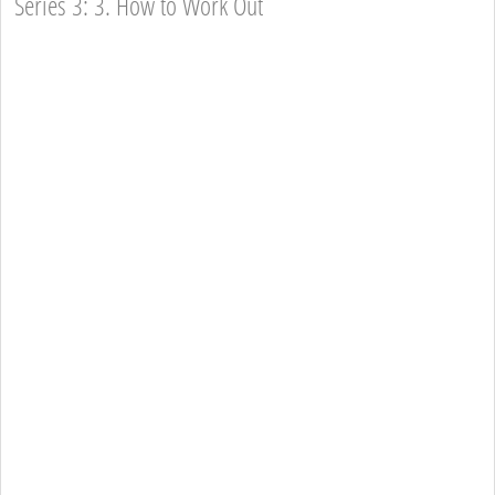
Series 3: 3. How to Work Out