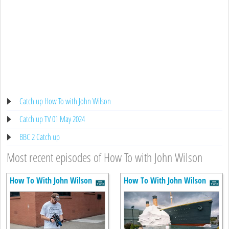
Catch up How To with John Wilson
Catch up TV 01 May 2024
BBC 2 Catch up
Most recent episodes of How To with John Wilson
How To With John Wilson
How To With John Wilson