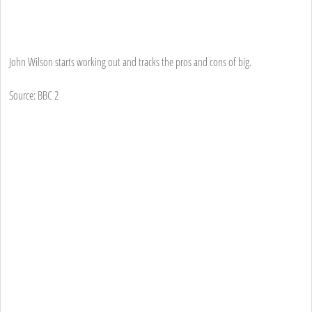
John Wilson starts working out and tracks the pros and cons of big.
Source: BBC 2