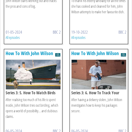
John Wilson starts working out and tracks
To thank his elderly landlady for all the times
the pros and cons of big.
she has cooked and cleaned for him, John
Wilson attempts to make her favourite dish.
01-05-2024
BBC 2
19-10-2022
BBC 2
All episodes
All episodes
How To With John Wilson
How To With John Wilson
Series 3: 5. How To Watch Birds
Series 3: 6. How To Track Your
Package
After realising too much of his life is spent
After having a delivery stolen, John Wilson
inside, John Wilson tries out birding, which
investigates how to keep his packages
opens a world of possibility... and dubious
secure.
claims.
06-05-2024
BBC 2
06-05-2024
BBC 2