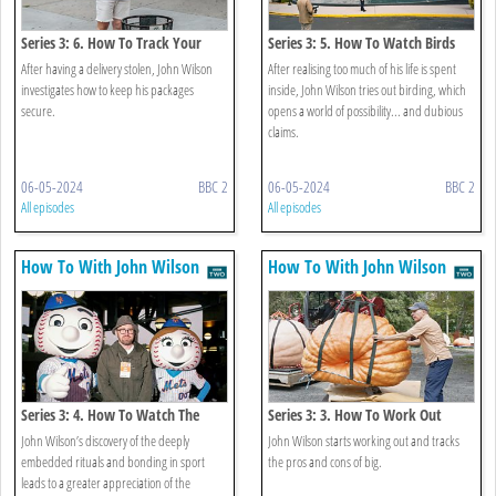
Series 3: 6. How To Track Your
Series 3: 5. How To Watch Birds
Package
After having a delivery stolen, John Wilson
After realising too much of his life is spent
investigates how to keep his packages
inside, John Wilson tries out birding, which
secure.
opens a world of possibility... and dubious
claims.
06-05-2024
BBC 2
06-05-2024
BBC 2
All episodes
All episodes
How To With John Wilson
How To With John Wilson
Series 3: 4. How To Watch The
Series 3: 3. How To Work Out
Game
John Wilson’s discovery of the deeply
John Wilson starts working out and tracks
embedded rituals and bonding in sport
the pros and cons of big.
leads to a greater appreciation of the