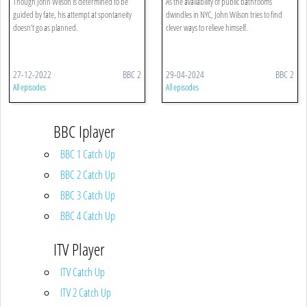
Though John Wilson is determined to be
As the availability of public bathrooms
guided by fate, his attempt at spontaneity
dwindles in NYC, John Wilson tries to find
doesn’t go as planned.
clever ways to relieve himself.
27-12-2022
BBC 2
29-04-2024
BBC 2
All episodes
All episodes
BBC Iplayer
BBC 1 Catch Up
BBC 2 Catch Up
BBC 3 Catch Up
BBC 4 Catch Up
ITV Player
ITV Catch Up
ITV 2 Catch Up