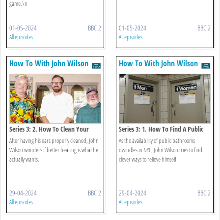
game.\n
01-05-2024
BBC 2
01-05-2024
BBC 2
All episodes
All episodes
How To With John Wilson
How To With John Wilson
Series 3: 2. How To Clean Your
Series 3: 1. How To Find A Public
Ears
Restroom
After having his ears properly cleaned, John
As the availability of public bathrooms
Wilson wonders if better hearing is what he
dwindles in NYC, John Wilson tries to find
actually wants.
clever ways to relieve himself.
29-04-2024
BBC 2
29-04-2024
BBC 2
All episodes
All episodes