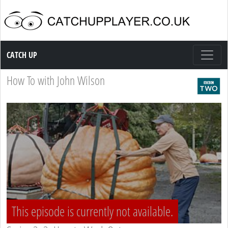
Catch up TV
CATCH UP
How To with John Wilson
This episode is currently not available.