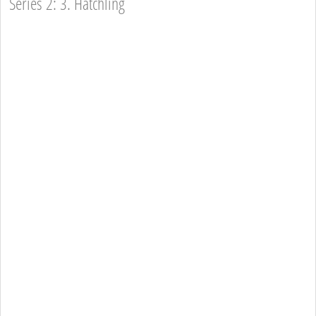
Series 2: 3. Hatchling