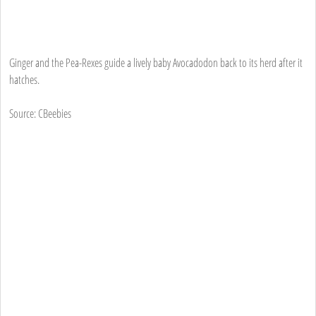
Ginger and the Pea-Rexes guide a lively baby Avocadodon back to its herd after it
hatches.
Source: CBeebies