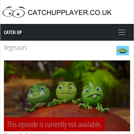
Catch up TV
CATCH UP
Vegesaurs
This episode is currently not available.