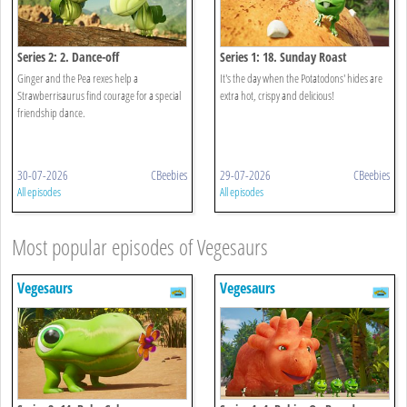
Series 2: 2. Dance-off
Series 1: 18. Sunday Roast
Ginger and the Pea rexes help a
It's the day when the Potatodons' hides are
Strawberrisaurus find courage for a special
extra hot, crispy and delicious!
friendship dance.
30-07-2026
CBeebies
29-07-2026
CBeebies
All episodes
All episodes
Most popular episodes of Vegesaurs
Vegesaurs
Vegesaurs