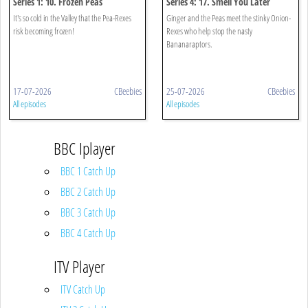
Series 1: 10. Frozen Peas
Series 4: 17. Smell You Later
It's so cold in the Valley that the Pea-Rexes
Ginger and the Peas meet the stinky Onion-
risk becoming frozen!
Rexes who help stop the nasty
Bananaraptors.
17-07-2026
CBeebies
25-07-2026
CBeebies
All episodes
All episodes
BBC Iplayer
BBC 1 Catch Up
BBC 2 Catch Up
BBC 3 Catch Up
BBC 4 Catch Up
ITV Player
ITV Catch Up