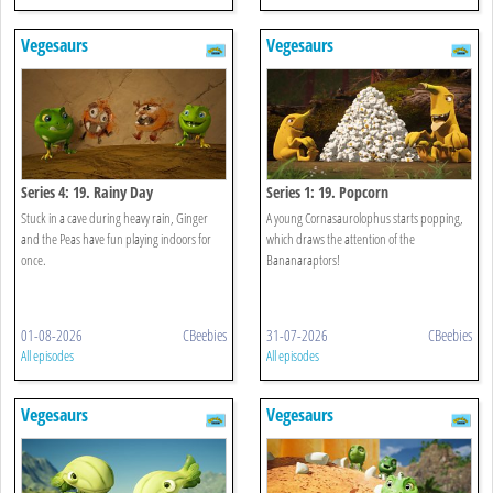
Vegesaurs
Vegesaurs
Series 4: 19. Rainy Day
Series 1: 19. Popcorn
Stuck in a cave during heavy rain, Ginger
A young Cornasaurolophus starts popping,
and the Peas have fun playing indoors for
which draws the attention of the
once.
Bananaraptors!
01-08-2026
CBeebies
31-07-2026
CBeebies
All episodes
All episodes
Vegesaurs
Vegesaurs