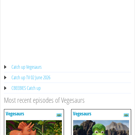
Catch up Vegesaurs
Catch up TV 02 June 2026
CBEEBIES Catch up
Most recent episodes of Vegesaurs
Vegesaurs
Vegesaurs