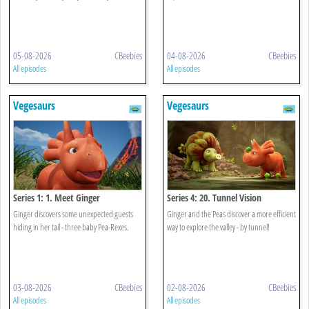
05-08-2026
CBeebies
04-08-2026
CBeebies
All episodes
All episodes
Vegesaurs
Vegesaurs
Series 1: 1. Meet Ginger
Series 4: 20. Tunnel Vision
Ginger discovers some unexpected guests
Ginger and the Peas discover a more efficient
hiding in her tail - three baby Pea-Rexes.
way to explore the valley - by tunnel!
03-08-2026
CBeebies
02-08-2026
CBeebies
All episodes
All episodes