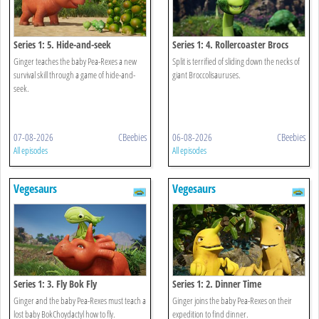
Series 1: 5. Hide-and-seek
Series 1: 4. Rollercoaster Brocs
Ginger teaches the baby Pea-Rexes a new
Split is terrified of sliding down the necks of
survival skill through a game of hide-and-
giant Broccolisauruses.
seek.
07-08-2026
CBeebies
06-08-2026
CBeebies
All episodes
All episodes
Vegesaurs
Vegesaurs
Series 1: 3. Fly Bok Fly
Series 1: 2. Dinner Time
Ginger and the baby Pea-Rexes must teach a
Ginger joins the baby Pea-Rexes on their
lost baby BokChoydactyl how to fly.
expedition to find dinner.