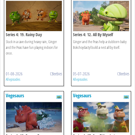
Series 4: 19. Rainy Day
Series 4: 12. All By Myself
Stuck in a cave during heavy rain, Ginger
Ginger and the Peas help a stubborn baby
and the Peas have fun playing indoors for
Bokchoydactyl build a nest all by itself.
once.
01-08-2026
CBeebies
05-07-2026
CBeebies
All episodes
All episodes
Vegesaurs
Vegesaurs