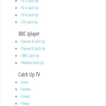
ITV 2 Catch Up
ITV 3 Catch Up
ITV 4 Catch Up
CITV Catch Up
BBC Iplayer
Channel 4 Catch Up
Channel 5 Catch Up
CBBC Catch Up
CBeebies Catch Up
Catch Up TV
Home
Partners
Contact
Privacy