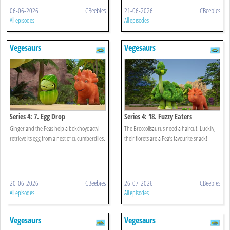
06-06-2026
CBeebies
21-06-2026
CBeebies
All episodes
All episodes
Vegesaurs
Vegesaurs
Series 4: 7. Egg Drop
Series 4: 18. Fuzzy Eaters
Ginger and the Peas help a bokchoydactyl
The Broccolisaurus need a haircut. Luckily,
retrieve its egg from a nest of cucumberdiles.
their florets are a Pea’s favourite snack!
20-06-2026
CBeebies
26-07-2026
CBeebies
All episodes
All episodes
Vegesaurs
Vegesaurs