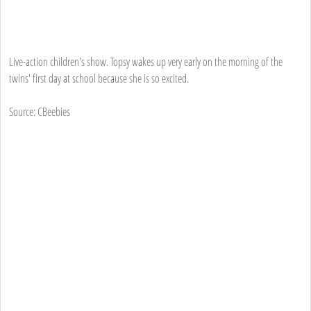
Live-action children's show. Topsy wakes up very early on the morning of the
twins' first day at school because she is so excited.
Source: CBeebies