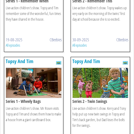
Series 1 - Remember When
Series 2 - Remember This
Live-action children's show. Topsy and Tim
Live-action children's show. Topsy wakes up
remember some of the wonderful, fun times
very early on the morning of the twins' first
they have shared in the house.
day at school because she is so excited.
19-08-2025
CBeebies
30-09-2025
CBeebies
All episodes
All episodes
Topsy And Tim
Topsy And Tim
Series 1 - Wheely Bags
Series 2 - Twin Swings
Live-action children's show. Mr Rosen visits
Live-action children's show. Kerry and Tony
Topsy and Tim and shows them how to make
help put up new twin swings in Topsy and
a house from a giant cardboard box.
Tim's back garden, but Dad loses the bolts
for the swings.