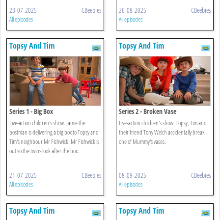
23-07-2025
CBeebies
26-08-2025
CBeebies
All episodes
All episodes
Topsy And Tim
Topsy And Tim
Series 1 - Big Box
Series 2 - Broken Vase
Live-action children's show. Jamie the
Live-action children's show. Topsy, Tim and
postman is delivering a big box to Topsy and
their friend Tony Welch accidentally break
Tim's neighbour Mr Fishwick. Mr Fishwick is
one of Mummy's vases.
out so the twins look after the box.
21-07-2025
CBeebies
08-09-2025
CBeebies
All episodes
All episodes
Topsy And Tim
Topsy And Tim