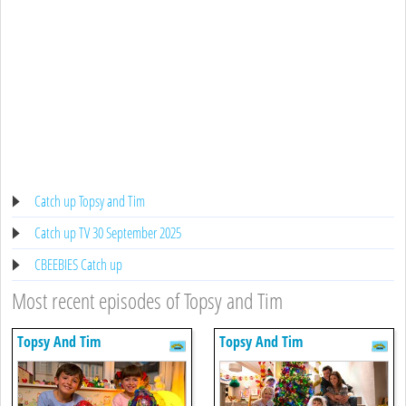
Catch up Topsy and Tim
Catch up TV 30 September 2025
CBEEBIES Catch up
Most recent episodes of Topsy and Tim
Topsy And Tim
Topsy And Tim