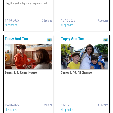
play, things don't quite go to plan at first.
17-10-2025
CBeebies
16-10-2025
CBeebies
All episodes
All episodes
Topsy And Tim
Topsy And Tim
Series 1: 1. Rainy House
Series 3: 10. All Change!
15-10-2025
CBeebies
14-10-2025
CBeebies
All episodes
All episodes