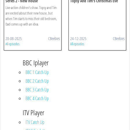
Series 2 - New House
Topsy And Tim's Christmas Eve
Live-action children's show. Topsy and Tim
are excited about their new house, but
when Tim starts to miss their old bedroom,
Dad comes up with an idea.
20-08-2025
CBeebies
24-12-2025
CBeebies
All episodes
All episodes
BBC Iplayer
BBC 1 Catch Up
BBC 2 Catch Up
BBC 3 Catch Up
BBC 4 Catch Up
ITV Player
ITV Catch Up