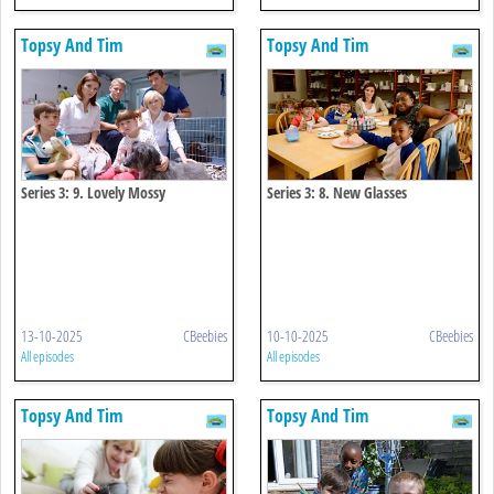
Topsy And Tim
Topsy And Tim
Series 3: 9. Lovely Mossy
Series 3: 8. New Glasses
13-10-2025
CBeebies
10-10-2025
CBeebies
All episodes
All episodes
Topsy And Tim
Topsy And Tim