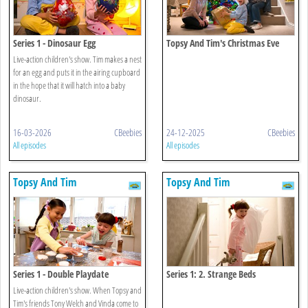
Series 1 - Dinosaur Egg
Topsy And Tim's Christmas Eve
Live-action children's show. Tim makes a nest
for an egg and puts it in the airing cupboard
in the hope that it will hatch into a baby
dinosaur.
16-03-2026
CBeebies
24-12-2025
CBeebies
All episodes
All episodes
Topsy And Tim
Topsy And Tim
Series 1 - Double Playdate
Series 1: 2. Strange Beds
Live-action children's show. When Topsy and
Tim's friends Tony Welch and Vinda come to