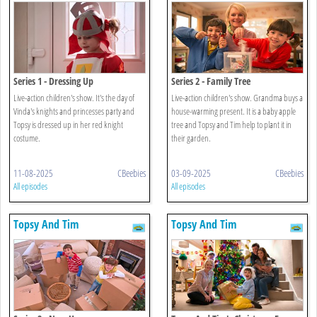
Series 1 - Dressing Up
Series 2 - Family Tree
Live-action children's show. It's the day of
Live-action children's show. Grandma buys a
Vinda's knights and princesses party and
house-warming present. It is a baby apple
Topsy is dressed up in her red knight
tree and Topsy and Tim help to plant it in
costume.
their garden.
11-08-2025
CBeebies
03-09-2025
CBeebies
All episodes
All episodes
Topsy And Tim
Topsy And Tim