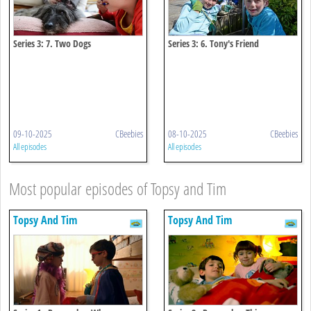
Series 3: 7. Two Dogs
Series 3: 6. Tony's Friend
09-10-2025
CBeebies
08-10-2025
CBeebies
All episodes
All episodes
Most popular episodes of Topsy and Tim
Topsy And Tim
Topsy And Tim