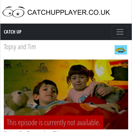
Catch up TV
CATCH UP
Topsy and Tim
This episode is currently not available.