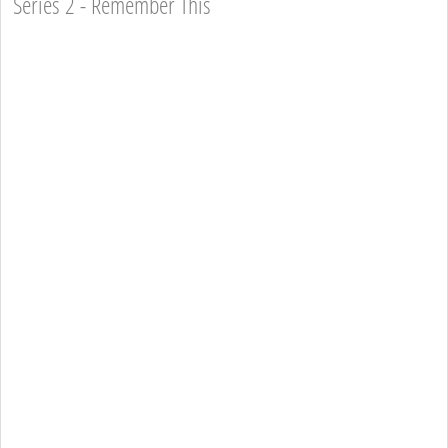
Series 2 - Remember This