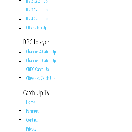
ITV 2 Catch Up
ITV 3 Catch Up
ITV 4 Catch Up
CITV Catch Up
BBC Iplayer
Channel 4 Catch Up
Channel 5 Catch Up
CBBC Catch Up
CBeebies Catch Up
Catch Up TV
Home
Partners
Contact
Privacy