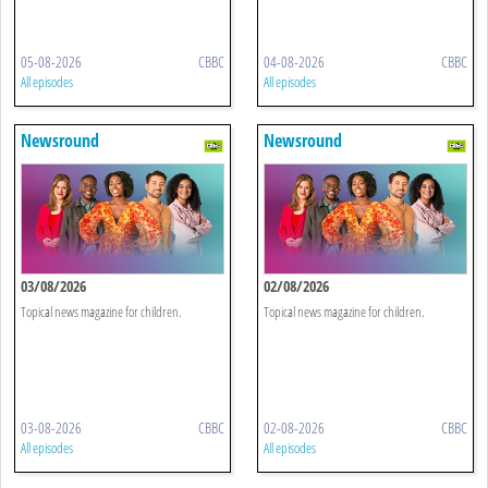
05-08-2026
CBBC
04-08-2026
CBBC
All episodes
All episodes
Newsround
Newsround
03/08/2026
02/08/2026
Topical news magazine for children.
Topical news magazine for children.
03-08-2026
CBBC
02-08-2026
CBBC
All episodes
All episodes