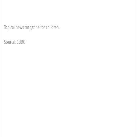
Topical news magazine for children.
Source: CBBC