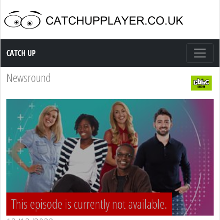
Catch up TV
CATCH UP
Newsround
This episode is currently not available.