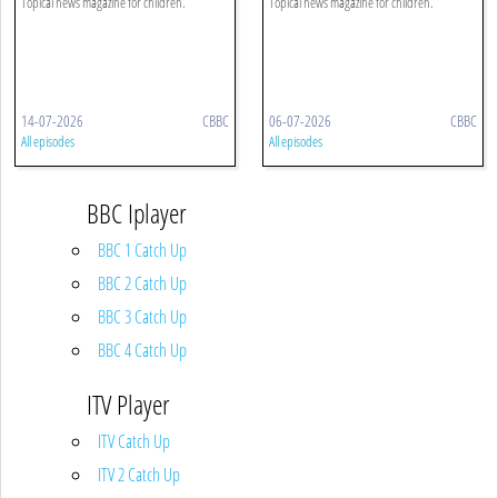
Topical news magazine for children.
Topical news magazine for children.
14-07-2026
CBBC
06-07-2026
CBBC
All episodes
All episodes
BBC Iplayer
BBC 1 Catch Up
BBC 2 Catch Up
BBC 3 Catch Up
BBC 4 Catch Up
ITV Player
ITV Catch Up
ITV 2 Catch Up