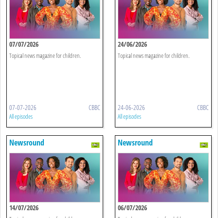
07/07/2026
24/06/2026
Topical news magazine for children.
Topical news magazine for children.
07-07-2026
CBBC
24-06-2026
CBBC
All episodes
All episodes
Newsround
Newsround
14/07/2026
06/07/2026