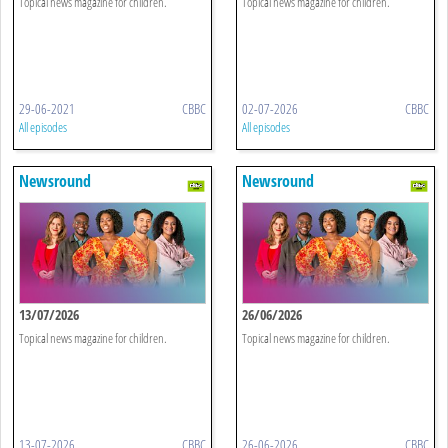
Topical news magazine for children.
Topical news magazine for children.
29-06-2021
CBBC
02-07-2026
CBBC
All episodes
All episodes
Newsround
Newsround
13/07/2026
26/06/2026
Topical news magazine for children.
Topical news magazine for children.
13-07-2026
CBBC
26-06-2026
CBBC