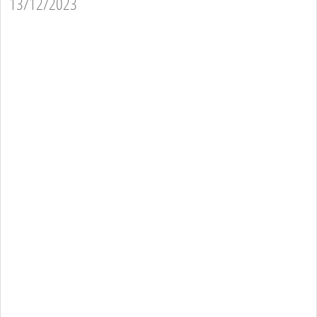
13/12/2023