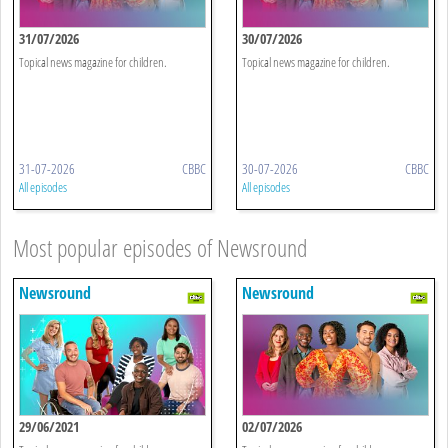
31/07/2026
30/07/2026
Topical news magazine for children.
Topical news magazine for children.
31-07-2026
CBBC
30-07-2026
CBBC
All episodes
All episodes
Most popular episodes of Newsround
Newsround
Newsround
29/06/2021
02/07/2026