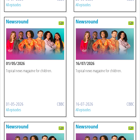
All episodes
All episodes
Newsround
Newsround
01/05/2026
16/07/2026
Topical news magazine for children.
Topical news magazine for children.
01-05-2026
CBBC
16-07-2026
CBBC
All episodes
All episodes
Newsround
Newsround