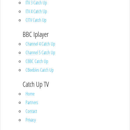
ITV 3 Catch Up
ITV 4 Catch Up
CITV Catch Up
BBC Iplayer
Channel 4 Catch Up
Channel 5 Catch Up
CBBC Catch Up
CBeebies Catch Up
Catch Up TV
Home
Partners
Contact
Privacy