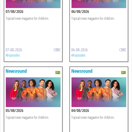
07/08/2026
06/08/2026
Topical news magazine for children.
Topical news magazine for children.
07-08-2026
CBBC
06-08-2026
CBBC
All episodes
All episodes
Newsround
Newsround
05/08/2026
04/08/2026
Topical news magazine for children.
Topical news magazine for children.