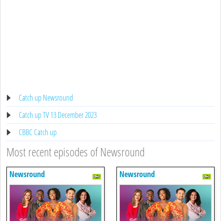
Catch up Newsround
Catch up TV 13 December 2023
CBBC Catch up
Most recent episodes of Newsround
Newsround
Newsround