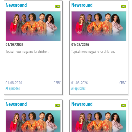
Newsround
Newsround
01/08/2026
01/08/2026
Topical news magazine for children.
Topical news magazine for children.
01-08-2026
CBBC
01-08-2026
CBBC
All episodes
All episodes
Newsround
Newsround