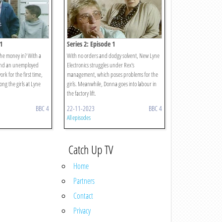
1
Series 2: Episode 1
the money in? With a
With no orders and dodgy solvent, New Lyne
 and an unemployed
Electronics struggles under Rex's
work for the first time,
management, which poses problems for the
ng the girls at Lyne
girls. Meanwhile, Donna goes into labour in
the factory lift.
BBC 4
22-11-2023
BBC 4
All episodes
Catch Up TV
Home
Partners
Contact
Privacy