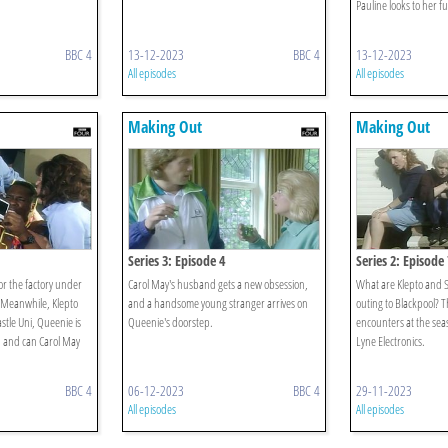
Pauline looks to her f
BBC 4
13-12-2023
BBC 4
13-12-2023
All episodes
All episodes
Making Out
Making Out
Series 3: Episode 4
Series 2: Episode 
for the factory under
Carol May's husband gets a new obsession,
What are Klepto and S
Meanwhile, Klepto
and a handsome young stranger arrives on
outing to Blackpool? 
stle Uni, Queenie is
Queenie's doorstep.
encounters at the seas
 and can Carol May
Lyne Electronics.
BBC 4
06-12-2023
BBC 4
29-11-2023
All episodes
All episodes