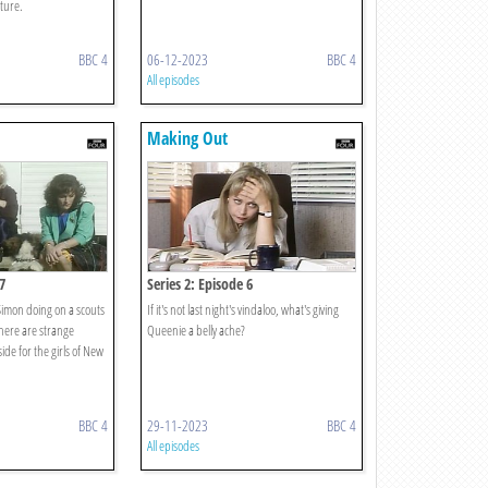
uture.
BBC 4
06-12-2023
BBC 4
All episodes
Making Out
7
Series 2: Episode 6
imon doing on a scouts
If it's not last night's vindaloo, what's giving
There are strange
Queenie a belly ache?
ide for the girls of New
BBC 4
29-11-2023
BBC 4
All episodes