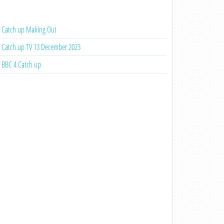
Catch up Making Out
Catch up TV 13 December 2023
BBC 4 Catch up