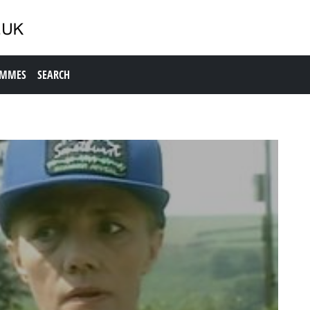
AMMES
SEARCH