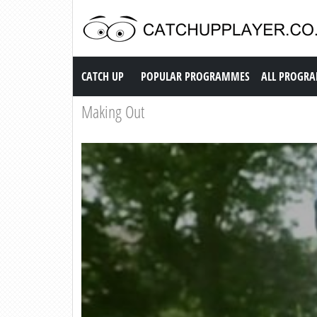
Catch up TV
CATCH UP
POPULAR PROGRAMMES
ALL PROGR
Making Out