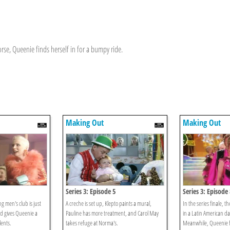
rse, Queenie finds herself in for a bumpy ride.
Making Out
Making Out
Series 3: Episode 5
Series 3: Episode 
ng men's club is just
A creche is set up, Klepto paints a mural,
In the series finale, t
nd gives Queenie a
Pauline has more treatment, and Carol May
in a Latin American d
lents.
takes refuge at Norma's.
Meanwhile, Queenie f