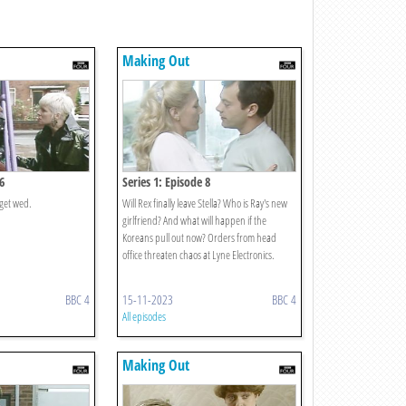
Making Out
6
Series 1: Episode 8
get wed.
Will Rex finally leave Stella? Who is Ray's new
girlfriend? And what will happen if the
Koreans pull out now? Orders from head
office threaten chaos at Lyne Electronics.
BBC 4
15-11-2023
BBC 4
All episodes
Making Out