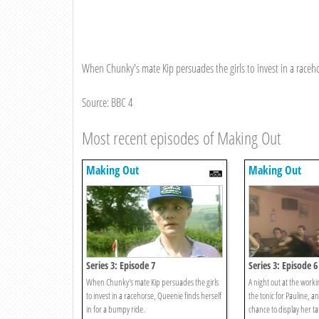
When Chunky's mate Kip persuades the girls to invest in a raceho
Source: BBC 4
Most recent episodes of Making Out
Making Out
Making Out
Series 3: Episode 7
Series 3: Episode 6
When Chunky's mate Kip persuades the girls
A night out at the worki
to invest in a racehorse, Queenie finds herself
the tonic for Pauline, a
in for a bumpy ride.
chance to display her ta