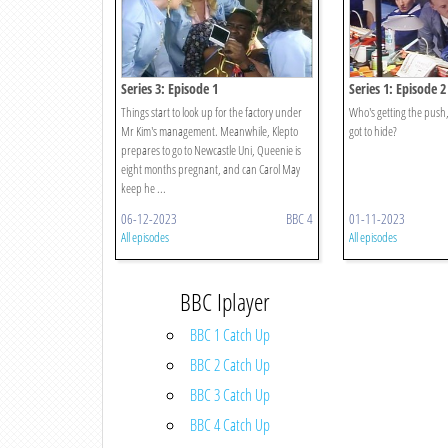
Series 3: Episode 1
Series 1: Episode 2
Things start to look up for the factory under
Who's getting the push,
Mr Kim's management. Meanwhile, Klepto
got to hide?
prepares to go to Newcastle Uni, Queenie is
eight months pregnant, and can Carol May
keep he ...
06-12-2023
BBC 4
01-11-2023
All episodes
All episodes
BBC Iplayer
BBC 1 Catch Up
BBC 2 Catch Up
BBC 3 Catch Up
BBC 4 Catch Up