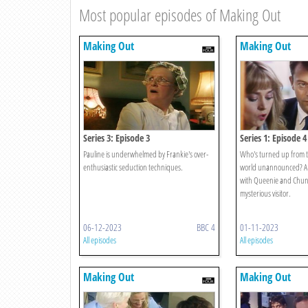
Most popular episodes of Making Out
Making Out
Making Out
Series 3: Episode 3
Series 1: Episode 4
Pauline is underwhelmed by Frankie's over-
Who's turned up from th
enthusiastic seduction techniques.
world unannounced? A
with Queenie and Chunky
mysterious visitor.
06-12-2023
BBC 4
01-11-2023
All episodes
All episodes
Making Out
Making Out