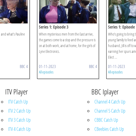
Series 1: Episode 3
Series 1: Episode 
 and what's Pauline
When mysterious men from the East arrive,
Who's going to bring 
the games come to a stop and the pressure is
young family to feed
on at both work, and at home, for the girls of
husband, Jill is off to 
Lyne Electronics.
earning her spurs amo
Elect ...
BBC 4
01-11-2023
BBC 4
01-11-2023
All episodes
All episodes
ITV Player
BBC Iplayer
ITV Catch Up
Channel 4 Catch Up
ITV 2 Catch Up
Channel 5 Catch Up
ITV 3 Catch Up
CBBC Catch Up
ITV 4 Catch Up
CBeebies Catch Up