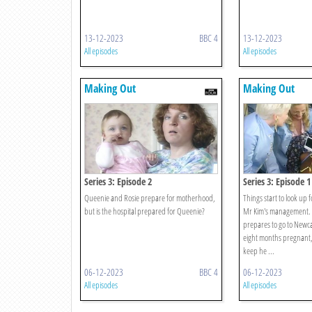
13-12-2023
BBC 4
13-12-2023
All episodes
All episodes
Making Out
Making Out
Series 3: Episode 2
Series 3: Episode 1
Queenie and Rosie prepare for motherhood,
Things start to look up 
but is the hospital prepared for Queenie?
Mr Kim's management. 
prepares to go to Newca
eight months pregnant,
keep he ...
06-12-2023
BBC 4
06-12-2023
All episodes
All episodes