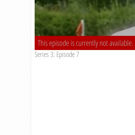
This episode is currently not available.
Series 3: Episode 7