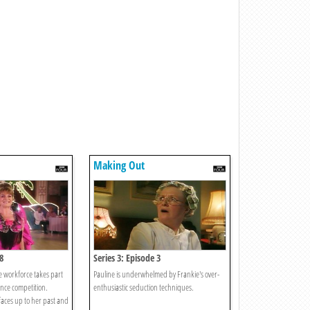
Making Out
8
Series 3: Episode 3
he workforce takes part
Pauline is underwhelmed by Frankie's over-
ance competition.
enthusiastic seduction techniques.
aces up to her past and