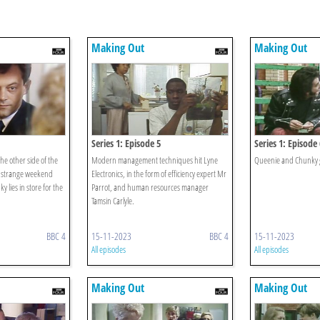
Making Out
Making Out
Series 1: Episode 5
Series 1: Episode 
e other side of the
Modern management techniques hit Lyne
Queenie and Chunky 
 strange weekend
Electronics, in the form of efficiency expert Mr
 lies in store for the
Parrot, and human resources manager
Tamsin Carlyle.
BBC 4
15-11-2023
BBC 4
15-11-2023
All episodes
All episodes
Making Out
Making Out