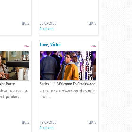
BBC 3
26-05-2025
BBC 3
All episodes
Love, Victor
ight Party
Series 1: 1. Welcome To Creekwood
ride with Mia, Victor has
Victor arrives at Creekwood excited to start his
with popularity.
new life.
BBC 3
12-05-2025
BBC 3
All episodes