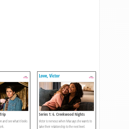
Love, Victor
 Trip
Series 1: 6. Creekwood Nights
mon and see what it looks
Victor is nervous when Mia says she wants to
ork.
take their relationship to the next level.