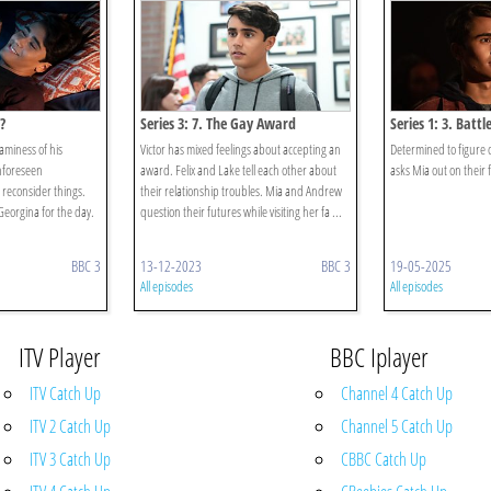
?
Series 3: 7. The Gay Award
Series 1: 3. Batt
eaminess of his
Victor has mixed feelings about accepting an
Determined to figure ou
unforeseen
award. Felix and Lake tell each other about
asks Mia out on their f
reconsider things.
their relationship troubles. Mia and Andrew
eorgina for the day.
question their futures while visiting her fa ...
BBC 3
13-12-2023
BBC 3
19-05-2025
All episodes
All episodes
ITV Player
BBC Iplayer
ITV Catch Up
Channel 4 Catch Up
ITV 2 Catch Up
Channel 5 Catch Up
ITV 3 Catch Up
CBBC Catch Up