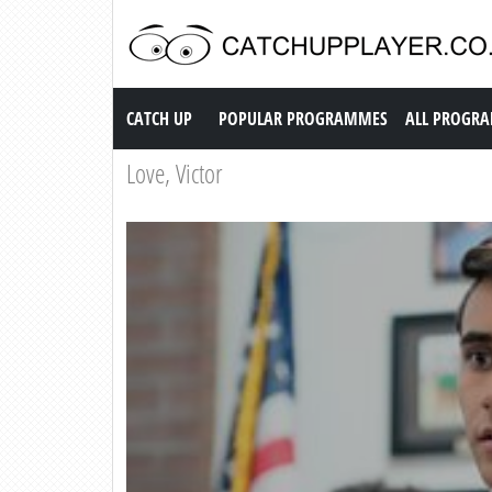
Catch up TV
CATCH UP
POPULAR PROGRAMMES
ALL PROGR
Love, Victor