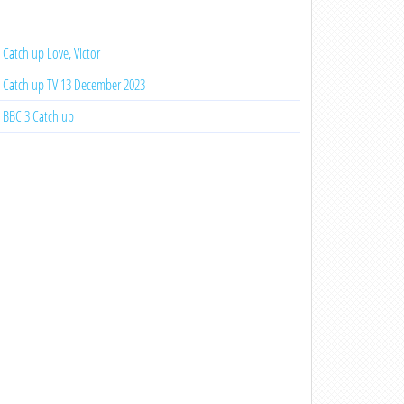
Catch up Love, Victor
Catch up TV 13 December 2023
BBC 3 Catch up