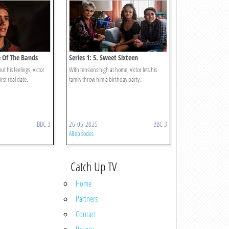
le Of The Bands
Series 1: 5. Sweet Sixteen
t his feelings, Victor
With tensions high at home, Victor lets his
irst real date.
family throw him a birthday party.
BBC 3
26-05-2025
BBC 3
All episodes
Catch Up TV
Home
Partners
Contact