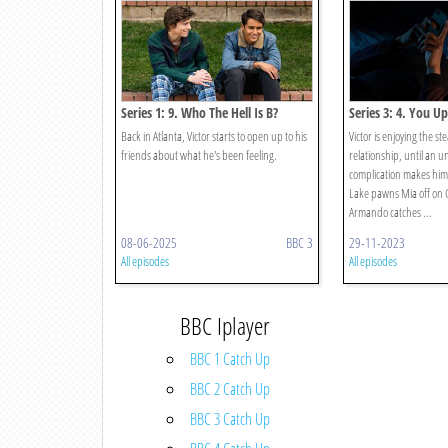
Series 1: 9. Who The Hell Is B?
Series 3: 4. You Up
Back in Atlanta, Victor starts to open up to his
Victor is enjoying the st
friends about what he's been feeling.
relationship, until an 
complication makes him 
Lake pawns Mia off on G
Armando catches ...
08-06-2025
BBC 3
29-11-2023
All episodes
All episodes
BBC Iplayer
BBC 1 Catch Up
BBC 2 Catch Up
BBC 3 Catch Up