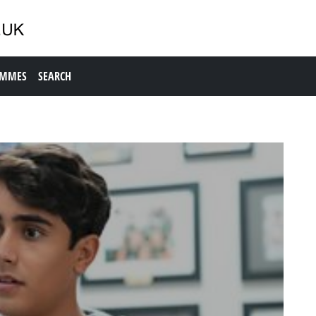
AMMES
SEARCH