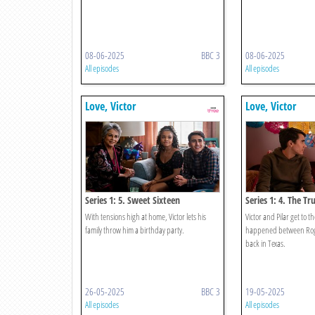
08-06-2025
BBC 3
08-06-2025
All episodes
All episodes
Love, Victor
Love, Victor
Series 1: 5. Sweet Sixteen
Series 1: 4. The Tr
With tensions high at home, Victor lets his
Victor and Pilar get to 
family throw him a birthday party.
happened between Rog
back in Texas.
26-05-2025
BBC 3
19-05-2025
All episodes
All episodes