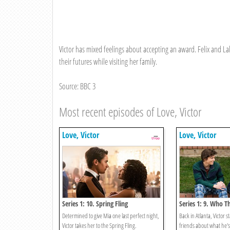
Victor has mixed feelings about accepting an award. Felix and La
their futures while visiting her family.
Source: BBC 3
Most recent episodes of Love, Victor
Love, Victor
Love, Victor
Series 1: 10. Spring Fling
Series 1: 9. Who Th
Determined to give Mia one last perfect night,
Back in Atlanta, Victor s
Victor takes her to the Spring Fling.
friends about what he's