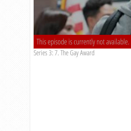
This episode is currently not available.
Series 3: 7. The Gay Award