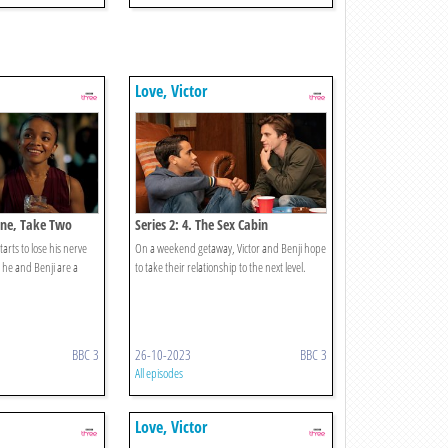
Love, Victor
 One, Take Two
Series 2: 4. The Sex Cabin
tarts to lose his nerve
On a weekend getaway, Victor and Benji hope
 he and Benji are a
to take their relationship to the next level.
BBC 3
26-10-2023
BBC 3
All episodes
Love, Victor