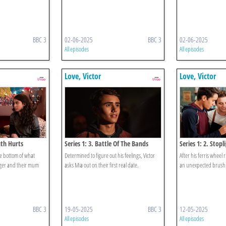
BBC 3
02-06-2025
BBC 3
02-06-2025
All episodes
All episodes
Love, Victor
Love, Victor
uth Hurts
Series 1: 3. Battle Of The Bands
Series 1: 2. Stopl
the bottom of what
Determined to figure out his feelings, Victor
After his ferris wheel 
er and their mum
asks Mia out on their first real date.
an unexpected brush 
BBC 3
19-05-2025
BBC 3
12-05-2025
All episodes
All episodes