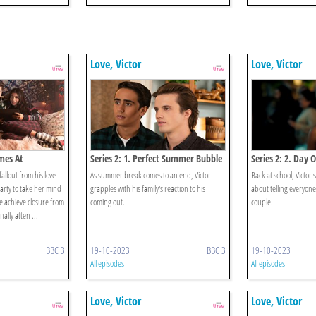
Love, Victor
Love, Victor
imes At
Series 2: 1. Perfect Summer Bubble
Series 2: 2. Day
fallout from his love
As summer break comes to an end, Victor
Back at school, Victor s
arty to take her mind
grapples with his family's reaction to his
about telling everyone
ke achieve closure from
coming out.
couple.
nally atten ...
BBC 3
19-10-2023
BBC 3
19-10-2023
All episodes
All episodes
Love, Victor
Love, Victor