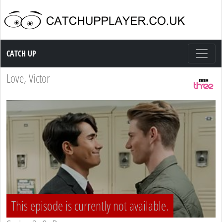
Catch up TV
CATCH UP
Love, Victor
This episode is currently not available.