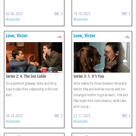
02-06-2025
BBC 3
19-10-2023
BBC 3
All episodes
All episodes
Love, Victor
Love, Victor
Series 2: 4. The Sex Cabin
Series 3: 1. It's You
On a weekend getaway, Victor and Benji
Victor makes his choice between Benji and
hope to take their relationship to the next
Rahim. Mia and Andrew reunite with her
level.
estranged mother to get answers. Felix and
Pilar begin their new romance, while Lake
and Lucy sp ...
26-10-2023
BBC 3
22-11-2023
BBC 3
All episodes
All episodes