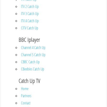
ITV 2 Catch Up
ITV 3 Catch Up
ITV 4 Catch Up
CITV Catch Up
BBC Iplayer
Channel 4 Catch Up
Channel 5 Catch Up
CBBC Catch Up
CBeebies Catch Up
Catch Up TV
Home
Partners
Contact