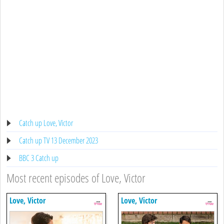
Catch up Love, Victor
Catch up TV 13 December 2023
BBC 3 Catch up
Most recent episodes of Love, Victor
Love, Victor
Love, Victor