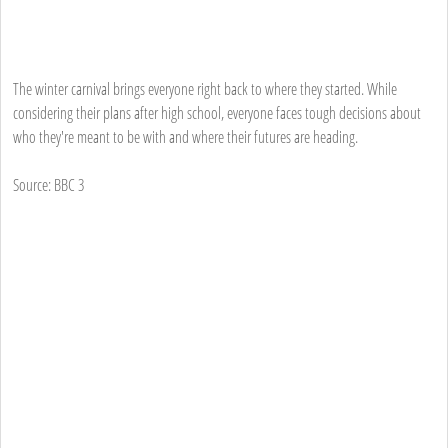
The winter carnival brings everyone right back to where they started. While
considering their plans after high school, everyone faces tough decisions about
who they're meant to be with and where their futures are heading.
Source: BBC 3