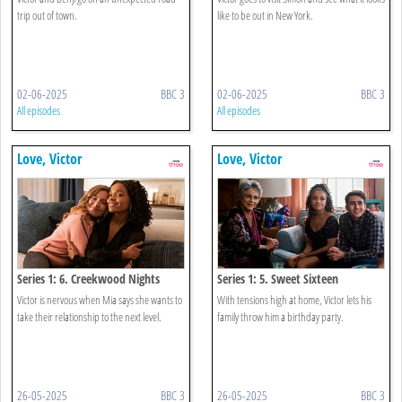
trip out of town.
like to be out in New York.
02-06-2025
BBC 3
02-06-2025
BBC 3
All episodes
All episodes
Love, Victor
Love, Victor
Series 1: 6. Creekwood Nights
Series 1: 5. Sweet Sixteen
Victor is nervous when Mia says she wants to
With tensions high at home, Victor lets his
take their relationship to the next level.
family throw him a birthday party.
26-05-2025
BBC 3
26-05-2025
BBC 3