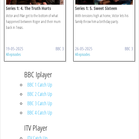
Series 1: 4. The Truth Hurts
Series 1: 5. Sweet Sixteen
Victor and Pilar get to the bottom of what
With tensions high at home, Victor lets his
happened between Roger and their mum
family throw him a birthday party.
back in Texas.
19-05-2025
BBC 3
26-05-2025
BBC 3
All episodes
All episodes
BBC Iplayer
BBC 1 Catch Up
BBC 2 Catch Up
BBC 3 Catch Up
BBC 4 Catch Up
ITV Player
ITV Catch Up