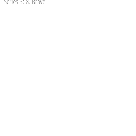
Series 3: 8. Brave