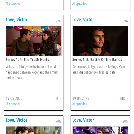
All episodes
All episodes
Love, Victor
Love, Victor
Series 1: 4. The Truth Hurts
Series 1: 3. Battle Of The Bands
Victor and Pilar get to the bottom of what
Determined to figure out his feelings, Victor
happened between Roger and their mum
asks Mia out on their first real date.
back in Texas.
19-05-2025
BBC 3
19-05-2025
BBC 3
All episodes
All episodes
Love, Victor
Love, Victor