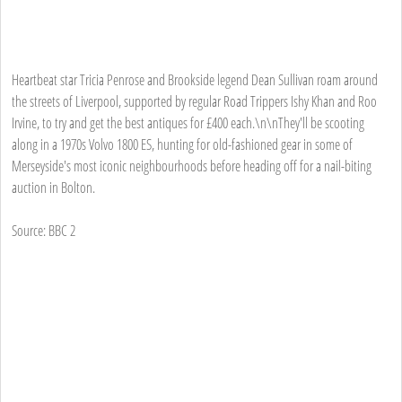
Heartbeat star Tricia Penrose and Brookside legend Dean Sullivan roam around
the streets of Liverpool, supported by regular Road Trippers Ishy Khan and Roo
Irvine, to try and get the best antiques for £400 each.\n\nThey'll be scooting
along in a 1970s Volvo 1800 ES, hunting for old-fashioned gear in some of
Merseyside's most iconic neighbourhoods before heading off for a nail-biting
auction in Bolton.
Source: BBC 2