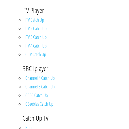
ITV Player
ITV Catch Up
ITV 2 Catch Up
ITV 3 Catch Up
ITV 4 Catch Up
CITV Catch Up
BBC Iplayer
Channel 4 Catch Up
Channel 5 Catch Up
CBBC Catch Up
CBeebies Catch Up
Catch Up TV
Home