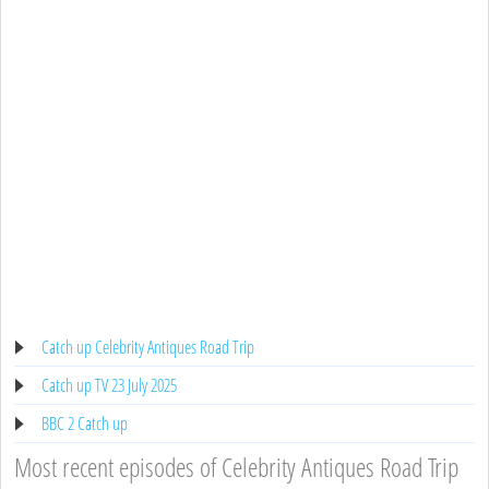
Catch up Celebrity Antiques Road Trip
Catch up TV 23 July 2025
BBC 2 Catch up
Most recent episodes of Celebrity Antiques Road Trip