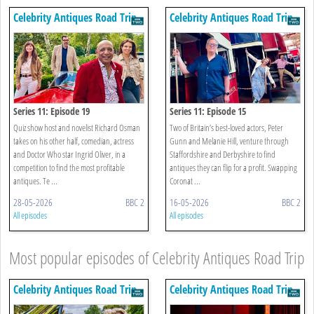
Celebrity Antiques Road Trip
Celebrity Antiques Road Trip
Series 11: Episode 19
Series 11: Episode 15
Quiz show host and novelist Richard Osman
Two of Britain’s best-loved actors, Peter
takes on his other half, comedian, actress
Gunn and Melanie Hill, venture through
and Doctor Who star Ingrid Oliver, in a
Staffordshire and Derbyshire to find
competition to find the most profitable
antiques they can flip for a profit. Swapping
antiques. Te ...
Coronat ...
28-05-2026
BBC 2
16-05-2026
BBC 2
All episodes
All episodes
Most popular episodes of Celebrity Antiques Road Trip
Celebrity Antiques Road Trip
Celebrity Antiques Road Trip