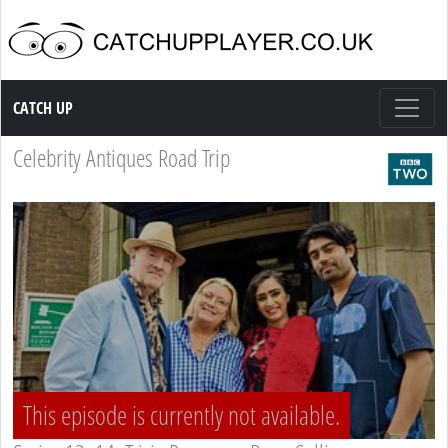
Catch up TV
CATCH UP
Celebrity Antiques Road Trip
This episode is currently not available.