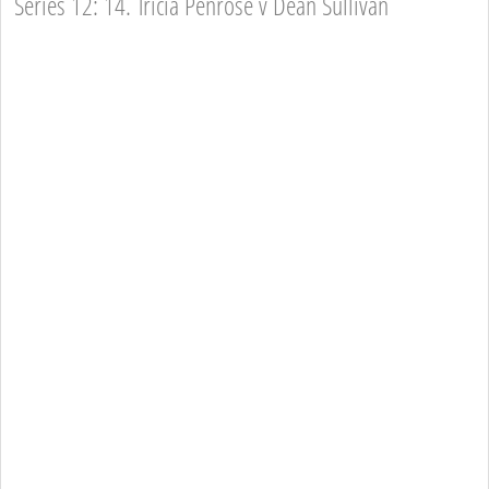
Series 12: 14. Tricia Penrose v Dean Sullivan