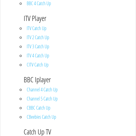
BBC 4 Catch Up
ITV Player
ITV Catch Up
ITV 2 Catch Up
ITV 3 Catch Up
ITV 4 Catch Up
CITV Catch Up
BBC Iplayer
Channel 4 Catch Up
Channel 5 Catch Up
CBBC Catch Up
CBeebies Catch Up
Catch Up TV