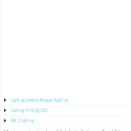
Catch up Celebrity Antiques Road Trip
Catch up TV 16 July 2025
BBC 2 Catch up