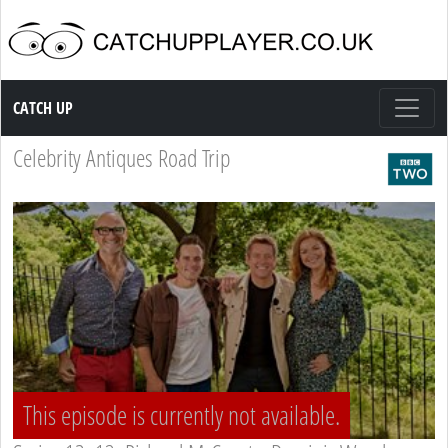
Catch up TV
CATCH UP
Celebrity Antiques Road Trip
This episode is currently not available.