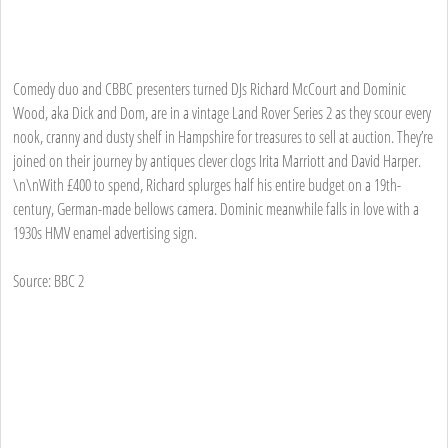
Comedy duo and CBBC presenters turned DJs Richard McCourt and Dominic
Wood, aka Dick and Dom, are in a vintage Land Rover Series 2 as they scour every
nook, cranny and dusty shelf in Hampshire for treasures to sell at auction. They’re
joined on their journey by antiques clever clogs Irita Marriott and David Harper.
\n\nWith £400 to spend, Richard splurges half his entire budget on a 19th-
century, German-made bellows camera. Dominic meanwhile falls in love with a
1930s HMV enamel advertising sign.
Source: BBC 2