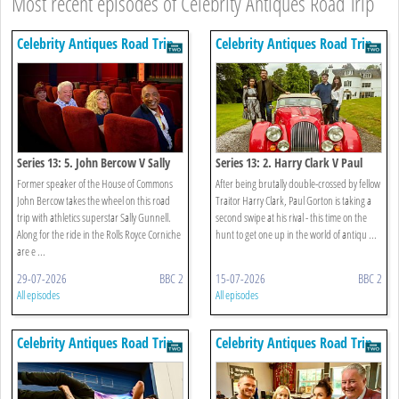
Most recent episodes of Celebrity Antiques Road Trip
Celebrity Antiques Road Trip
Celebrity Antiques Road Trip
Series 13: 5. John Bercow V Sally
Series 13: 2. Harry Clark V Paul
Gunnell
Gorton
Former speaker of the House of Commons
After being brutally double-crossed by fellow
John Bercow takes the wheel on this road
Traitor Harry Clark, Paul Gorton is taking a
trip with athletics superstar Sally Gunnell.
second swipe at his rival - this time on the
Along for the ride in the Rolls Royce Corniche
hunt to get one up in the world of antiqu ...
are e ...
29-07-2026
BBC 2
15-07-2026
BBC 2
All episodes
All episodes
Celebrity Antiques Road Trip
Celebrity Antiques Road Trip