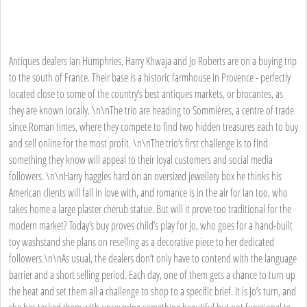
Antiques dealers Ian Humphries, Harry Khwaja and Jo Roberts are on a buying trip
to the south of France. Their base is a historic farmhouse in Provence - perfectly
located close to some of the country’s best antiques markets, or brocantes, as
they are known locally. \n\nThe trio are heading to Sommières, a centre of trade
since Roman times, where they compete to find two hidden treasures each to buy
and sell online for the most profit. \n\nThe trio’s first challenge is to find
something they know will appeal to their loyal customers and social media
followers. \n\nHarry haggles hard on an oversized jewellery box he thinks his
American clients will fall in love with, and romance is in the air for Ian too, who
takes home a large plaster cherub statue. But will it prove too traditional for the
modern market? Today’s buy proves child’s play for Jo, who goes for a hand-built
toy washstand she plans on reselling as a decorative piece to her dedicated
followers.\n\nAs usual, the dealers don’t only have to contend with the language
barrier and a short selling period. Each day, one of them gets a chance to turn up
the heat and set them all a challenge to shop to a specific brief. It is Jo’s turn, and