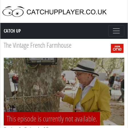
Catch up TV
CATCH UP
The Vintage French Farmhouse
This episode is currently not available.