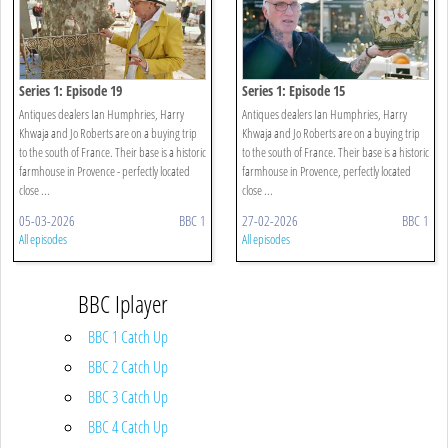
Series 1: Episode 19
Series 1: Episode 15
Antiques dealers Ian Humphries, Harry
Antiques dealers Ian Humphries, Harry
Khwaja and Jo Roberts are on a buying trip
Khwaja and Jo Roberts are on a buying trip
to the south of France. Their base is a historic
to the south of France. Their base is a historic
farmhouse in Provence - perfectly located
farmhouse in Provence, perfectly located
close ...
close ...
05-03-2026
BBC 1
27-02-2026
BBC 1
All episodes
All episodes
BBC Iplayer
BBC 1 Catch Up
BBC 2 Catch Up
BBC 3 Catch Up
BBC 4 Catch Up