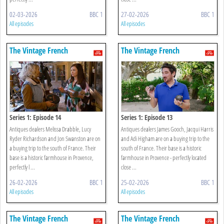
02-03-2026
BBC 1
27-02-2026
BBC 1
All episodes
All episodes
The Vintage French
The Vintage French
Farmhouse
Farmhouse
Series 1: Episode 14
Series 1: Episode 13
Antiques dealers Melissa Drabble, Lucy
Antiques dealers James Gooch, Jacqui Harris
Ryder Richardson and Jon Swanston are on
and Adi Higham are on a buying trip to the
a buying trip to the south of France. Their
south of France. Their base is a historic
base is a historic farmhouse in Provence,
farmhouse in Provence - perfectly located
perfectly l ...
close ...
26-02-2026
BBC 1
25-02-2026
BBC 1
All episodes
All episodes
The Vintage French
The Vintage French