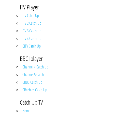
ITV Player
ITV Catch Up
ITV 2 Catch Up
ITV 3 Catch Up
ITV 4 Catch Up
CITV Catch Up
BBC Iplayer
Channel 4 Catch Up
Channel 5 Catch Up
CBBC Catch Up
CBeebies Catch Up
Catch Up TV
Home