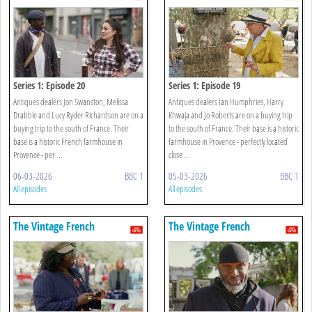
Farmhouse
Farmhouse
Series 1: Episode 20
Series 1: Episode 19
Antiques dealers Jon Swanston, Melissa
Antiques dealers Ian Humphries, Harry
Drabble and Lucy Ryder Richardson are on a
Khwaja and Jo Roberts are on a buying trip
buying trip to the south of France. Their
to the south of France. Their base is a historic
base is a historic French farmhouse in
farmhouse in Provence - perfectly located
Provence - per ...
close ...
06-03-2026
BBC 1
05-03-2026
BBC 1
All episodes
All episodes
The Vintage French
The Vintage French
Farmhouse
Farmhouse