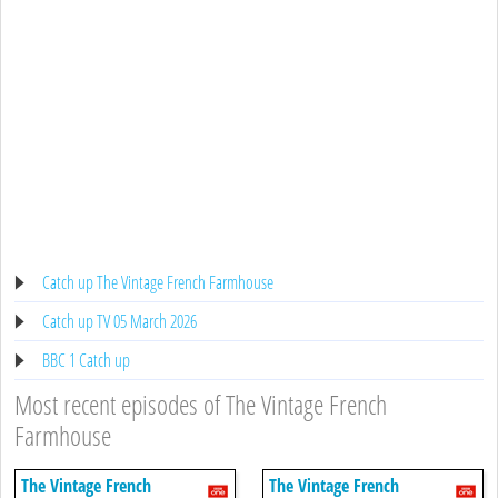
Catch up The Vintage French Farmhouse
Catch up TV 05 March 2026
BBC 1 Catch up
Most recent episodes of The Vintage French
Farmhouse
The Vintage French
The Vintage French