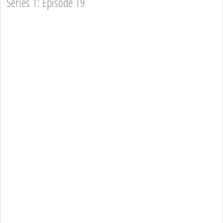
Series 1: Episode 19