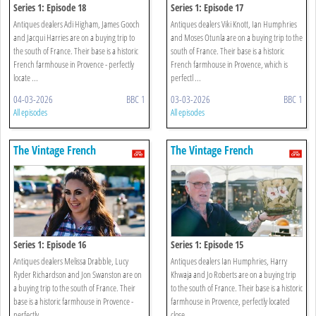
Series 1: Episode 18
Series 1: Episode 17
Antiques dealers Adi Higham, James Gooch
Antiques dealers Viki Knott, Ian Humphries
and Jacqui Harries are on a buying trip to
and Moses Otunla are on a buying trip to the
the south of France. Their base is a historic
south of France. Their base is a historic
French farmhouse in Provence - perfectly
French farmhouse in Provence, which is
locate ...
perfectl ...
04-03-2026
BBC 1
03-03-2026
BBC 1
All episodes
All episodes
The Vintage French
The Vintage French
Farmhouse
Farmhouse
Series 1: Episode 16
Series 1: Episode 15
Antiques dealers Melissa Drabble, Lucy
Antiques dealers Ian Humphries, Harry
Ryder Richardson and Jon Swanston are on
Khwaja and Jo Roberts are on a buying trip
a buying trip to the south of France. Their
to the south of France. Their base is a historic
base is a historic farmhouse in Provence -
farmhouse in Provence, perfectly located
perfectly ...
close ...