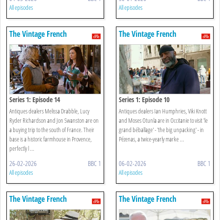
All episodes
All episodes
The Vintage French
The Vintage French
Farmhouse
Farmhouse
Series 1: Episode 14
Series 1: Episode 10
Antiques dealers Melissa Drabble, Lucy
Antiques dealers Ian Humphries, Viki Knott
Ryder Richardson and Jon Swanston are on
and Moses Otunla are in Occitanie to visit 'le
a buying trip to the south of France. Their
grand béballage' - 'the big unpacking' - in
base is a historic farmhouse in Provence,
Pézenas, a twice-yearly marke ...
perfectly l ...
26-02-2026
BBC 1
06-02-2026
BBC 1
All episodes
All episodes
The Vintage French
The Vintage French
Farmhouse
Farmhouse