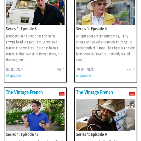
Series 1: Episode 8
Series 1: Episode 4
Jo Roberts, Ian Humphries and Harry
Antiques dealers Ian Humphries, Harry
Khwaja head to a picturesque riverside
Khwaja and Jo Roberts are on a buying trip
market in Sommières. There has been a
to the south of France. Their base is a historic
market in this town since Roman times, but
farmhouse in Provence - perfectly located
this time, our ...
close ...
04-02-2026
BBC 1
29-01-2026
BBC 1
All episodes
All episodes
The Vintage French
The Vintage French
Farmhouse
Farmhouse
Series 1: Episode 13
Series 1: Episode 9