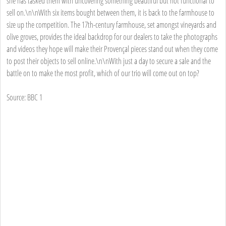
she has tasked them with uncovering something beautiful but not functional to
sell on.\n\nWith six items bought between them, it is back to the farmhouse to
size up the competition. The 17th-century farmhouse, set amongst vineyards and
olive groves, provides the ideal backdrop for our dealers to take the photographs
and videos they hope will make their Provençal pieces stand out when they come
to post their objects to sell online.\n\nWith just a day to secure a sale and the
battle on to make the most profit, which of our trio will come out on top?
Source: BBC 1