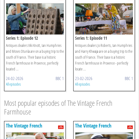
Farmhouse
Farmhouse
Series 1: Episode 12
Series 1: Episode 11
Antiques dealers Viki Knott, Ian Humphries
Antiques dealers Jo Roberts, Ian Humphries
and Moses Otunla are on a buying trip to the
and Harry Khwaja are on a buying trip to the
south of France. Their base is a historic
south of France. Their base is a historic
French farmhouse in Provence, perfectly
French farmhouse in Provence - perfectly
located ...
locate ...
24-02-2026
BBC 1
23-02-2026
BBC 1
All episodes
All episodes
Most popular episodes of The Vintage French
Farmhouse
The Vintage French
The Vintage French
Farmhouse
Farmhouse