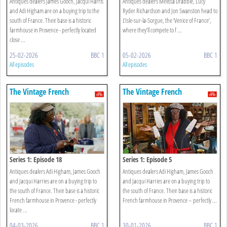
Antiques dealers James Gooch, Jacqui Harris
Antiques dealers Melissa Drabble, Lucy
and Adi Higham are on a buying trip to the
Ryder Richardson and Jon Swanston head to
south of France. Their base is a historic
L’Isle-sur-la-Sorgue, the ‘Venice of France’,
farmhouse in Provence - perfectly located
where they’ll compete to f ...
close ...
25-02-2026
BBC 1
05-02-2026
BBC 1
All episodes
All episodes
The Vintage French
The Vintage French
Farmhouse
Farmhouse
Series 1: Episode 18
Series 1: Episode 5
Antiques dealers Adi Higham, James Gooch
Antiques dealers Adi Higham, James Gooch
and Jacqui Harries are on a buying trip to
and Jacqui Harries are on a buying trip to
the south of France. Their base is a historic
the south of France. Their base is a historic
French farmhouse in Provence - perfectly
French farmhouse in Provence – perfectly ...
locate ...
04-03-2026
BBC 1
30-01-2026
BBC 1