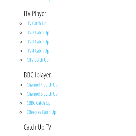
ITV Player
ITV Catch Up
ITV 2 Catch Up
ITV 3 Catch Up
ITV 4 Catch Up
CITV Catch Up
BBC Iplayer
Channel 4 Catch Up
Channel 5 Catch Up
CBBC Catch Up
CBeebies Catch Up
Catch Up TV