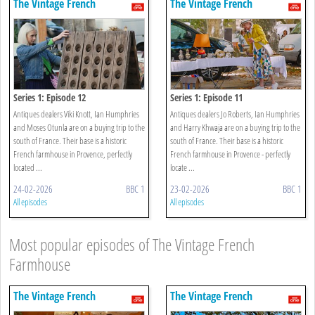
The Vintage French
The Vintage French
Farmhouse
Farmhouse
Series 1: Episode 12
Series 1: Episode 11
Antiques dealers Viki Knott, Ian Humphries
Antiques dealers Jo Roberts, Ian Humphries
and Moses Otunla are on a buying trip to the
and Harry Khwaja are on a buying trip to the
south of France. Their base is a historic
south of France. Their base is a historic
French farmhouse in Provence, perfectly
French farmhouse in Provence - perfectly
located ...
locate ...
24-02-2026
BBC 1
23-02-2026
BBC 1
All episodes
All episodes
Most popular episodes of The Vintage French
Farmhouse
The Vintage French
The Vintage French
Farmhouse
Farmhouse