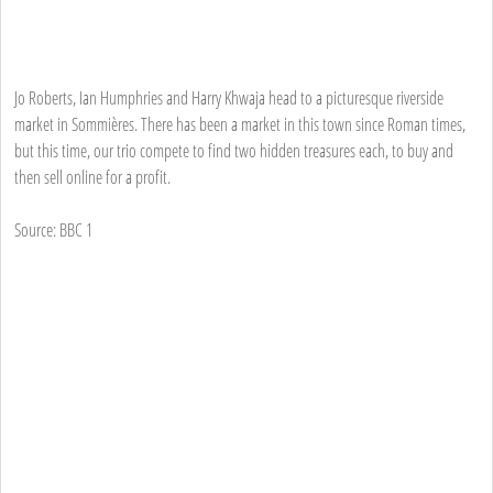
Jo Roberts, Ian Humphries and Harry Khwaja head to a picturesque riverside
market in Sommières. There has been a market in this town since Roman times,
but this time, our trio compete to find two hidden treasures each, to buy and
then sell online for a profit.
Source: BBC 1