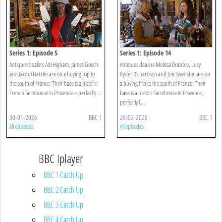
Series 1: Episode 5
Series 1: Episode 14
Antiques dealers Adi Higham, James Gooch
Antiques dealers Melissa Drabble, Lucy
and Jacqui Harries are on a buying trip to
Ryder Richardson and Jon Swanston are on
the south of France. Their base is a historic
a buying trip to the south of France. Their
French farmhouse in Provence – perfectly ...
base is a historic farmhouse in Provence,
perfectly l ...
30-01-2026
BBC 1
26-02-2026
BBC 1
All episodes
All episodes
BBC Iplayer
BBC 1 Catch Up
BBC 2 Catch Up
BBC 3 Catch Up
BBC 4 Catch Up