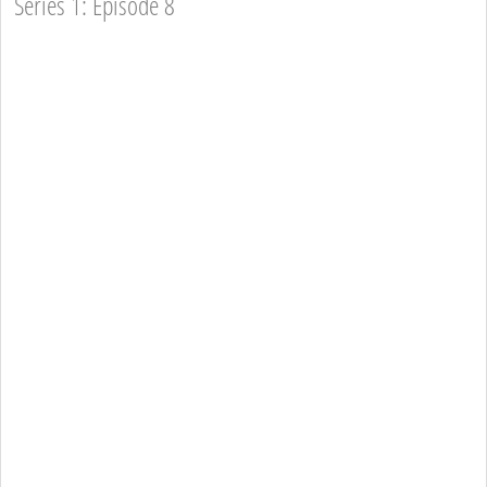
Series 1: Episode 8