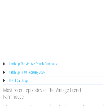
Catch up The Vintage French Farmhouse
Catch up TV 04 February 2026
BBC 1 Catch up
Most recent episodes of The Vintage French
Farmhouse