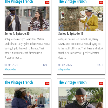
The Vintage French
The Vintage French
Farmhouse
Farmhouse
Series 1: Episode 20
Series 1: Episode 19
Antiques dealers Jon Swanston, Melissa
Antiques dealers Ian Humphries, Harry
Drabble and Lucy Ryder Richardson are on a
Khwaja and Jo Roberts are on a buying trip
buying trip to the south of France. Their
to the south of France. Their base is a historic
base is a historic French farmhouse in
farmhouse in Provence - perfectly located
Provence - per ...
close ...
06-03-2026
BBC 1
05-03-2026
BBC 1
All episodes
All episodes
The Vintage French
The Vintage French
Farmhouse
Farmhouse