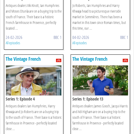
Antiques dealers Viki Knott, Ian Humphries
Jo Roberts, Ian Humphries and Harry
and Moses Otunla are on a buying trip to the
Khwaja head to a picturesque riverside
south of France. Their base is a historic
market in Sommières. There has been a
French farmhouse in Provence, perfectly
market in this town since Roman times, but
located ...
this time, our ...
24-02-2026
BBC 1
04-02-2026
BBC 1
All episodes
All episodes
The Vintage French
The Vintage French
Farmhouse
Farmhouse
Series 1: Episode 4
Series 1: Episode 13
Antiques dealers Ian Humphries, Harry
Antiques dealers James Gooch, Jacqui Harris
Khwaja and Jo Roberts are on a buying trip
and Adi Higham are on a buying trip to the
to the south of France. Their base is a historic
south of France. Their base is a historic
farmhouse in Provence - perfectly located
farmhouse in Provence - perfectly located
close ...
close ...