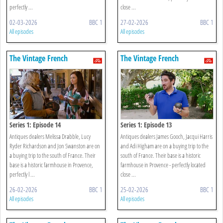
perfectly ...
close ...
02-03-2026
BBC 1
27-02-2026
BBC 1
All episodes
All episodes
The Vintage French
The Vintage French
Farmhouse
Farmhouse
Series 1: Episode 14
Series 1: Episode 13
Antiques dealers Melissa Drabble, Lucy
Antiques dealers James Gooch, Jacqui Harris
Ryder Richardson and Jon Swanston are on
and Adi Higham are on a buying trip to the
a buying trip to the south of France. Their
south of France. Their base is a historic
base is a historic farmhouse in Provence,
farmhouse in Provence - perfectly located
perfectly l ...
close ...
26-02-2026
BBC 1
25-02-2026
BBC 1
All episodes
All episodes