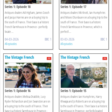
Series 1: Episode 18
Series 1: Episode 17
Antiques dealers Adi Higham, James Gooch
Antiques dealers Viki Knott, Ian Humphries
and Jacqui Harries are on a buying trip to
and Moses Otunla are on a buying trip to the
the south of France. Their base is a historic
south of France. Their base is a historic
French farmhouse in Provence - perfectly
French farmhouse in Provence, which is
locate ...
perfectl ...
04-03-2026
BBC 1
03-03-2026
BBC 1
All episodes
All episodes
The Vintage French
The Vintage French
Farmhouse
Farmhouse
Series 1: Episode 16
Series 1: Episode 15
Antiques dealers Melissa Drabble, Lucy
Antiques dealers Ian Humphries, Harry
Ryder Richardson and Jon Swanston are on
Khwaja and Jo Roberts are on a buying trip
a buying trip to the south of France. Their
to the south of France. Their base is a historic
base is a historic farmhouse in Provence -
farmhouse in Provence, perfectly located