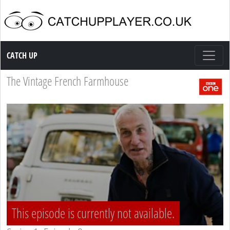
Catch up TV
CATCH UP
The Vintage French Farmhouse
This episode is currently not available.