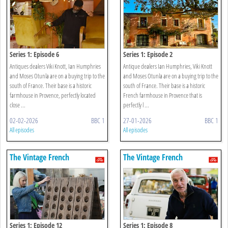
Series 1: Episode 6
Series 1: Episode 2
Antiques dealers Viki Knott, Ian Humphries
Antique dealers Ian Humphries, Viki Knott
and Moses Otunla are on a buying trip to the
and Moses Otunla are on a buying trip to the
south of France. Their base is a historic
south of France. Their base is a historic
farmhouse in Provence, perfectly located
French farmhouse in Provence that is
close ...
perfectly l ...
02-02-2026
BBC 1
27-01-2026
BBC 1
All episodes
All episodes
The Vintage French
The Vintage French
Farmhouse
Farmhouse
Series 1: Episode 12
Series 1: Episode 8