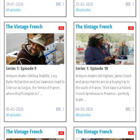
29-01-2026
BBC 1
25-02-2026
BBC 1
All episodes
All episodes
The Vintage French
The Vintage French
Farmhouse
Farmhouse
Series 1: Episode 9
Series 1: Episode 18
Antiques dealers Melissa Drabble, Lucy
Antiques dealers Adi Higham, James Gooch
Ryder Richardson and Jon Swanston head to
and Jacqui Harries are on a buying trip to
L’Isle-sur-la-Sorgue, the ‘Venice of France’,
the south of France. Their base is a historic
where they’ll compete to f ...
French farmhouse in Provence - perfectly
locate ...
05-02-2026
BBC 1
04-03-2026
BBC 1
All episodes
All episodes
The Vintage French
The Vintage French
Farmhouse
Farmhouse