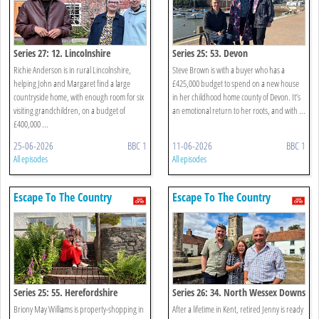
Series 27: 12. Lincolnshire
Series 25: 53. Devon
Richie Anderson is in rural Lincolnshire,
Steve Brown is with a buyer who has a
helping John and Margaret find a large
£425,000 budget to spend on a new house
countryside home, with enough room for six
in her childhood home county of Devon. It’s
visiting grandchildren, on a budget of
an emotional return to her roots, and with ...
£400,000 ...
25-06-2026
BBC 1
11-06-2026
BBC 1
All episodes
All episodes
Escape To The Country
Escape To The Country
Series 25: 55. Herefordshire
Series 26: 34. North Wessex Downs
Briony May Williams is property-shopping in
After a lifetime in Kent, retired Jenny is ready