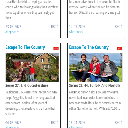
rural Herefordshire, helping an excited
for a new adventure in the beautiful North
couple who are looking to buy their very first
Wessex Downs, where she can be closer to
home together where they can finally get
her son Ollie. She is dreaming of a snug cot
their ...
...
23-05-2026
BBC 1
12-03-2026
BBC 1
All episodes
All episodes
Escape To The Country
Escape To The Country
Series 27: 6. Gloucestershire
Series 26: 44. Suffolk And Norfolk
In glorious Gloucestershire, Nicki Chapman
Alistair Appleton helps a couple who have
helps Peggy finally make her long-awaited
never lived in an older home but who are
escape from London. After years of
now ready to fall for a bit of period charm in
dreaming, she’s ready to find a home that
either Norfolk or Suffolk. With a £270,00 ...
suits her ...
04-06-2026
BBC 1
16-04-2026
BBC 1
All episodes
All episodes