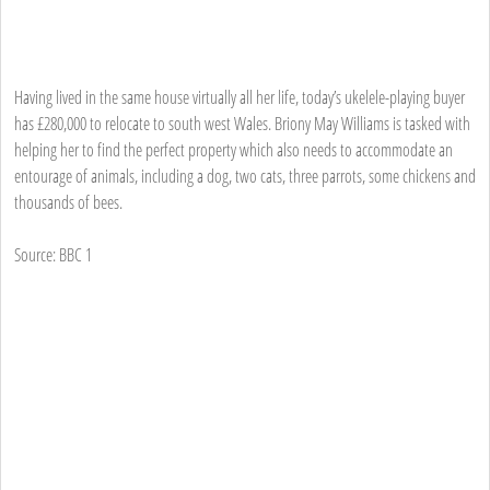
Having lived in the same house virtually all her life, today’s ukelele-playing buyer
has £280,000 to relocate to south west Wales. Briony May Williams is tasked with
helping her to find the perfect property which also needs to accommodate an
entourage of animals, including a dog, two cats, three parrots, some chickens and
thousands of bees.
Source: BBC 1