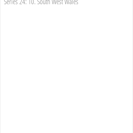
Series 24: 10. South West Wales