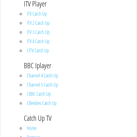
ITV Player
ITV Catch Up
ITV 2 Catch Up
ITV 3 Catch Up
ITV 4 Catch Up
CITV Catch Up
BBC Iplayer
Channel 4 Catch Up
Channel 5 Catch Up
CBBC Catch Up
CBeebies Catch Up
Catch Up TV
Home