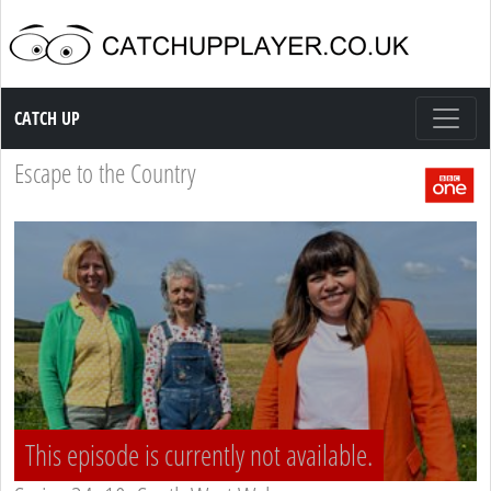
Catch up TV
CATCH UP
Escape to the Country
This episode is currently not available.