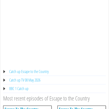
Catch up Escape to the Country
Catch up TV 08 May 2026
BBC 1 Catch up
Most recent episodes of Escape to the Country