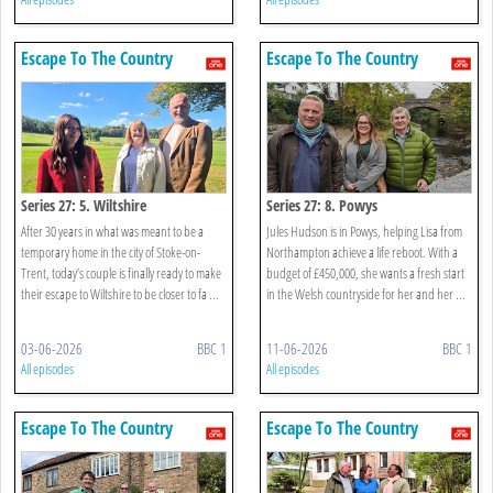
Escape To The Country
Escape To The Country
Series 27: 5. Wiltshire
Series 27: 8. Powys
After 30 years in what was meant to be a
Jules Hudson is in Powys, helping Lisa from
temporary home in the city of Stoke-on-
Northampton achieve a life reboot. With a
Trent, today’s couple is finally ready to make
budget of £450,000, she wants a fresh start
their escape to Wiltshire to be closer to fa ...
in the Welsh countryside for her and her ...
03-06-2026
BBC 1
11-06-2026
BBC 1
All episodes
All episodes
Escape To The Country
Escape To The Country