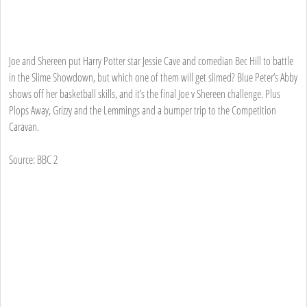
Joe and Shereen put Harry Potter star Jessie Cave and comedian Bec Hill to battle
in the Slime Showdown, but which one of them will get slimed? Blue Peter’s Abby
shows off her basketball skills, and it’s the final Joe v Shereen challenge. Plus
Plops Away, Grizzy and the Lemmings and a bumper trip to the Competition
Caravan.
Source: BBC 2