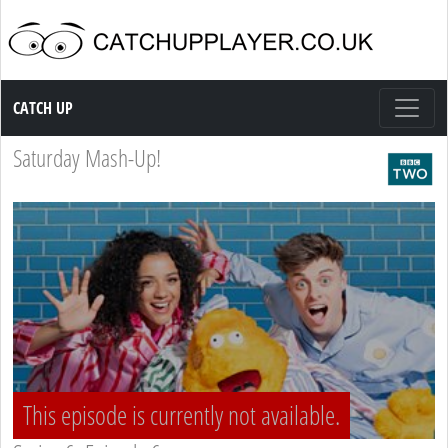
Catch up TV
CATCH UP
Saturday Mash-Up!
This episode is currently not available.