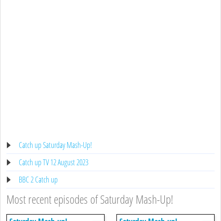
Catch up Saturday Mash-Up!
Catch up TV 12 August 2023
BBC 2 Catch up
Most recent episodes of Saturday Mash-Up!