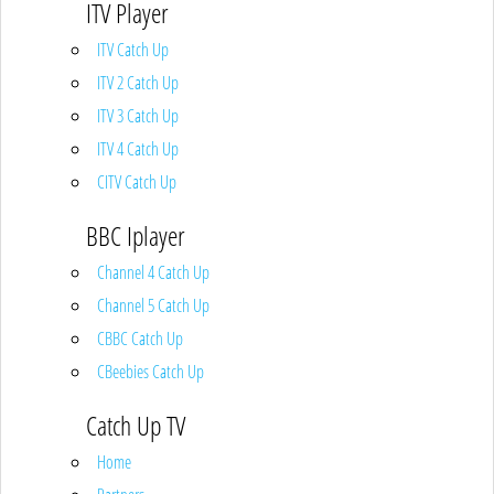
ITV Player
ITV Catch Up
ITV 2 Catch Up
ITV 3 Catch Up
ITV 4 Catch Up
CITV Catch Up
BBC Iplayer
Channel 4 Catch Up
Channel 5 Catch Up
CBBC Catch Up
CBeebies Catch Up
Catch Up TV
Home