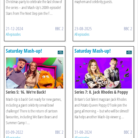
Christmas party to celebrate the last show of
mayhem and celebrity guests.
the series – and Mash-Up’s 200th episode!
Stars from The Next Step join the f ...
21-12-2024
BBC 2
23-08-2025
BBC 2
All episodes
All episodes
Saturday Mash-up!
Saturday Mash-up!
Series 5: 16. We're Back!
Series 7: 8. Jack Rhodes & Poppy
O’toole
Mash-Up is back! Get ready for new games,
Britain’s Got Talent magician Jack Rhodes
including a giant celebrity cereal bowl
and Potato Queen Poppy O’Toole join the
challenge! There is the return of cartoon
gang all morning – but who will be slimed?
favourites, including We Bare Bears and
Kia helps another Mash-Up viewer g ...
Summer Camp I ...
03-09-2022
BBC 2
31-08-2024
BBC 2
All episodes
All episodes