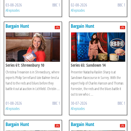
03-08-2026
BBC 1
02-08-2026
BBC 1
All episodes
All episodes
Bargain Hunt
Bargain Hunt
Series 61: Shrewsbury 10
Series 65: Sandown 14
Christina Trevanion is in Shrewsbury, where
Presenter Natasha Raskin Sharp is at
experts Philip Serrell and Izzie Balmer lend a
Sandown Racecourse in Surrey. With the
hand to the reds and blues before they
expert help of Charles Hanson and Thomas
battle it out at auction in Lichfield. Christin ...
Forrester, the reds and the blues battle it
out to see who c ...
01-08-2026
BBC 1
30-07-2026
BBC 1
All episodes
All episodes
Bargain Hunt
Bargain Hunt