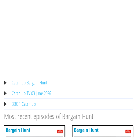
Catch up Bargain Hunt
Catch up TV 03 June 2026
BBC 1 Catch up
Most recent episodes of Bargain Hunt
Bargain Hunt
Bargain Hunt