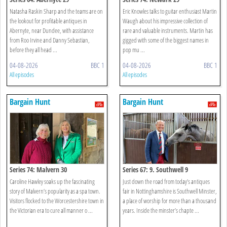
Natasha Raskin Sharp and the teams are on
Eric Knowles talks to guitar enthusiast Martin
the lookout for profitable antiques in
Waugh about his impressive collection of
Abernyte, near Dundee, with assistance
rare and valuable instruments. Martin has
from Roo Irvine and Danny Sebastian,
gigged with some of the biggest names in
before they all head ...
pop mu ...
04-08-2026
BBC 1
04-08-2026
BBC 1
All episodes
All episodes
Bargain Hunt
Bargain Hunt
Series 74: Malvern 30
Series 67: 9. Southwell 9
Caroline Hawley soaks up the fascinating
Just down the road from today’s antiques
story of Malvern’s popularity as a spa town.
fair in Nottinghamshire is Southwell Minster,
Visitors flocked to the Worcestershire town in
a place of worship for more than a thousand
the Victorian era to cure all manner o ...
years. Inside the minster’s chapte ...