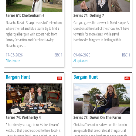
Series 61: Cheltenham 6
Series 74: Detling 7
Natasha Raskin Sharp heads to Cheltenham,
Can you guess the answer to David Harper’s
where the red and blue teams try to find a
question at the start of the show? You’ll have
right royal bargain with expert help from
to watch for more clues! While David
Danny Sebastian and Caroline Hawley.
bamboozles fairgoers in Detling with h ...
Natasha goes ...
17-03-2026
BBC 1
09-06-2026
BBC 1
All episodes
All episodes
Bargain Hunt
Bargain Hunt
Series 74: Wetherby 4
Series 73: Down On The Farm
A hundred years ago in Yorkshire, it wasn’t
Christina Trevanion is down on the farm in
ketchup that people added to their food - it
an episode that celebrates all things rural.
was a delicious locally made relish. By the
From scythes and buckets to pruning tools