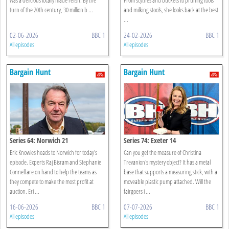
turn of the 20th century, 30 million b ...
and milking stools, she looks back at the best
...
02-06-2026
BBC 1
24-02-2026
BBC 1
All episodes
All episodes
Bargain Hunt
Bargain Hunt
Series 64: Norwich 21
Series 74: Exeter 14
Eric Knowles heads to Norwich for today's
Can you get the measure of Christina
episode. Experts Raj Bisram and Stephanie
Trevanion's mystery object? It has a metal
Connell are on hand to help the teams as
base that supports a measuring stick, with a
they compete to make the most profit at
moveable plastic pump attached. Will the
auction. Eri ...
fairgoers i ...
16-06-2026
BBC 1
07-07-2026
BBC 1
All episodes
All episodes