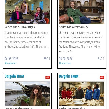
Series 68: 7. Oswestry 7
Series 61: Wrexham 27
It’s Roo Irvine’s turn to find out more about
Christina Trevanion is in Wrexham, where
one of our wonderful experts and take a
the red and blue teams are guided around
peek at their personal acquisition of
the antiques centre by experts Jonathan
antiques and collectibles.\n \nThe teams ...
Pratt and Tim Weeks. Then it is off to the
auction in D ...
06-08-2026
BBC 1
05-08-2026
BBC 1
All episodes
All episodes
Bargain Hunt
Bargain Hunt
Series 64: Abernyte 29
Series 74: Newark 29