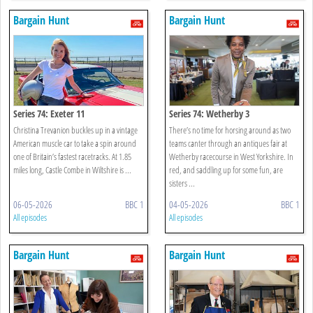
Bargain Hunt
Bargain Hunt
Series 74: Exeter 11
Series 74: Wetherby 3
Christina Trevanion buckles up in a vintage
There’s no time for horsing around as two
American muscle car to take a spin around
teams canter through an antiques fair at
one of Britain’s fastest racetracks. At 1.85
Wetherby racecourse in West Yorkshire. In
miles long, Castle Combe in Wiltshire is ...
red, and saddling up for some fun, are
sisters ...
06-05-2026
BBC 1
04-05-2026
BBC 1
All episodes
All episodes
Bargain Hunt
Bargain Hunt