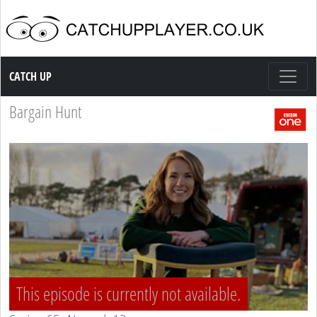
Catch up TV
CATCH UP
Bargain Hunt
This episode is currently not available.