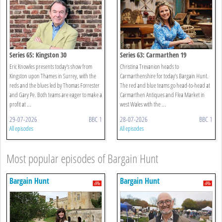
Series 65: Kingston 30
Series 63: Carmarthen 19
Eric Knowles presents today's show from
Christina Trevanion heads to
Kingston upon Thames in Surrey, with the
Carmarthenshire for today’s Bargain Hunt.
reds and the blues led by Thomas Forrester
The red and blue teams go head-to-head at
and Gary Pe. Both teams are eager to make a
Carmarthen Antiques and Flea Market in
profit at ...
west Wales with the ...
29-07-2026
BBC 1
28-07-2026
BBC 1
All episodes
All episodes
Most popular episodes of Bargain Hunt
Bargain Hunt
Bargain Hunt