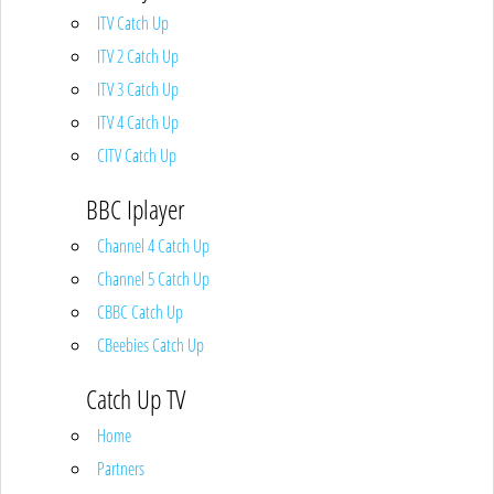
ITV Catch Up
ITV 2 Catch Up
ITV 3 Catch Up
ITV 4 Catch Up
CITV Catch Up
BBC Iplayer
Channel 4 Catch Up
Channel 5 Catch Up
CBBC Catch Up
CBeebies Catch Up
Catch Up TV
Home
Partners