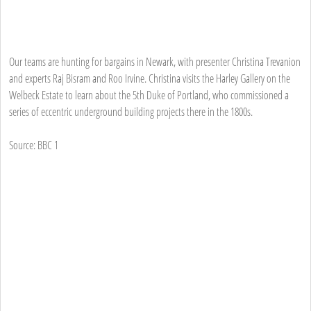
Our teams are hunting for bargains in Newark, with presenter Christina Trevanion
and experts Raj Bisram and Roo Irvine. Christina visits the Harley Gallery on the
Welbeck Estate to learn about the 5th Duke of Portland, who commissioned a
series of eccentric underground building projects there in the 1800s.
Source: BBC 1