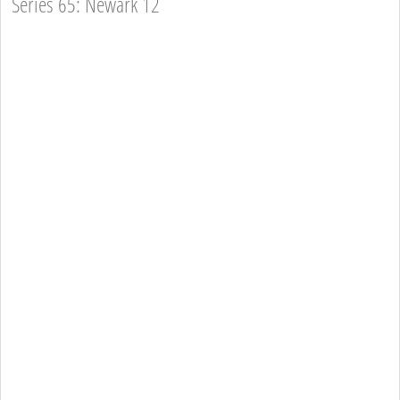
Series 65: Newark 12