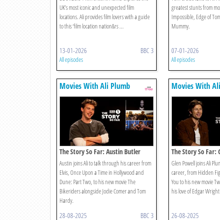
UK’s most iconic and unexpected film
greatest stunts from mov
locations. Ali provides film lovers with a guide
Impossible, Edge of T
to this ‘film location nation&rs ...
Mummy.
13-01-2026
BBC 3
07-01-2026
All episodes
All episodes
Movies With Ali Plumb
Movies With Al
The Story So Far: Austin Butler
The Story So Far: 
Austin joins Ali to talk through his career from
Glen Powell joins Ali Pl
Elvis, Once Upon a Time in Hollywood and
career, from Hidden Fi
Dune: Part Two, to his new movie The
You to his new movie Twi
Bikeriders alongside Jodie Comer and Tom
his love of Edgar Wright
Hardy.
28-08-2025
BBC 3
26-08-2025