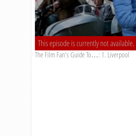
This episode is currently not available.
The Film Fan's Guide To…: 1. Liverpool