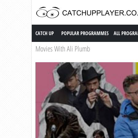
Catch up TV
CATCH UP
POPULAR PROGRAMMES
ALL PROGR
Movies With Ali Plumb