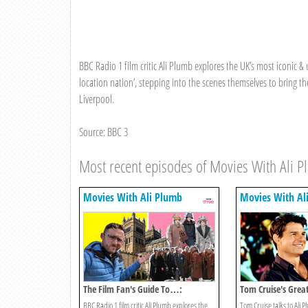
BBC Radio 1 film critic Ali Plumb explores the UK’s most iconic & u
location nation’, stepping into the scenes themselves to bring the 
Liverpool.
Source: BBC 3
Most recent episodes of Movies With Ali 
Movies With Ali Plumb
Movies With Al
The Film Fan's Guide To…:
Tom Cruise's Grea
Durham
BBC Radio 1 film critic Ali Plumb explores the
Tom Cruise talks to Ali 