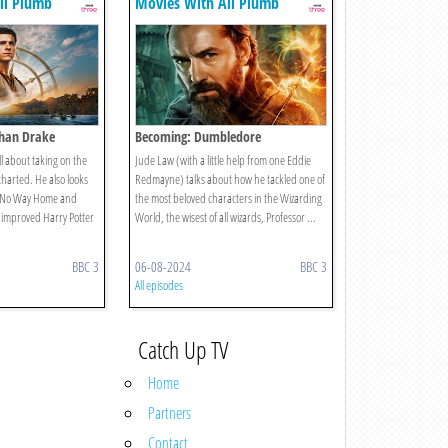
li Plumb
Movies With Ali Plumb
han Drake
Becoming: Dumbledore
l about taking on the
Jude Law (with a little help from one Eddie
charted. He also looks
Redmayne) talks about how he tackled one of
 No Way Home and
the most beloved characters in the Wizarding
d improved Harry Potter
World, the wisest of all wizards, Professor ...
BBC 3
06-08-2024
BBC 3
All episodes
Catch Up TV
Home
Partners
Contact