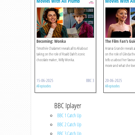
Movies With Ali Plumb
Movies With Al
Becoming: Wonka
The Film Fan's Gu
Timothée Chalamet reveals all to Ali about
Ariana Grande reveals al
taking on the role of Roald Dahl's iconic
on the role of Glinda t
chocolate maker, Willy Wonka.
tells us about her favo
movie and what she love
15-06-2025
BBC 3
20-06-2025
All episodes
All episodes
BBC Iplayer
BBC 1 Catch Up
BBC 2 Catch Up
BBC 3 Catch Up