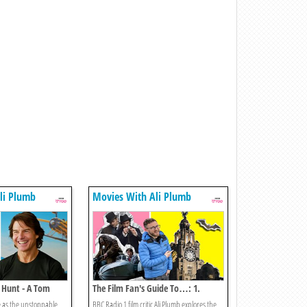
li Plumb
Movies With Ali Plumb
 Hunt - A Tom
The Film Fan's Guide To…: 1.
mpossible Special
Liverpool
e as the unstoppable
BBC Radio 1 film critic Ali Plumb explores the