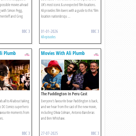
Impossible movies ahead
UK’s most iconic & unexpected film locations.
g with Simon Pegg,
Ali provides film lovers with a guide to this ‘film
ementieff and Greg
location nation&rsqu ...
BBC 3
01-01-2026
BBC 3
All episodes
li Plumb
Movies With Ali Plumb
The Paddington In Peru Cast
s all to Ali about taking
Everyone's favourite bear Paddington is back,
nic DC Comics superhero
and we hear from the cast of the new movie,
 favourite moments from
including Olivia Colman, Antonio Banderas
es.
and Ben Whishaw.
BBC 3
27-07-2025
BBC 3