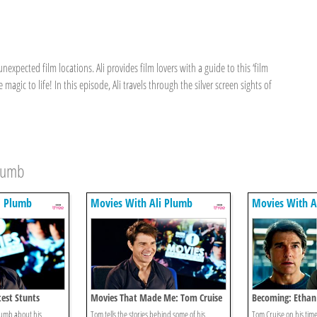
nexpected film locations. Ali provides film lovers with a guide to this ‘film
magic to life! In this episode, Ali travels through the silver screen sights of
Plumb
i Plumb
Movies With Ali Plumb
Movies With A
test Stunts
Movies That Made Me: Tom Cruise
Becoming: Ethan
Cruise Mission: I
Plumb about his
Tom tells the stories behind some of his
Tom Cruise on his tim