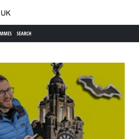
AMMES
SEARCH