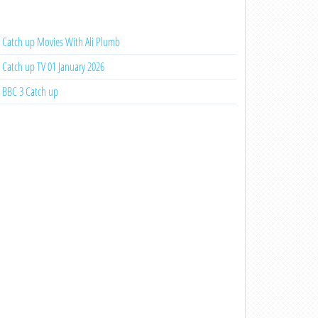
Catch up Movies With Ali Plumb
Catch up TV 01 January 2026
BBC 3 Catch up