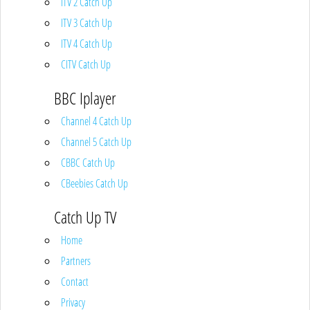
ITV 2 Catch Up
ITV 3 Catch Up
ITV 4 Catch Up
CITV Catch Up
BBC Iplayer
Channel 4 Catch Up
Channel 5 Catch Up
CBBC Catch Up
CBeebies Catch Up
Catch Up TV
Home
Partners
Contact
Privacy