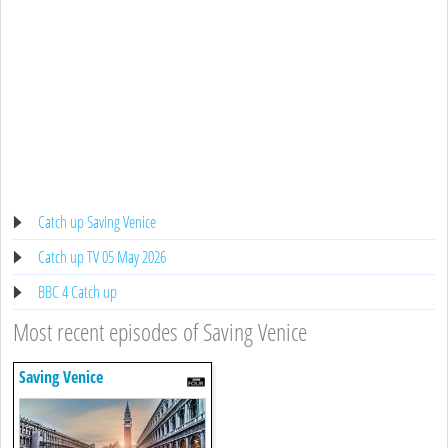
Catch up Saving Venice
Catch up TV 05 May 2026
BBC 4 Catch up
Most recent episodes of Saving Venice
Saving Venice