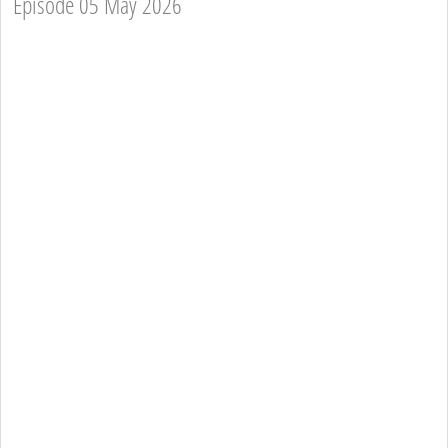
Episode 05 May 2026