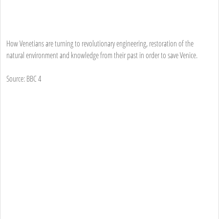
How Venetians are turning to revolutionary engineering, restoration of the
natural environment and knowledge from their past in order to save Venice.
Source: BBC 4