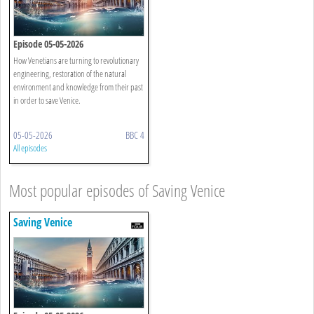
Episode 05-05-2026
How Venetians are turning to revolutionary
engineering, restoration of the natural
environment and knowledge from their past
in order to save Venice.
05-05-2026
BBC 4
All episodes
Most popular episodes of Saving Venice
Saving Venice