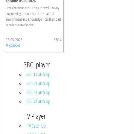
Episode 05-05-2026
How Venetians are turning to revolutionary
engineering, restoration of the natural
environment and knowledge from their past
in order to save Venice.
05-05-2026
BBC 4
All episodes
BBC Iplayer
BBC 1 Catch Up
BBC 2 Catch Up
BBC 3 Catch Up
BBC 4 Catch Up
ITV Player
ITV Catch Up