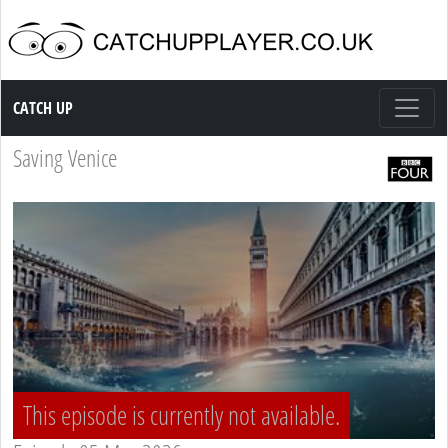
Catch up TV
CATCH UP
Saving Venice
This episode is currently not available.