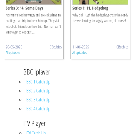
Series 3: 14. Some Days
Series 1: 11. Hedgehog
Norman’s lost his waggy tail, so Nick plans an
Why did Hugh the hedgehog cross the road?
exciting road trip to cheer him up. They visit
He was looking for wiggly worms, of course!
lots of old friends on their trip. Norman can’t
wait to get to Popcast ...
20-05-2026
CBeebies
11-06-2025
CBeebies
All episodes
All episodes
BBC Iplayer
BBC 1 Catch Up
BBC 2 Catch Up
BBC 3 Catch Up
BBC 4 Catch Up
ITV Player
ITV Catch Up