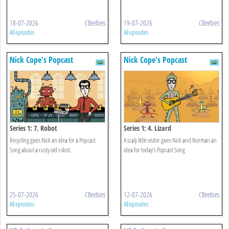
18-07-2026
CBeebies
19-07-2026
CBeebies
All episodes
All episodes
Nick Cope's Popcast
Nick Cope's Popcast
Series 1: 7. Robot
Series 1: 4. Lizard
Recycling gives Nick an idea for a Popcast
A scaly little visitor gives Nick and Norman an
Song about a rusty old robot.
idea for today’s Popcast Song
25-07-2026
CBeebies
12-07-2026
CBeebies
All episodes
All episodes