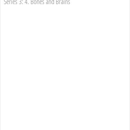
Series 3: 4. Bones and Brains