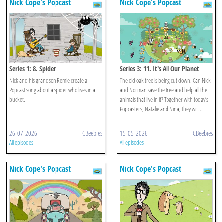
Nick Cope's Popcast
Nick Cope's Popcast
Series 1: 8. Spider
Series 3: 11. It's All Our Planet
Nick and his grandson Remie create a
The old oak tree is being cut down. Can Nick
Popcast song about a spider who lives in a
and Norman save the tree and help all the
bucket.
animals that live in it? Together with today’s
Popcasters, Natalie and Nina, they wr ...
26-07-2026
CBeebies
15-05-2026
CBeebies
All episodes
All episodes
Nick Cope's Popcast
Nick Cope's Popcast