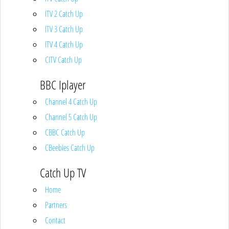
ITV 2 Catch Up
ITV 3 Catch Up
ITV 4 Catch Up
CITV Catch Up
BBC Iplayer
Channel 4 Catch Up
Channel 5 Catch Up
CBBC Catch Up
CBeebies Catch Up
Catch Up TV
Home
Partners
Contact