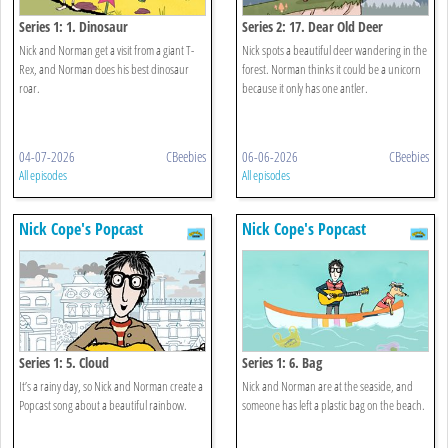
Series 1: 1. Dinosaur
Series 2: 17. Dear Old Deer
Nick and Norman get a visit from a giant T-
Nick spots a beautiful deer wandering in the
Rex, and Norman does his best dinosaur
forest. Norman thinks it could be a unicorn
roar.
because it only has one antler.
04-07-2026
CBeebies
06-06-2026
CBeebies
All episodes
All episodes
Nick Cope's Popcast
Nick Cope's Popcast
Series 1: 5. Cloud
Series 1: 6. Bag
It’s a rainy day, so Nick and Norman create a
Nick and Norman are at the seaside, and
Popcast song about a beautiful rainbow.
someone has left a plastic bag on the beach.