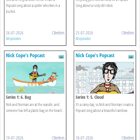
Popcast song about a spider who lives in a
Song about a rusty old robot.
bucket.
26-07-2026
CBeebies
25-07-2026
CBeebies
All episodes
All episodes
Nick Cope's Popcast
Nick Cope's Popcast
Series 1: 6. Bag
Series 1: 5. Cloud
Nick and Norman are at the seaside, and
It’s a rainy day, so Nick and Norman create a
someone has left a plastic bag on the beach.
Popcast song about a beautiful rainbow.
19-07-2026
CBeebies
18-07-2026
CBeebies