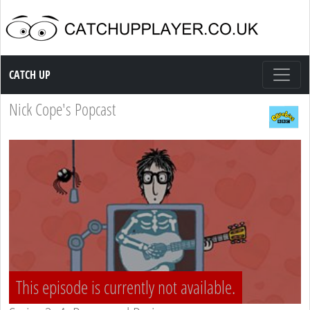
Catch up TV
CATCH UP
Nick Cope's Popcast
This episode is currently not available.