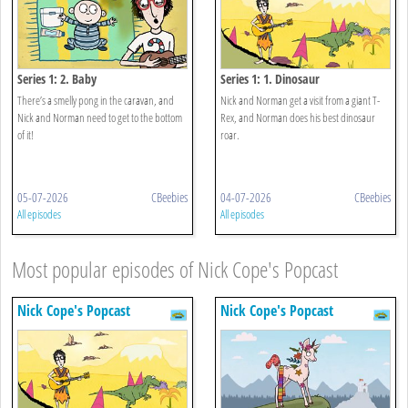
Series 1: 2. Baby
Series 1: 1. Dinosaur
There’s a smelly pong in the caravan, and
Nick and Norman get a visit from a giant T-
Nick and Norman need to get to the bottom
Rex, and Norman does his best dinosaur
of it!
roar.
05-07-2026
CBeebies
04-07-2026
CBeebies
All episodes
All episodes
Most popular episodes of Nick Cope's Popcast
Nick Cope's Popcast
Nick Cope's Popcast