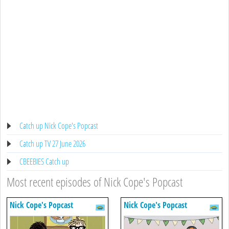
Catch up Nick Cope's Popcast
Catch up TV 27 June 2026
CBEEBIES Catch up
Most recent episodes of Nick Cope's Popcast
Nick Cope's Popcast
Nick Cope's Popcast