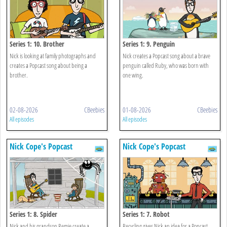
Series 1: 10. Brother
Series 1: 9. Penguin
Nick is looking at family photographs and
Nick creates a Popcast song about a brave
creates a Popcast song about being a
penguin called Ruby, who was born with
brother.
one wing.
02-08-2026
CBeebies
01-08-2026
CBeebies
All episodes
All episodes
Nick Cope's Popcast
Nick Cope's Popcast
Series 1: 8. Spider
Series 1: 7. Robot
Nick and his grandson Remie create a
Recycling gives Nick an idea for a Popcast