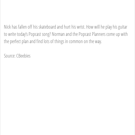
Nick has fallen off his skateboard and hurt his wrist. How will he play his guitar
to write today’s Popcast song? Norman and the Popcast Planners come up with
the perfect plan and find lots of things in common on the way.
Source: CBeebies