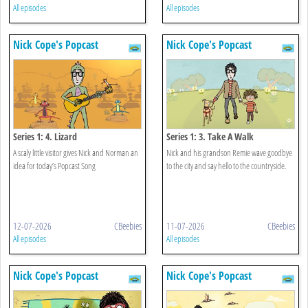
All episodes
All episodes
Nick Cope's Popcast
Nick Cope's Popcast
Series 1: 4. Lizard
Series 1: 3. Take A Walk
A scaly little visitor gives Nick and Norman an
Nick and his grandson Remie wave goodbye
idea for today’s Popcast Song
to the city and say hello to the countryside.
12-07-2026
CBeebies
11-07-2026
CBeebies
All episodes
All episodes
Nick Cope's Popcast
Nick Cope's Popcast