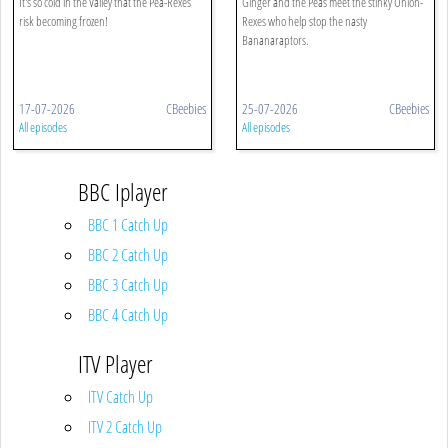
It's so cold in the Valley that the Pea-Rexes
Ginger and the Peas meet the stinky Onion-
risk becoming frozen!
Rexes who help stop the nasty
Bananaraptors.
17-07-2026
CBeebies
25-07-2026
CBeebies
All episodes
All episodes
BBC Iplayer
BBC 1 Catch Up
BBC 2 Catch Up
BBC 3 Catch Up
BBC 4 Catch Up
ITV Player
ITV Catch Up
ITV 2 Catch Up