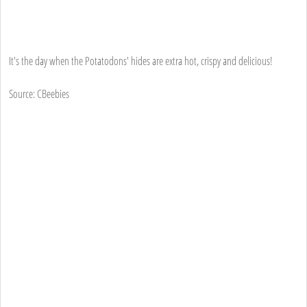
It's the day when the Potatodons' hides are extra hot, crispy and delicious!
Source: CBeebies