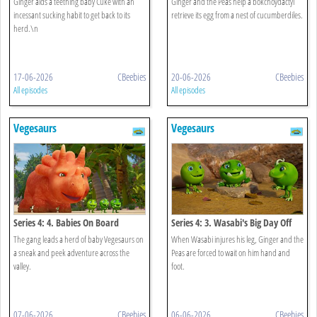
Ginger aids a teething baby Cuke with an
Ginger and the Peas help a bokchoydactyl
incessant sucking habit to get back to its
retrieve its egg from a nest of cucumberdiles.
herd.\n
17-06-2026
CBeebies
20-06-2026
CBeebies
All episodes
All episodes
Vegesaurs
Vegesaurs
Series 4: 4. Babies On Board
Series 4: 3. Wasabi's Big Day Off
The gang leads a herd of baby Vegesaurs on
When Wasabi injures his leg, Ginger and the
a sneak and peek adventure across the
Peas are forced to wait on him hand and
valley.
foot.
07-06-2026
CBeebies
06-06-2026
CBeebies