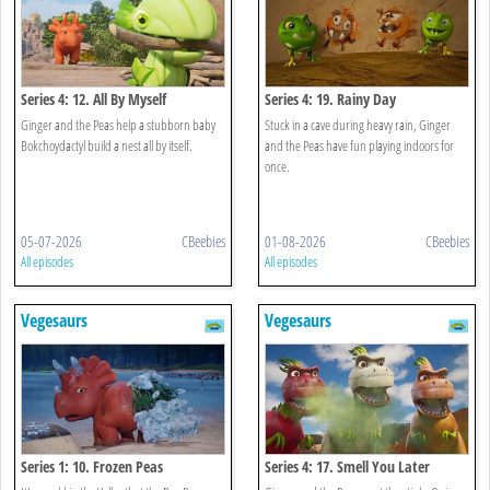
Series 4: 12. All By Myself
Series 4: 19. Rainy Day
Ginger and the Peas help a stubborn baby
Stuck in a cave during heavy rain, Ginger
Bokchoydactyl build a nest all by itself.
and the Peas have fun playing indoors for
once.
05-07-2026
CBeebies
01-08-2026
CBeebies
All episodes
All episodes
Vegesaurs
Vegesaurs
Series 1: 10. Frozen Peas
Series 4: 17. Smell You Later