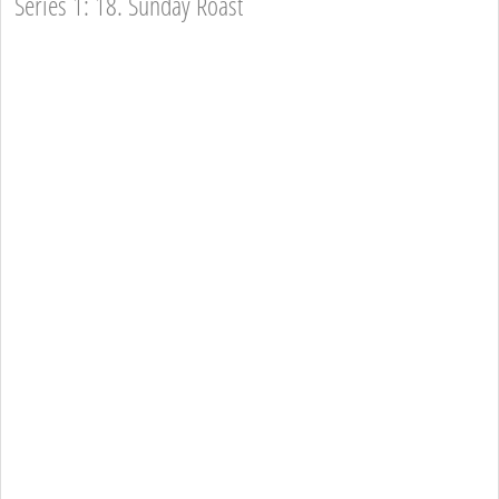
Series 1: 18. Sunday Roast