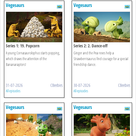
Vegesaurs
Vegesaurs
Series 1: 19. Popcorn
Series 2: 2. Dance-off
A young Cornasaurolophus starts popping,
Ginger and the Pea rexes help a
which draws the attention of the
Strawberrisaurus find courage for a special
Bananaraptors!
friendship dance.
31-07-2026
CBeebies
30-07-2026
CBeebies
All episodes
All episodes
Vegesaurs
Vegesaurs