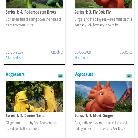
Series 1: 4. Rollercoaster Brocs
Series 1: 3. Fly Bok Fly
Split is terrified of sliding down the necks of
Ginger and the baby Pea-Rexes must teach a
giant Broccolisauruses.
lost baby BokChoydactyl how to fly.
06-08-2026
CBeebies
05-08-2026
CBeebies
All episodes
All episodes
Vegesaurs
Vegesaurs
Series 1: 2. Dinner Time
Series 1: 1. Meet Ginger
Ginger joins the baby Pea-Rexes on their
Ginger discovers some unexpected guests
expedition to find dinner.
hiding in her tail - three baby Pea-Rexes.