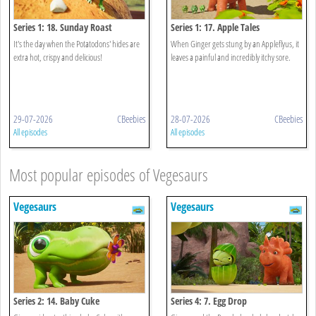
Series 1: 18. Sunday Roast
Series 1: 17. Apple Tales
It's the day when the Potatodons' hides are
When Ginger gets stung by an Appleflyus, it
extra hot, crispy and delicious!
leaves a painful and incredibly itchy sore.
29-07-2026
CBeebies
28-07-2026
CBeebies
All episodes
All episodes
Most popular episodes of Vegesaurs
Vegesaurs
Vegesaurs
Series 2: 14. Baby Cuke
Series 4: 7. Egg Drop