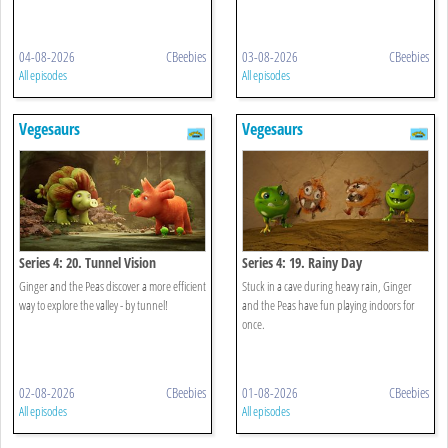
04-08-2026
CBeebies
03-08-2026
CBeebies
All episodes
All episodes
Vegesaurs
Vegesaurs
Series 4: 20. Tunnel Vision
Series 4: 19. Rainy Day
Ginger and the Peas discover a more efficient
Stuck in a cave during heavy rain, Ginger
way to explore the valley - by tunnel!
and the Peas have fun playing indoors for
once.
02-08-2026
CBeebies
01-08-2026
CBeebies
All episodes
All episodes