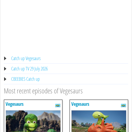
Catch up Vegesaurs
Catch up TV 29 July 2026
CBEEBIES Catch up
Most recent episodes of Vegesaurs
Vegesaurs
Vegesaurs