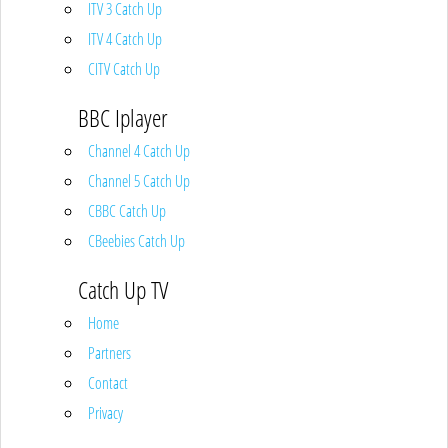
ITV 3 Catch Up
ITV 4 Catch Up
CITV Catch Up
BBC Iplayer
Channel 4 Catch Up
Channel 5 Catch Up
CBBC Catch Up
CBeebies Catch Up
Catch Up TV
Home
Partners
Contact
Privacy