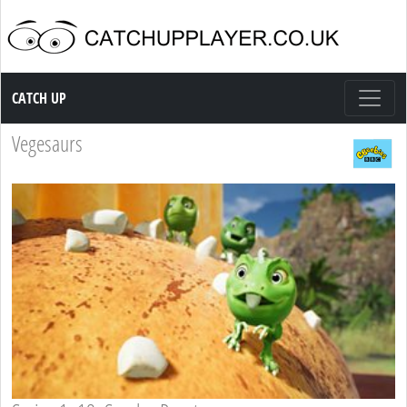
Catch up TV
CATCH UP
Vegesaurs