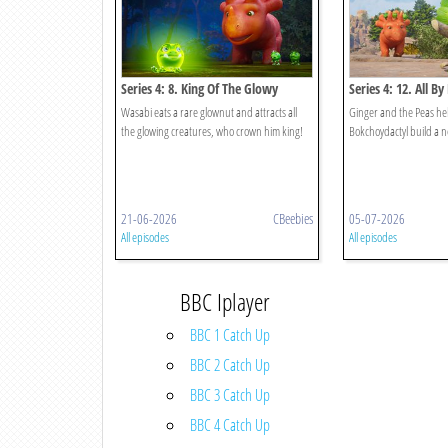
Series 4: 8. King Of The Glowy
Series 4: 12. All By
Things
Wasabi eats a rare glownut and attracts all
Ginger and the Peas he
the glowing creatures, who crown him king!
Bokchoydactyl build a nes
21-06-2026
CBeebies
05-07-2026
All episodes
All episodes
BBC Iplayer
BBC 1 Catch Up
BBC 2 Catch Up
BBC 3 Catch Up
BBC 4 Catch Up