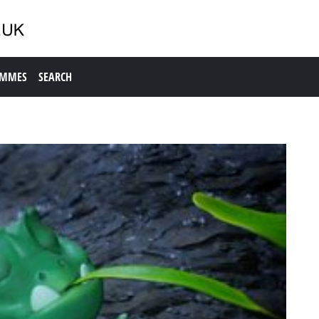
AMMES
SEARCH