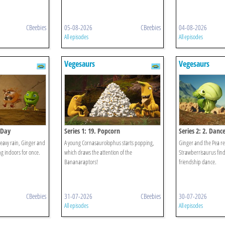
CBeebies
05-08-2026
CBeebies
04-08-2026
All episodes
All episodes
Vegesaurs
Vegesaurs
 Day
Series 1: 19. Popcorn
Series 2: 2. Dance
heavy rain, Ginger and
A young Cornasaurolophus starts popping,
Ginger and the Pea re
ng indoors for once.
which draws the attention of the
Strawberrisaurus find 
Bananaraptors!
friendship dance.
CBeebies
31-07-2026
CBeebies
30-07-2026
All episodes
All episodes