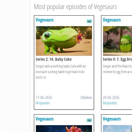
Most popular episodes of Vegesaurs
Vegesaurs
Vegesaurs
Series 2: 14. Baby Cuke
Series 4: 7. Egg Dr
Ginger aids a teething baby Cuke with an
Ginger and the Peas he
incessant sucking habit to get back to its
retrieve its egg from a 
herd.\n
17-06-2026
CBeebies
20-06-2026
All episodes
All episodes
Vegesaurs
Vegesaurs