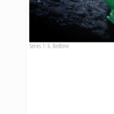
Series 1: 6. Bedtime