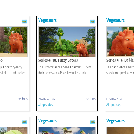
Vegesaurs
Vegesaurs
op
Series 4: 18. Fuzzy Eaters
Series 4: 4. Babi
lp a bokchoydactyl
The Broccolisaurus need a haircut. Luckily,
The gang leads a herd
nest of cucumberdiles.
their florets are a Pea’s favourite snack!
sneak and peek advent
CBeebies
26-07-2026
CBeebies
07-06-2026
All episodes
All episodes
Vegesaurs
Vegesaurs