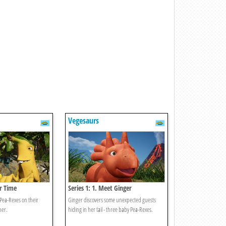
Vegesaurs
er Time
Series 1: 1. Meet Ginger
 Pea-Rexes on their
Ginger discovers some unexpected guests
ner.
hiding in her tail - three baby Pea-Rexes.