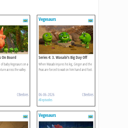
Vegesaurs
es On Board
Series 4: 3. Wasabi's Big Day Off
 of baby Vegesaurs on a
When Wasabi injures his leg, Ginger and the
ure across the valley.
Peas are forced to wait on him hand and foot.
CBeebies
06-06-2026
CBeebies
All episodes
Vegesaurs