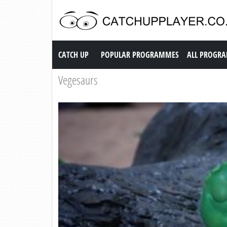
Catch up TV
CATCH UP
POPULAR PROGRAMMES
ALL PROGR
Vegesaurs