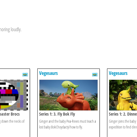
noring loudly.
Vegesaurs
Vegesaurs
coaster Brocs
Series 1: 3. Fly Bok Fly
Series 1: 2. Dinn
ing down the necks of
Ginger and the baby Pea-Rexes must teach a
Ginger joins the baby
lost baby BokChoydactyl how to fly.
expedition to find din