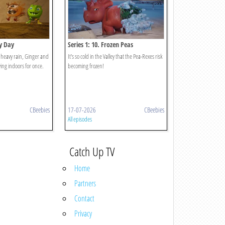
ny Day
Series 1: 10. Frozen Peas
g heavy rain, Ginger and
It's so cold in the Valley that the Pea-Rexes risk
ing indoors for once.
becoming frozen!
CBeebies
17-07-2026
CBeebies
All episodes
Catch Up TV
Home
Partners
Contact
Privacy