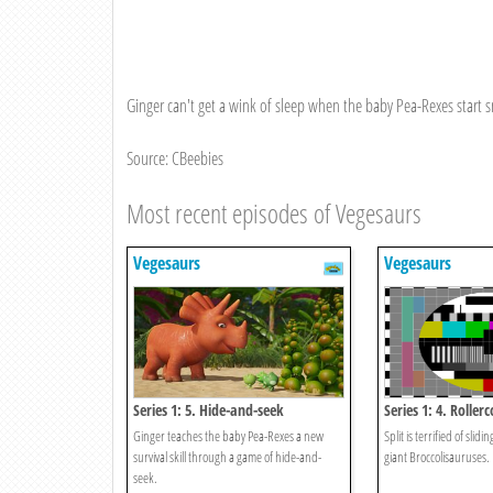
Ginger can't get a wink of sleep when the baby Pea-Rexes start s
Source: CBeebies
Most recent episodes of Vegesaurs
Vegesaurs
Vegesaurs
Series 1: 5. Hide-and-seek
Series 1: 4. Roller
Ginger teaches the baby Pea-Rexes a new
Split is terrified of slid
survival skill through a game of hide-and-
giant Broccolisauruses.
seek.