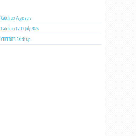
Catch up Vegesaurs
Catch up TV 13 July 2026
CBEEBIES Catch up