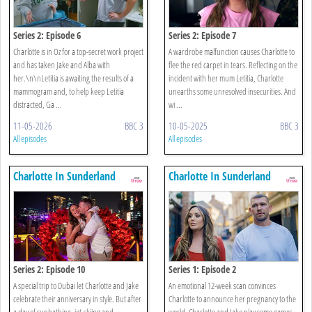
Series 2: Episode 6
Series 2: Episode 7
Charlotte is in Oz for a top-secret work project
A wardrobe malfunction causes Charlotte to
and has taken Jake and Alba with
flee the red carpet in tears. Reflecting on the
her.\n\nLetitia is awaiting the results of a
incident with her mum Letitia, Charlotte
mammogram and, to help keep Letitia
unearths some unresolved insecurities. And
distracted, Ga ...
wi ...
11-05-2026
BBC 3
10-05-2025
BBC 3
All episodes
All episodes
Charlotte In Sunderland
Charlotte In Sunderland
Series 2: Episode 10
Series 1: Episode 2
A special trip to Dubai let Charlotte and Jake
An emotional 12-week scan convinces
celebrate their anniversary in style. But after
Charlotte to announce her pregnancy to the
a day of sunbathing, jet-skiing and
world. Charlotte and Jake play some games