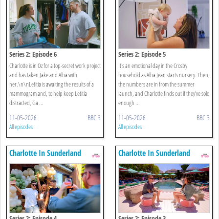
Series 2: Episode 6
Series 2: Episode 5
Charlotte is in Oz for a top-secret work project
It's an emotional day in the Crosby
and has taken Jake and Alba with
household as Alba Jean starts nursery. Then,
her.\n\nLetitia is awaiting the results of a
the numbers are in from the summer
mammogram and, to help keep Letitia
launch, and Charlotte finds out if they’ve sold
distracted, Ga ...
enough ...
11-05-2026
BBC 3
11-05-2026
BBC 3
All episodes
All episodes
Charlotte In Sunderland
Charlotte In Sunderland
Series 2: Episode 4
Series 2: Episode 3