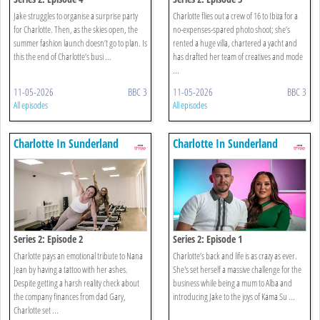
Jake struggles to organise a surprise party
Charlotte flies out a crew of 16 to Ibiza for a
for Charlotte. Then, as the skies open, the
no-expenses-spared photo shoot; she’s
summer fashion launch doesn’t go to plan. Is
rented a huge villa, chartered a yacht and
this the end of Charlotte’s busi ...
has drafted her team of creatives and mode
...
11-05-2026
BBC 3
11-05-2026
BBC 3
All episodes
All episodes
Charlotte In Sunderland
Charlotte In Sunderland
Series 2: Episode 2
Series 2: Episode 1
Charlotte pays an emotional tribute to Nana
Charlotte’s back and life is as crazy as ever.
Jean by having a tattoo with her ashes.
She's set herself a massive challenge for the
Despite getting a harsh reality check about
business while being a mum to Alba and
the company finances from dad Gary,
introducing Jake to the joys of Kama Su ...
Charlotte set ...