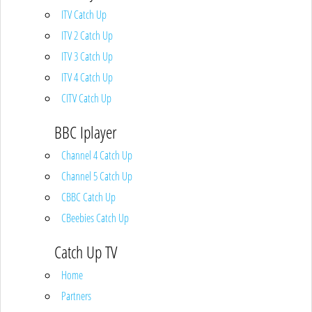
ITV Catch Up
ITV 2 Catch Up
ITV 3 Catch Up
ITV 4 Catch Up
CITV Catch Up
BBC Iplayer
Channel 4 Catch Up
Channel 5 Catch Up
CBBC Catch Up
CBeebies Catch Up
Catch Up TV
Home
Partners