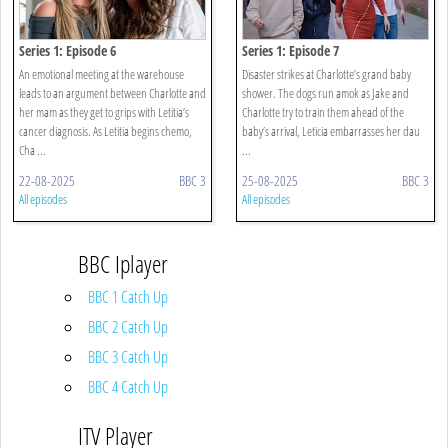
Series 1: Episode 6
Series 1: Episode 7
An emotional meeting at the warehouse
Disaster strikes at Charlotte’s grand baby
leads to an argument between Charlotte and
shower. The dogs run amok as Jake and
her mam as they get to grips with Letitia’s
Charlotte try to train them ahead of the
cancer diagnosis. As Letitia begins chemo,
baby’s arrival, Leticia embarrasses her dau
Cha ...
...
22-08-2025
BBC 3
25-08-2025
BBC 3
All episodes
All episodes
BBC Iplayer
BBC 1 Catch Up
BBC 2 Catch Up
BBC 3 Catch Up
BBC 4 Catch Up
ITV Player