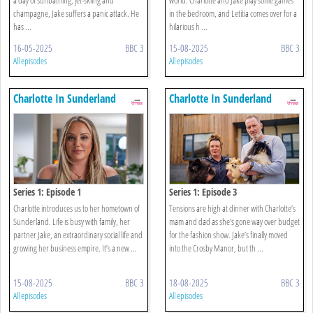
champagne, Jake suffers a panic attack. He
in the bedroom, and Letitia comes over for a
has ...
hilarious h ...
16-05-2025
BBC 3
15-08-2025
BBC 3
All episodes
All episodes
Charlotte In Sunderland
Charlotte In Sunderland
Series 1: Episode 1
Series 1: Episode 3
Charlotte introduces us to her hometown of
Tensions are high at dinner with Charlotte’s
Sunderland. Life is busy with family, her
mam and dad as she’s gone way over budget
partner Jake, an extraordinary social life and
for the fashion show. Jake’s finally moved
growing her business empire. It’s a new ...
into the Crosby Manor, but th ...
15-08-2025
BBC 3
18-08-2025
BBC 3
All episodes
All episodes