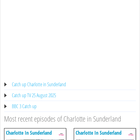
Catch up Charlotte in Sunderland
Catch up TV 25 August 2025
BBC 3 Catch up
Most recent episodes of Charlotte in Sunderland
Charlotte In Sunderland
Charlotte In Sunderland