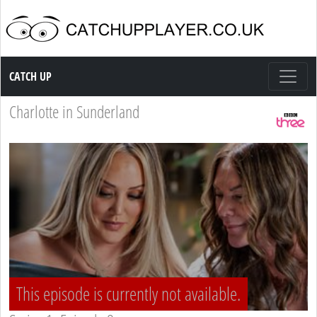
Catch up TV
CATCH UP
Charlotte in Sunderland
This episode is currently not available.