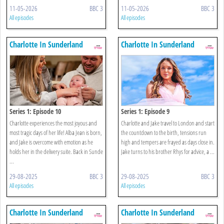
11-05-2026
BBC 3
11-05-2026
BBC 3
All episodes
All episodes
Charlotte In Sunderland
Charlotte In Sunderland
Series 1: Episode 10
Series 1: Episode 9
Charlotte experiences the most joyous and
Charlotte and Jake travel to London and start
most tragic days of her life! Alba Jean is born,
the countdown to the birth, tensions run
and Jake is overcome with emotion as he
high and tempers are frayed as days close in.
holds her in the delivery suite. Back in Sunde
Jake turns to his brother Rhys for advice, a ...
...
29-08-2025
BBC 3
29-08-2025
BBC 3
All episodes
All episodes
Charlotte In Sunderland
Charlotte In Sunderland