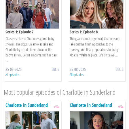
Series 1: Episode 7
Series 1: Episode 8
Disaster strikes at Charlotte’s grand baby
Things are about to get real, Charlotte and
shower. The dogs run amok as Jake and
Jake put the finishing touches to the
Charlotte try to train them ahead of the
nursery, and final preparations for baby
baby’s arrival, Leticia embarrasses her dau
Alba’s arrival take place. Life isn’t alwa ...
...
25-08-2025
BBC 3
25-08-2025
BBC 3
All episodes
All episodes
Most popular episodes of Charlotte in Sunderland
Charlotte In Sunderland
Charlotte In Sunderland