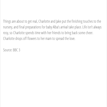
Things are about to get real, Charlotte and Jake put the finishing touches to the
nursery, and final preparations for baby Alba’s arrival take place. Life isn’t always
rosy, so Charlotte spends time with her friends to bring back some cheer.
Charlotte drops off flowers to her mam to spread the love.
Source: BBC 3