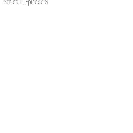
Series 1: Episode 8