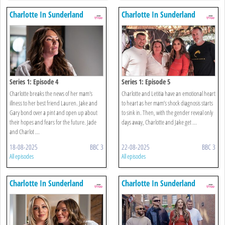
Charlotte In Sunderland
Charlotte In Sunderland
Series 1: Episode 4
Series 1: Episode 5
Charlotte breaks the news of her mam's
Charlotte and Letitia have an emotional heart
illness to her best friend Lauren. Jake and
to heart as her mam’s shock diagnosis starts
Gary bond over a pint and open up about
to sink in. Then, with the gender reveal only
their hopes and fears for the future. Jade
days away, Charlotte and Jake get ...
and Charlot ...
18-08-2025
BBC 3
22-08-2025
BBC 3
All episodes
All episodes
Charlotte In Sunderland
Charlotte In Sunderland