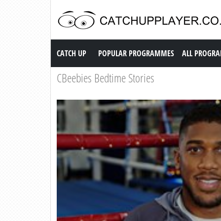
Catch up TV
CATCH UP
POPULAR PROGRAMMES
ALL PROGR
CBeebies Bedtime Stories