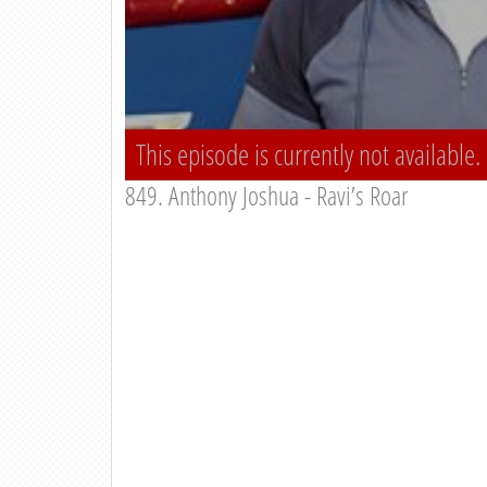
This episode is currently not available.
849. Anthony Joshua - Ravi’s Roar