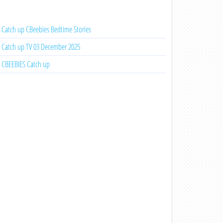
Catch up CBeebies Bedtime Stories
Catch up TV 03 December 2025
CBEEBIES Catch up