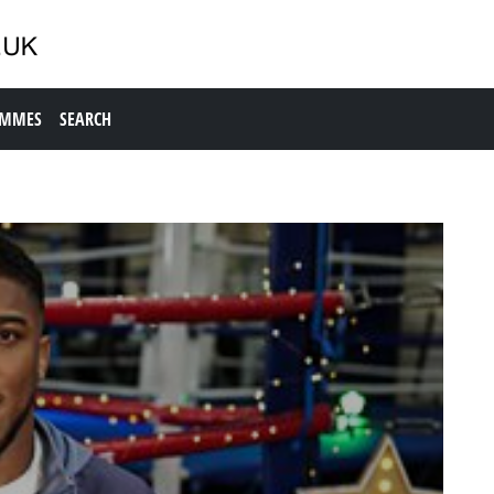
AMMES
SEARCH