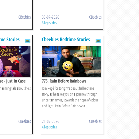
CBeebies
30-07-2026
CBeebies
All episodes
me Stories
Cbeebies Bedtime Stories
e - Just In Case
775. Rain Before Rainbows
harming tale about life’s
Join Regé for tonight’s beautiful bedtime
story, as he takes you on a journey through
uncertain times, towards the hope of colour
and light. Rain Before Rainbows r ...
CBeebies
21-07-2026
CBeebies
All episodes