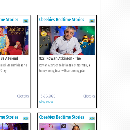
me Stories
Cbeebies Bedtime Stories
 Be A Friend
828. Rowan Atkinson - The
Bumblebear
friend Mr Tumble as he
Rowan Atkinson tells the tale of Norman, a
 Story.
honey-loving bear with a cunning plan.
CBeebies
15-06-2026
CBeebies
All episodes
me Stories
Cbeebies Bedtime Stories