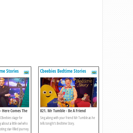
me Stories
Cbeebies Bedtime Stories
 - Here Comes The
821. Mr Tumble - Be A Friend
 CBeebies stage for
Sing along with your friend Mr Tumble as he
y about a little owl who
tells tonight's Bedtime Story.
ting star-filled journey.