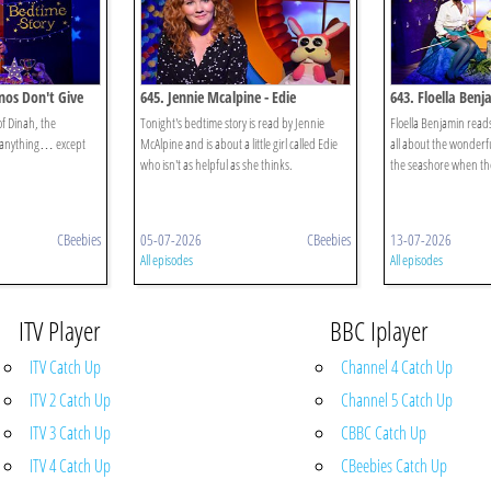
nos Don't Give
645. Jennie Mcalpine - Edie
643. Floella Benj
Seashore
of Dinah, the
Tonight's bedtime story is read by Jennie
Floella Benjamin reads
 anything… except
McAlpine and is about a little girl called Edie
all about the wonderfu
who isn't as helpful as she thinks.
the seashore when the
CBeebies
05-07-2026
CBeebies
13-07-2026
All episodes
All episodes
ITV Player
BBC Iplayer
ITV Catch Up
Channel 4 Catch Up
ITV 2 Catch Up
Channel 5 Catch Up
ITV 3 Catch Up
CBBC Catch Up
ITV 4 Catch Up
CBeebies Catch Up