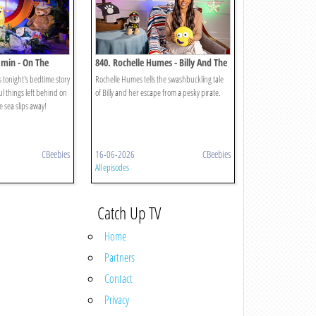
amin - On The
840. Rochelle Humes - Billy And The
Pirates
 tonight's bedtime story
Rochelle Humes tells the swashbuckling tale
l things left behind on
of Billy and her escape from a pesky pirate.
 sea slips away!
CBeebies
16-06-2026
CBeebies
All episodes
Catch Up TV
Home
Partners
Contact
Privacy