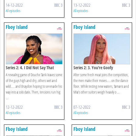
14-12-2022
BBC 3
13-12-2022
BBC 3
All episodes
All episodes
Fboy Island
Fboy Island
Series 2: 4. I Did Not Say That
Series 2: 3. You're Goofy
A revealing game of Douche Tank leaves some
After some fresh meat joins the competition,
of the guys high and dry, others wet and
the men make their moves… on the dance
wild… and Braydon hoping to serenade his
floor. While testing new waters, Tamaris and
way into a solo date. Then, tensions run hig
Mia’s other suitors weigh heavily o ...
...
12-12-2022
BBC 3
07-12-2022
BBC 3
All episodes
All episodes
Fboy Island
Fboy Island