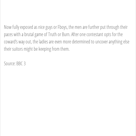
Now fully exposed as nice guys or Fboys, the men are further put through their
paces with a brutal game of Truth or Burn. After one contestant opts for the
coward’s way out, the ladies are even more determined to uncover anything else
their suitors might be keeping from them.
Source: BBC 3