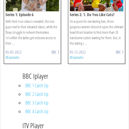
Series 1: Episode 6
Series 2: 1. Do You Like Cats?
With their true colours revealed, the nice
On a quest for everlasting love, three
guys revel in their elevated status, while the
gorgeous women descend upon the ultimate
fboys struggle to redeem themselves.
beachfront location to find more than 20
\n\nAfter the ladies get exclusive access to
handsome suitors waiting for them. But, in
their ...
this dating c ...
05-05-2022
BBC 3
05-12-2022
BBC 3
All episodes
All episodes
BBC Iplayer
BBC 1 Catch Up
BBC 2 Catch Up
BBC 3 Catch Up
BBC 4 Catch Up
ITV Player