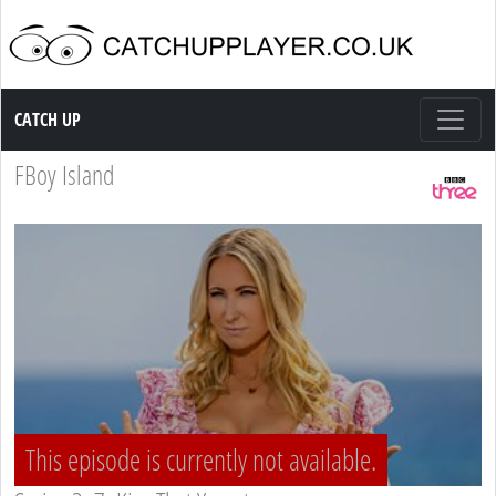
Catch up TV
CATCH UP
FBoy Island
This episode is currently not available.