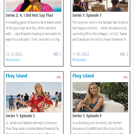
Series 2: 4. I Did Not Say That
Series 1: Episode 7
A revealing game of Douche Tank leaves some
The surprise return of a familiar face inspires
of the guys high and dry, others wet and
two happy reunions... while simultaneously
wild… and Braydon hoping to serenade his
upending life in the cottages. \n\nCJ, Nakia
way into a solo date. Then, tensions run hig
and Sarah are forced to choose between th
...
...
12-12-2022
BBC 3
11-05-2022
BBC 3
All episodes
All episodes
Fboy Island
Fboy Island
Series 1: Episode 3
Series 1: Episode 9
CJ, Sarah and Nakia's attempt to sharpen
In a shocking turn of events, the former
their fboy radar is immediately thwarted by
denizens of LimBRO and Nice Guy Grotto
the arrival of three new suitors. After an
return to spill every last drop of tea on the