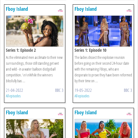
Fboy Island
Fboy Island
Series 1: Episode 2
Series 1: Episode 10
As the eliminated men acclimate to their new
The ladies dissect the explosive reunion
surroundings, those still standing get wet
before going on their second 24-hour date
and wild - in a water balloon dodgeball
with the remaining FBoys, who are
competition. \n\nWhile the winners
desperate to prove they have been reformed
blissfully bas ...
by their time on ...
21-04-2022
BBC 3
19-05-2022
BBC 3
All episodes
All episodes
Fboy Island
Fboy Island