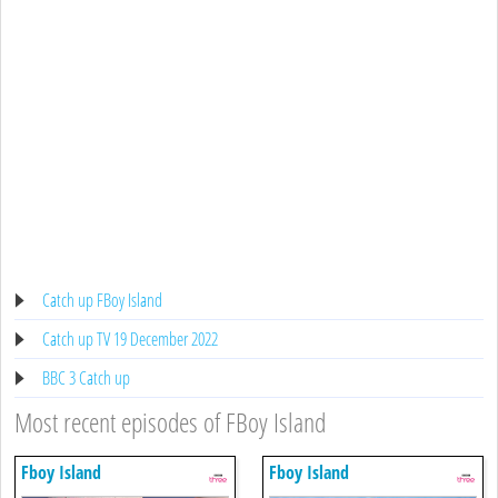
Catch up FBoy Island
Catch up TV 19 December 2022
BBC 3 Catch up
Most recent episodes of FBoy Island
Fboy Island
Fboy Island