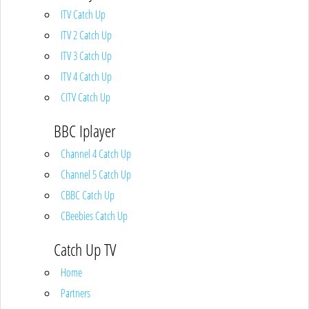
ITV Catch Up
ITV 2 Catch Up
ITV 3 Catch Up
ITV 4 Catch Up
CITV Catch Up
BBC Iplayer
Channel 4 Catch Up
Channel 5 Catch Up
CBBC Catch Up
CBeebies Catch Up
Catch Up TV
Home
Partners