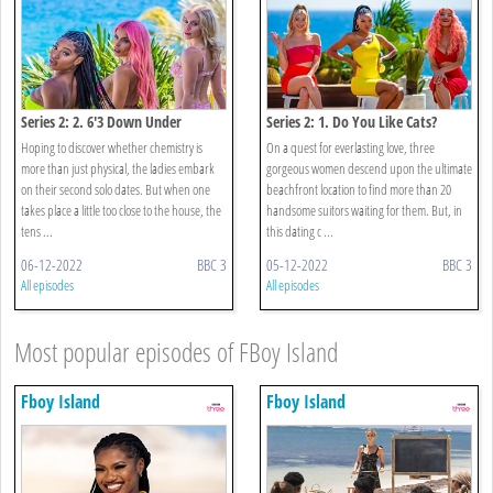
Series 2: 2. 6'3 Down Under
Series 2: 1. Do You Like Cats?
Hoping to discover whether chemistry is
On a quest for everlasting love, three
more than just physical, the ladies embark
gorgeous women descend upon the ultimate
on their second solo dates. But when one
beachfront location to find more than 20
takes place a little too close to the house, the
handsome suitors waiting for them. But, in
tens ...
this dating c ...
06-12-2022
BBC 3
05-12-2022
BBC 3
All episodes
All episodes
Most popular episodes of FBoy Island
Fboy Island
Fboy Island