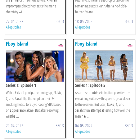
impromptu photoshoot tests the men's
remaining suitors.\n\nAfter a no-holds-
chemistry wi ...
barred 'Mans ...
27-04-2022
BBC 3
18-05-2022
BBC 3
All episodes
All episodes
Fboy Island
Fboy Island
Series 1: Episode 1
Series 1: Episode 5
With a kick-off pool party coming up, Nakia,
A surprise double-elimination provides the
CJ and Sarah flip the script on their 24
remaining suitors with space to grow closer
smoking hot suitors by choosing VIPs based
to the women. But later, Nakia, CJ and
on appearance alone. But after receiving
Sarah's fun attempt at testing how well the
wristba ...
men hav ...
20-04-2022
BBC 3
04-05-2022
BBC 3
All episodes
All episodes