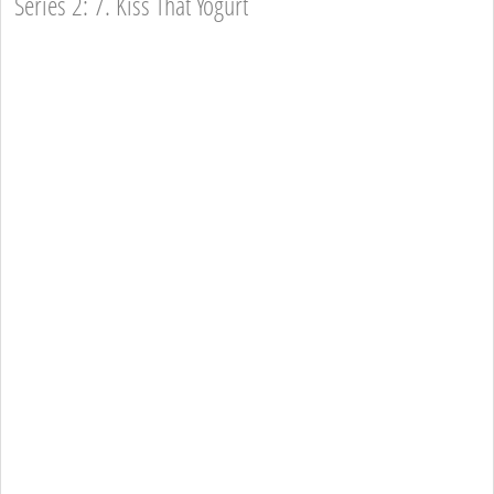
Series 2: 7. Kiss That Yogurt