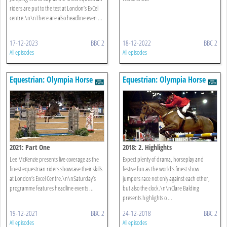
riders are put to the test at London’s ExCel
centre.\n\nThere are also headline even ...
17-12-2023
BBC 2
18-12-2022
BBC 2
All episodes
All episodes
Equestrian: Olympia Horse
Equestrian: Olympia Horse
Show
Show
2021: Part One
2018: 2. Highlights
Lee McKenzie presents live coverage as the
Expect plenty of drama, horseplay and
finest equestrian riders showcase their skills
festive fun as the world's finest show
at London’s Excel Centre.\n\nSaturday’s
jumpers race not only against each other,
programme features headline events ...
but also the clock.\n\nClare Balding
presents highlights o ...
19-12-2021
BBC 2
24-12-2018
BBC 2
All episodes
All episodes