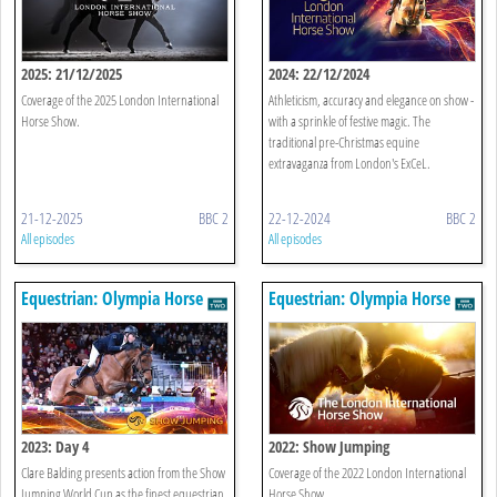
2025: 21/12/2025
2024: 22/12/2024
Coverage of the 2025 London International
Athleticism, accuracy and elegance on show -
Horse Show.
with a sprinkle of festive magic. The
traditional pre-Christmas equine
extravaganza from London's ExCeL.
21-12-2025
BBC 2
22-12-2024
BBC 2
All episodes
All episodes
Equestrian: Olympia Horse
Equestrian: Olympia Horse
Show
Show
2023: Day 4
2022: Show Jumping
Clare Balding presents action from the Show
Coverage of the 2022 London International
Jumping World Cup as the finest equestrian
Horse Show.