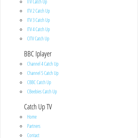
ITV Catch Up
ITV 2 Catch Up
ITV 3 Catch Up
ITV 4 Catch Up
CITV Catch Up
BBC Iplayer
Channel 4 Catch Up
Channel 5 Catch Up
CBBC Catch Up
CBeebies Catch Up
Catch Up TV
Home
Partners
Contact