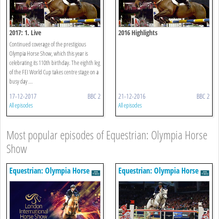
2017: 1. Live
2016 Highlights
Continued coverage of the prestigious
Olympia Horse Show, which this year is
celebrating its 110th birthday. The eighth leg
of the FEI World Cup takes centre stage on a
busy day ...
17-12-2017
BBC 2
21-12-2016
BBC 2
All episodes
All episodes
Most popular episodes of Equestrian: Olympia Horse
Show
Equestrian: Olympia Horse
Equestrian: Olympia Horse
Show
Show