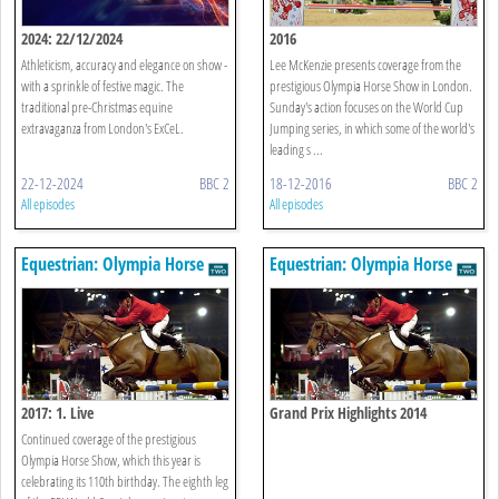
2024: 22/12/2024
2016
Athleticism, accuracy and elegance on show -
Lee McKenzie presents coverage from the
with a sprinkle of festive magic. The
prestigious Olympia Horse Show in London.
traditional pre-Christmas equine
Sunday's action focuses on the World Cup
extravaganza from London's ExCeL.
Jumping series, in which some of the world's
leading s ...
22-12-2024
BBC 2
18-12-2016
BBC 2
All episodes
All episodes
Equestrian: Olympia Horse
Equestrian: Olympia Horse
Show
Show
2017: 1. Live
Grand Prix Highlights 2014
Continued coverage of the prestigious
Olympia Horse Show, which this year is
celebrating its 110th birthday. The eighth leg