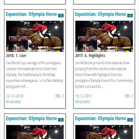
Equestrian: Olympia Horse
Equestrian: Olympia Horse
Show
Show
2018: 1. Live
2017: 6. Highlights
Live World Cup coverage of the prestigious
Lee McKenzie presents international show
London International Horse Show from
jumping from the London International
Olympia, the traditional pre-Christmas
Horse Show with highlights from the
equestrian extravaganza. \n\nClare Balding
prestigious Olympia Grand Prix. Commentary
and guests refl ...
by Nick Luck and An ...
22-12-2018
BBC 2
19-12-2017
BBC 2
All episodes
All episodes
Equestrian: Olympia Horse
Equestrian: Olympia Horse
Show
Show