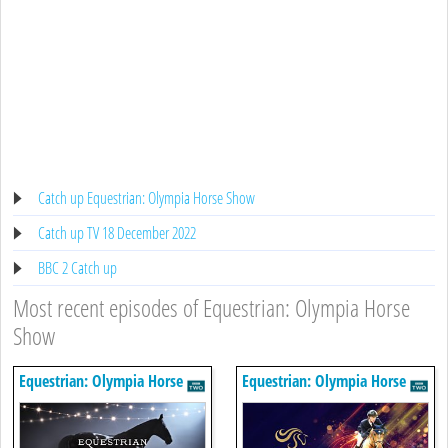
Catch up Equestrian: Olympia Horse Show
Catch up TV 18 December 2022
BBC 2 Catch up
Most recent episodes of Equestrian: Olympia Horse
Show
Equestrian: Olympia Horse
Equestrian: Olympia Horse
Show
Show