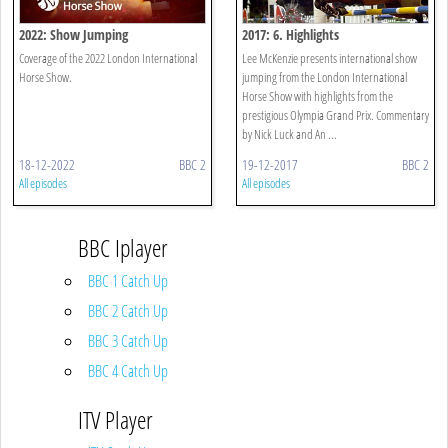
2022: Show Jumping
2017: 6. Highlights
Coverage of the 2022 London International
Lee McKenzie presents international show
Horse Show.
jumping from the London International
Horse Show with highlights from the
prestigious Olympia Grand Prix. Commentary
by Nick Luck and An ...
18-12-2022
BBC 2
19-12-2017
BBC 2
All episodes
All episodes
BBC Iplayer
BBC 1 Catch Up
BBC 2 Catch Up
BBC 3 Catch Up
BBC 4 Catch Up
ITV Player