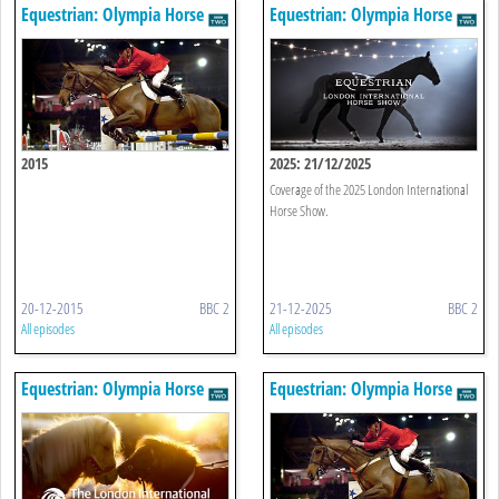
Equestrian: Olympia Horse
Equestrian: Olympia Horse
Show
Show
2015
2025: 21/12/2025
Coverage of the 2025 London International
Horse Show.
20-12-2015
BBC 2
21-12-2025
BBC 2
All episodes
All episodes
Equestrian: Olympia Horse
Equestrian: Olympia Horse
Show
Show