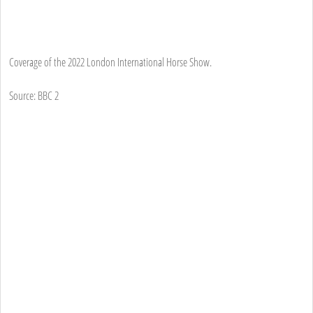
Coverage of the 2022 London International Horse Show.
Source: BBC 2