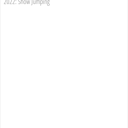
2022: Show Jumping