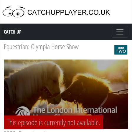
Catch up TV
CATCH UP
Equestrian: Olympia Horse Show
This episode is currently not available.