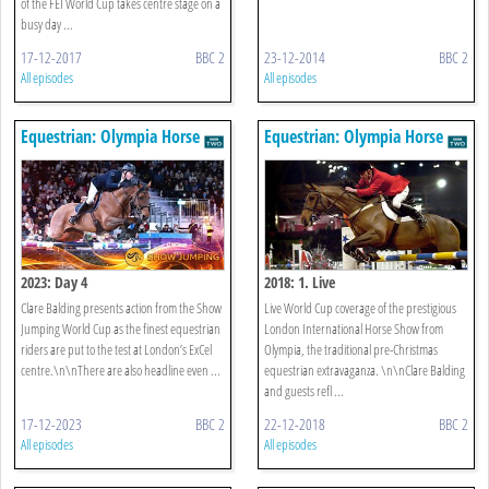
of the FEI World Cup takes centre stage on a
busy day ...
17-12-2017
BBC 2
23-12-2014
BBC 2
All episodes
All episodes
Equestrian: Olympia Horse
Equestrian: Olympia Horse
Show
Show
2023: Day 4
2018: 1. Live
Clare Balding presents action from the Show
Live World Cup coverage of the prestigious
Jumping World Cup as the finest equestrian
London International Horse Show from
riders are put to the test at London’s ExCel
Olympia, the traditional pre-Christmas
centre.\n\nThere are also headline even ...
equestrian extravaganza. \n\nClare Balding
and guests refl ...
17-12-2023
BBC 2
22-12-2018
BBC 2
All episodes
All episodes