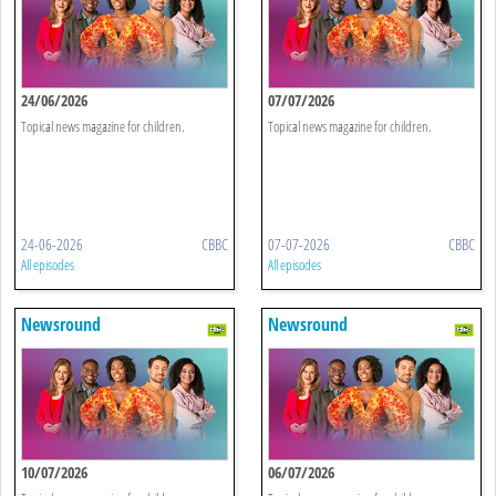
24/06/2026
07/07/2026
Topical news magazine for children.
Topical news magazine for children.
24-06-2026
CBBC
07-07-2026
CBBC
All episodes
All episodes
Newsround
Newsround
10/07/2026
06/07/2026