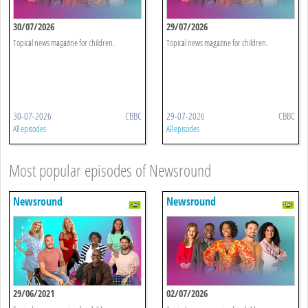
30/07/2026
29/07/2026
Topical news magazine for children.
Topical news magazine for children.
30-07-2026
CBBC
29-07-2026
CBBC
All episodes
All episodes
Most popular episodes of Newsround
Newsround
Newsround
29/06/2021
02/07/2026