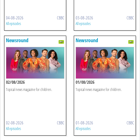
04-08-2026
CBBC
03-08-2026
CBBC
All episodes
All episodes
Newsround
Newsround
02/08/2026
01/08/2026
Topical news magazine for children.
Topical news magazine for children.
02-08-2026
CBBC
01-08-2026
CBBC
All episodes
All episodes