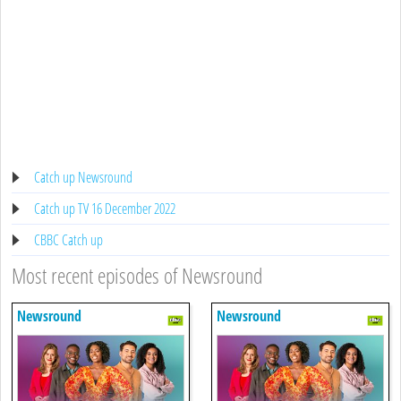
Catch up Newsround
Catch up TV 16 December 2022
CBBC Catch up
Most recent episodes of Newsround
Newsround
Newsround