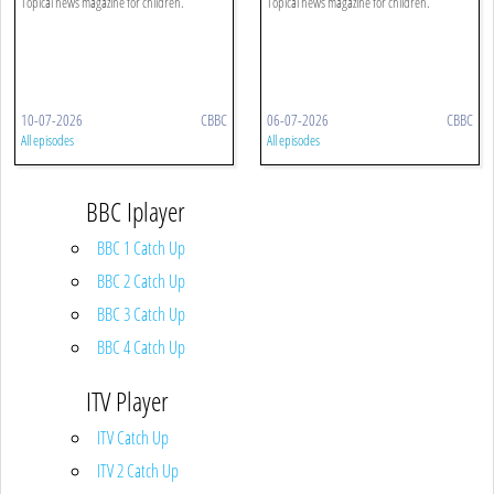
Topical news magazine for children.
Topical news magazine for children.
10-07-2026
CBBC
06-07-2026
CBBC
All episodes
All episodes
BBC Iplayer
BBC 1 Catch Up
BBC 2 Catch Up
BBC 3 Catch Up
BBC 4 Catch Up
ITV Player
ITV Catch Up
ITV 2 Catch Up