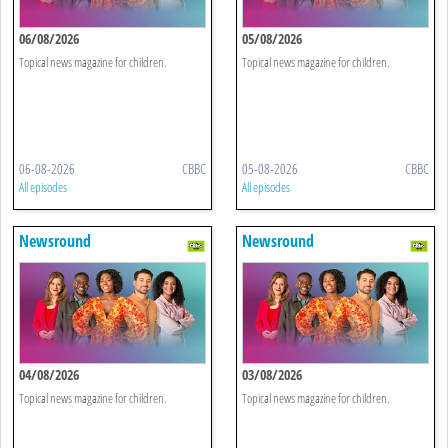
06/08/2026
05/08/2026
Topical news magazine for children.
Topical news magazine for children.
06-08-2026
CBBC
05-08-2026
CBBC
All episodes
All episodes
Newsround
Newsround
04/08/2026
03/08/2026
Topical news magazine for children.
Topical news magazine for children.