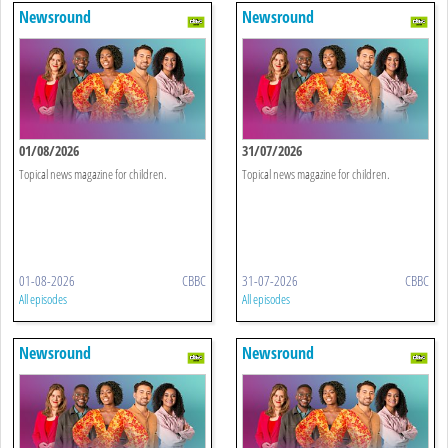
Newsround
Newsround
01/08/2026
31/07/2026
Topical news magazine for children.
Topical news magazine for children.
01-08-2026
CBBC
31-07-2026
CBBC
All episodes
All episodes
Newsround
Newsround