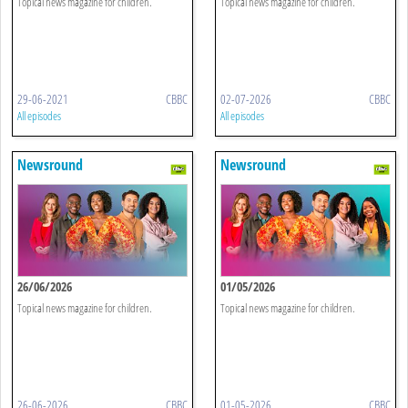
Topical news magazine for children.
Topical news magazine for children.
29-06-2021
CBBC
02-07-2026
CBBC
All episodes
All episodes
Newsround
Newsround
26/06/2026
01/05/2026
Topical news magazine for children.
Topical news magazine for children.
26-06-2026
CBBC
01-05-2026
CBBC