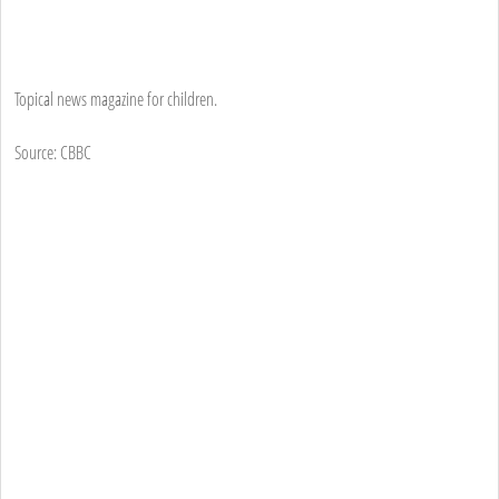
Topical news magazine for children.
Source: CBBC