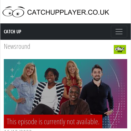
Catch up TV
CATCH UP
Newsround
This episode is currently not available.