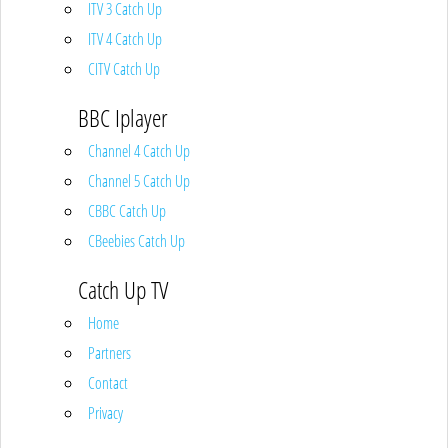
ITV 3 Catch Up
ITV 4 Catch Up
CITV Catch Up
BBC Iplayer
Channel 4 Catch Up
Channel 5 Catch Up
CBBC Catch Up
CBeebies Catch Up
Catch Up TV
Home
Partners
Contact
Privacy