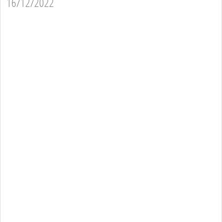
16/12/2022