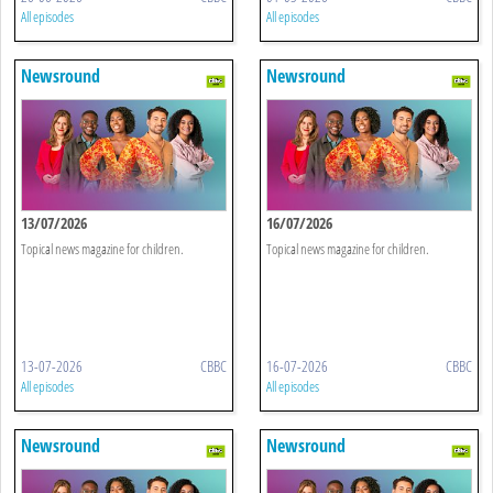
All episodes
All episodes
Newsround
Newsround
13/07/2026
16/07/2026
Topical news magazine for children.
Topical news magazine for children.
13-07-2026
CBBC
16-07-2026
CBBC
All episodes
All episodes
Newsround
Newsround