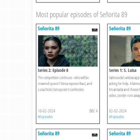
Most popular episodes of Señorita 89
Señorita 89
Señorita 89
Series 2: Episode 8
Series 1: 5. Luisa
The competition continues - who will be
Valenzuela's widow appe
crowned queen? Elena exposes Raul, and
asking for help. A famou
Luisa finds Concepcion's confession.
Encantada and choose fiv
video. Jocelyn runs away 
10-02-2024
BBC 4
02-02-2024
All episodes
All episodes
Señorita 89
Señorita 89