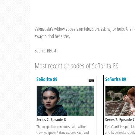
Valenzuela's widow appears on television, asking for help. A famo
away to find her sister.
Source: BBC 4
Most recent episodes of Señorita 89
Señorita 89
Señorita 89
Series 2: Episode 8
Series 2: Episode 7
The competition continues - who will be
Elena's article is publi
crowned queen? Elena exposes Raul, and
and Isabel seeks to def