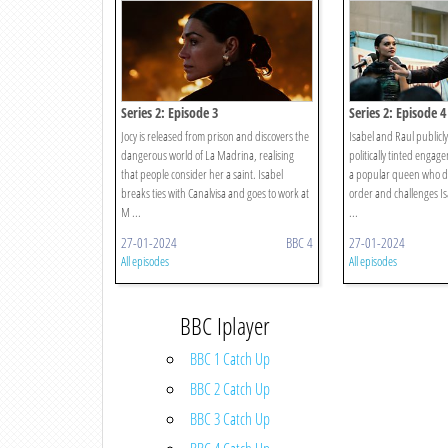
Series 2: Episode 3
Series 2: Episode 4
Jocy is released from prison and discovers the
Isabel and Raul publicl
dangerous world of La Madrina, realising
politically tinted engag
that people consider her a saint. Isabel
a popular queen who de
breaks ties with Canalvisa and goes to work at
order and challenges Is
M ...
...
27-01-2024
BBC 4
27-01-2024
All episodes
All episodes
BBC Iplayer
BBC 1 Catch Up
BBC 2 Catch Up
BBC 3 Catch Up