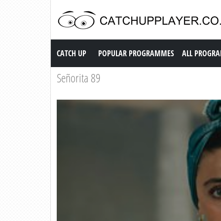
Catch up TV
CATCH UP
POPULAR PROGRAMMES
ALL PROGR
Señorita 89