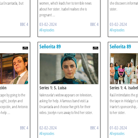
 La Encantada, but
women, which leads her to terrible news
she discovers informa
about her sister. Isabel realises she is
sister.
pregnant ...
BBC 4
03-02-2024
BBC 4
03-02-2024
All episodes
All episodes
Señorita 89
Señorita 89
ción
Series 1: 5. Luisa
Series 1: 4. Isabel
scape by going to the
Valenzuela's widow appears on television,
Raúl intimidates the gi
aught, Jocelyn and
asking for help. A famous band visit La
the tape in Hidalgo's of
ncepción, and Antonio
Encantada and choose five girls for their
Iriarte's sponsorship, 
 help ...
video. Jocelyn runs away to find her sister.
to her sister.
BBC 4
02-02-2024
BBC 4
01-02-2024
All episodes
All episodes