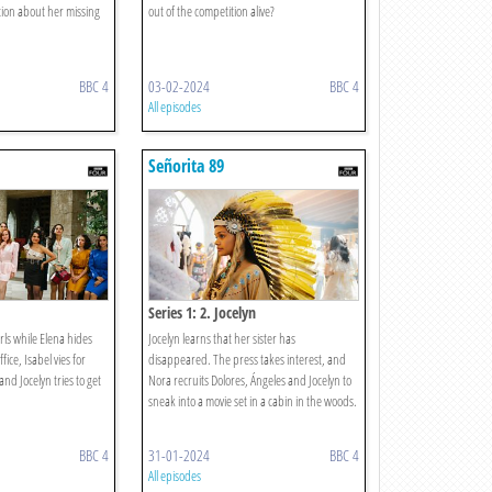
tion about her missing
out of the competition alive?
BBC 4
03-02-2024
BBC 4
All episodes
Señorita 89
Series 1: 2. Jocelyn
rls while Elena hides
Jocelyn learns that her sister has
fice, Isabel vies for
disappeared. The press takes interest, and
and Jocelyn tries to get
Nora recruits Dolores, Ángeles and Jocelyn to
sneak into a movie set in a cabin in the woods.
BBC 4
31-01-2024
BBC 4
All episodes