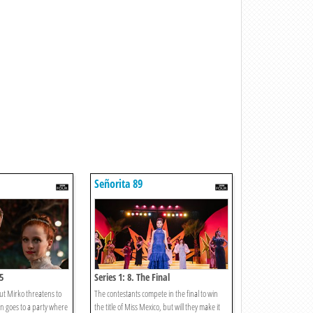
Señorita 89
5
Series 1: 8. The Final
ut Mirko threatens to
The contestants compete in the final to win
lyn goes to a party where
the title of Miss Mexico, but will they make it