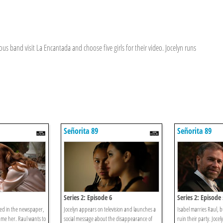
us band visit La Encantada and choose five girls for their video. Jocelyn runs
Señorita 89
Señorita 89
Series 2: Episode 6
Series 2: Episode 
shed in the newspaper,
Jocelyn appears on television and launches a
Isabel marries Raul, b
ame her. Raul wants to
social message about the disappearance of
ruin their party. Joce