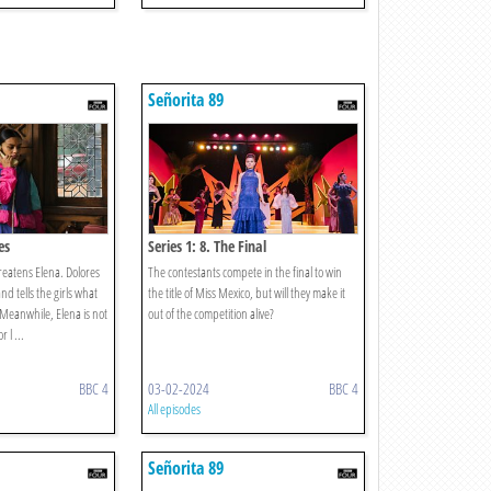
Señorita 89
es
Series 1: 8. The Final
eatens Elena. Dolores
The contestants compete in the final to win
nd tells the girls what
the title of Miss Mexico, but will they make it
 Meanwhile, Elena is not
out of the competition alive?
r l ...
BBC 4
03-02-2024
BBC 4
All episodes
Señorita 89