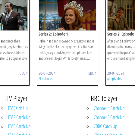
Series 2: Episode 1
Series 2: Episode 
y announce their
Isabel has been crowned Miss Mexico and is
After giving a televisio
ement. Jocy is reborn as
living the life of a beauty queen in a five-star
discovers that many p
fies the established
hotel. Jocelyn and Angeles accept their fate
queen of the poor'. At
abel to a popular vote
and are sent to jail. While Jocelyn unex ...
endure humiliating tre
BBC 4
20-01-2024
BBC 4
20-01-2024
All episodes
All episodes
ITV Player
BBC Iplayer
ITV Catch Up
Channel 4 Catch Up
ITV 2 Catch Up
Channel 5 Catch Up
ITV 3 Catch Up
CBBC Catch Up