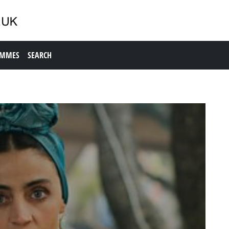
AMMES
SEARCH