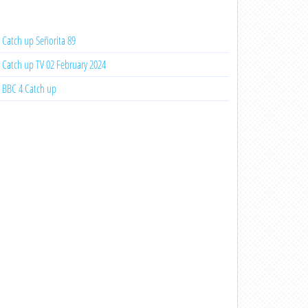
Catch up Señorita 89
Catch up TV 02 February 2024
BBC 4 Catch up