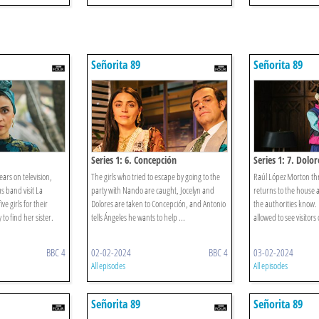
Señorita 89
Señorita 89
Series 1: 6. Concepción
Series 1: 7. Dolor
ars on television,
The girls who tried to escape by going to the
Raúl López Morton thr
s band visit La
party with Nando are caught, Jocelyn and
returns to the house a
e girls for their
Dolores are taken to Concepción, and Antonio
the authorities know.
to find her sister.
tells Ángeles he wants to help ...
allowed to see visitors o
BBC 4
02-02-2024
BBC 4
03-02-2024
All episodes
All episodes
Señorita 89
Señorita 89