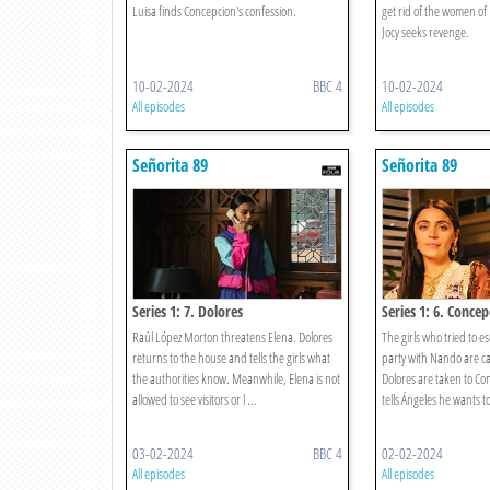
Luisa finds Concepcion's confession.
get rid of the women of
Jocy seeks revenge.
10-02-2024
BBC 4
10-02-2024
All episodes
All episodes
Señorita 89
Señorita 89
Series 1: 7. Dolores
Series 1: 6. Concep
Raúl López Morton threatens Elena. Dolores
The girls who tried to e
returns to the house and tells the girls what
party with Nando are c
the authorities know. Meanwhile, Elena is not
Dolores are taken to Co
allowed to see visitors or l ...
tells Ángeles he wants to
03-02-2024
BBC 4
02-02-2024
All episodes
All episodes