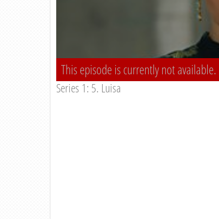
This episode is currently not available.
Series 1: 5. Luisa