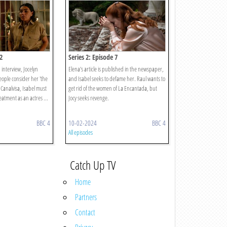
2
Series 2: Episode 7
n interview, Jocelyn
Elena's article is published in the newspaper,
eople consider her 'the
and Isabel seeks to defame her. Raul wants to
 Canalvisa, Isabel must
get rid of the women of La Encantada, but
atment as an actres ...
Jocy seeks revenge.
BBC 4
10-02-2024
BBC 4
All episodes
Catch Up TV
Home
Partners
Contact