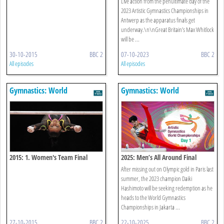
Live action from the penultimate day of the
2023 Artistic Gymnastics Championships in
Antwerp as the apparatus finals get
underway.\n\nGreat Britain’s Max Whitlock
will be ...
30-10-2015
BBC 2
07-10-2023
BBC 2
All episodes
All episodes
Gymnastics: World
Gymnastics: World
Championships
Championships
2015: 1. Women's Team Final
2025: Men’s All Around Final
After missing out on Olympic gold in Paris last
summer, the 2023 champion Daiki
Hashimoto will be seeking redemption as he
heads to the World Gymnastics
Championships in Jakarta ...
27-10-2015
BBC 2
22-10-2025
BBC 2