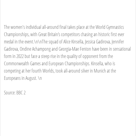
The women's individual all-around final takes place at the World Gymnastics
Championships, with Great Britain’s competitors chasing an historic first ever
medal in the event.\n\nThe squad of Alice Kinsella, Jessica Gadirova, Jennifer
Gadirova, Ondine Achampong and Georgia-Mae Fenton have been in sensational
form in 2022 but face a steep rise in the quality of opponent from the
Commonwealth Games and European Championships. Kinsella, who is
competing at her fourth Worlds, took all-around silver in Munich at the
Europeans in August. \n
Source: BBC 2