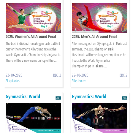
Championships
Championships
2025: Women’s All Around Final
2025: Men’s All Around Final
The best individual female gymnasts battle it
After missing out on Olympic gold in Paris last
out for the women’s All Around title at the
summer, the 2023 champion Daiki
World Gymnastics Championships in Jakarta.
Hashimoto will be seeking redemption as he
There will be a new name on top of the ...
heads to the World Gymnastics
Championships in Jakarta ...
23-10-2025
BBC 2
22-10-2025
BBC 2
All episodes
All episodes
Gymnastics: World
Gymnastics: World
Championships
Championships