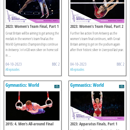
2023: Women’s Team Final, Part 1
2023: Women’s Team Final, Part 2
Great Britain will be aiming to get among the
Further live action from Antwerp as the
medals in the women’s team final as the
women’s team final continues, with Great
World Gymnastics Championships continue
Britain aiming to get on the podium again
in Antwerp.\n\nGB won silver on home soil
after their historic silver in Liverpool last year.
in ...
04-10-2023
BBC 2
04-10-2023
BBC 2
All episodes
All episodes
Gymnastics: World
Gymnastics: World
Championships
Championships
2015: 4. Men's All-around Final
2023: Apparatus Finals, Part 1