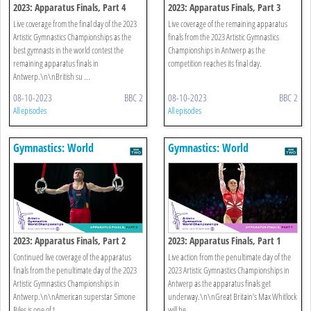
2023: Apparatus Finals, Part 4
2023: Apparatus Finals, Part 3
Live coverage from the final day of the 2023
Live coverage of the remaining apparatus
Artistic Gymnastics Championships as the
finals from the 2023 Artistic Gymnastics
best gymnasts in the world contest the
Championships in Antwerp as the
remaining apparatus finals in
competition reaches its final day.
Antwerp.\n\nBritish su ...
08-10-2023
BBC 2
08-10-2023
BBC 2
All episodes
All episodes
Gymnastics: World
Gymnastics: World
Championships
Championships
2023: Apparatus Finals, Part 2
2023: Apparatus Finals, Part 1
Continued live coverage of the apparatus
Live action from the penultimate day of the
finals from the penultimate day of the 2023
2023 Artistic Gymnastics Championships in
Artistic Gymnastics Championships in
Antwerp as the apparatus finals get
Antwerp.\n\nAmerican superstar Simone
underway.\n\nGreat Britain’s Max Whitlock
Biles is one of t ...
will be ...