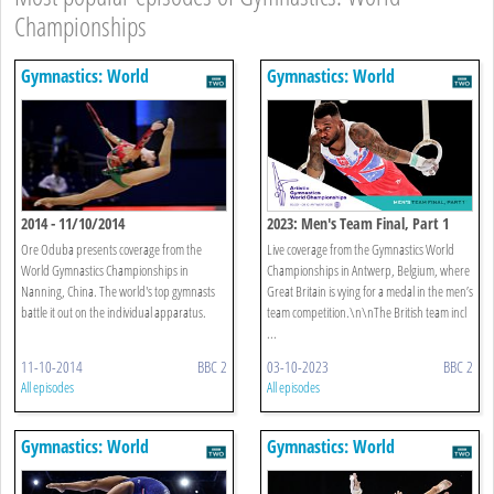
Championships
Gymnastics: World
Gymnastics: World
Championships
Championships
2014 - 11/10/2014
2023: Men's Team Final, Part 1
Ore Oduba presents coverage from the
Live coverage from the Gymnastics World
World Gymnastics Championships in
Championships in Antwerp, Belgium, where
Nanning, China. The world's top gymnasts
Great Britain is vying for a medal in the men’s
battle it out on the individual apparatus.
team competition.\n\nThe British team incl
...
11-10-2014
BBC 2
03-10-2023
BBC 2
All episodes
All episodes
Gymnastics: World
Gymnastics: World
Championships
Championships