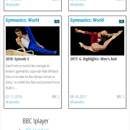
All episodes
All episodes
Gymnastics: World
Gymnastics: World
Championships
Championships
2018: Episode 5
2017: 6. Highlights: Men's And
Women's Apparatus Finals - Day
Hazel Irvine presents live coverage as
One
Britain's gymnastics superstar Max Whitlock
bids to recreate his Rio Olympic heroics in
Doha. \n\nWith the floor and pommel horse
finals o ...
02-11-2018
BBC 2
08-10-2017
BBC 2
All episodes
All episodes
BBC Iplayer