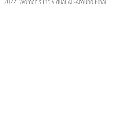
2022: Women’s Individual All-Around Final