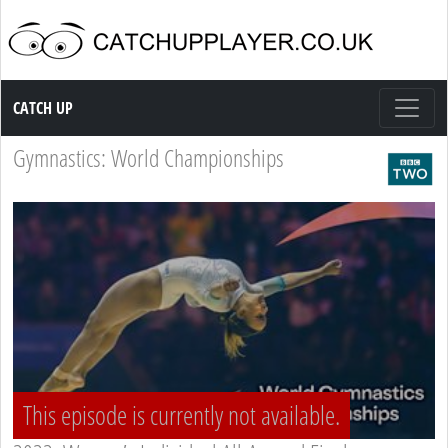
Catch up TV
CATCH UP
Gymnastics: World Championships
This episode is currently not available.