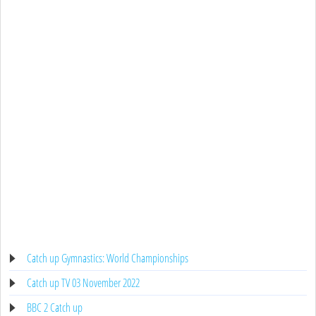
Catch up Gymnastics: World Championships
Catch up TV 03 November 2022
BBC 2 Catch up