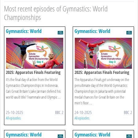
Most recent episodes of Gymnastics: World
Championships
Gymnastics: World
Gymnastics: World
Championships
Championships
2025: Apparatus Finals Featuring
2025: Apparatus Finals Featuring
Women's Floor
Men's Floor
It’s the final day of action from the World
The Apparatus Finals get underway on the
Gymnastics Championships in Indonesia.
penultimate day of the World Gymnastics
Can Great Britain’s Jake Jarman defend his
Championships in Jakarta with potential
world vault title? Teammate and Olympic ...
medal chances for Great Britain on the
men’s floor ...
25-10-2025
BBC 2
24-10-2025
BBC 2
All episodes
All episodes
Gymnastics: World
Gymnastics: World