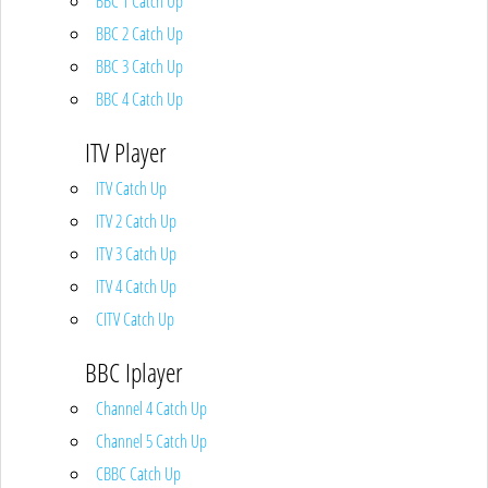
BBC 1 Catch Up
BBC 2 Catch Up
BBC 3 Catch Up
BBC 4 Catch Up
ITV Player
ITV Catch Up
ITV 2 Catch Up
ITV 3 Catch Up
ITV 4 Catch Up
CITV Catch Up
BBC Iplayer
Channel 4 Catch Up
Channel 5 Catch Up
CBBC Catch Up