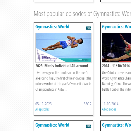
Most popular episodes of Gymnastics: Wo
Gymnastics: World
Gymnastics: Wo
Championships
Championships
2023: Men’s Individual All-around
2014 - 11/10/2014
Final, Part 2
Live coverage of the conclusion of the men’s
Ore Oduba presents co
all-around final, the first of the individual titles
World Gymnastics Cham
to be awarded at this year’s Gymnastics World
Nanning, China. The wo
Championships in Antw ...
battle it out on the ind
05-10-2023
BBC 2
11-10-2014
All episodes
All episodes
Gymnastics: World
Gymnastics: Wo
Championships
Championships