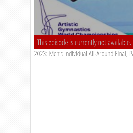
This episode is currently not available.
2023: Men’s Individual All-Around Final, P