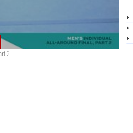
art 2