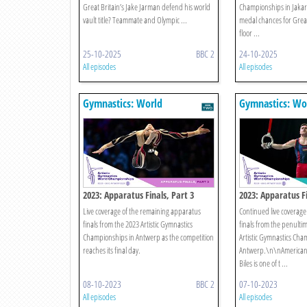
Great Britain’s Jake Jarman defend his world
Championships in Jakart
vault title? Teammate and Olympic ...
medal chances for Great
floor ...
25-10-2025
BBC 2
24-10-2025
All episodes
All episodes
Gymnastics: World
Gymnastics: Wo
Championships
Championships
2023: Apparatus Finals, Part 3
2023: Apparatus Fi
Live coverage of the remaining apparatus
Continued live coverage
finals from the 2023 Artistic Gymnastics
finals from the penultim
Championships in Antwerp as the competition
Artistic Gymnastics Cha
reaches its final day.
Antwerp.\n\nAmerican
Biles is one of t ...
08-10-2023
BBC 2
07-10-2023
All episodes
All episodes