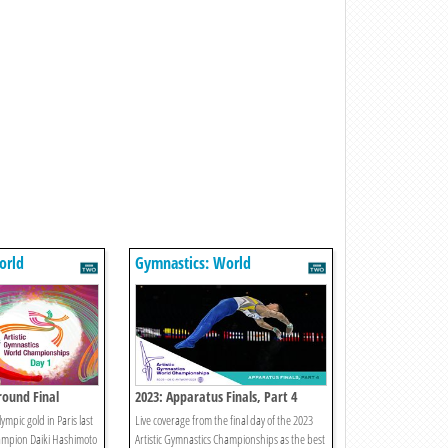
orld
Gymnastics: World
s
Championships
round Final
2023: Apparatus Finals, Part 4
ympic gold in Paris last
Live coverage from the final day of the 2023
mpion Daiki Hashimoto
Artistic Gymnastics Championships as the best